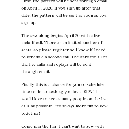
First, the pattern will be sent through email
on April 17, 2026. If you sign up after that
date, the pattern will be sent as soon as you
sign up.
The sew along begins April 20 with a live
kickoff call. There are a limited number of
seats, so please register so I know if I need
to schedule a second call. The links for all of
the live calls and replays will be sent
through email.
Finally, this is a chance for you to schedule
time to do something you love- SEW!! I
would love to see as many people on the live
calls as possible- it’s always more fun to sew
together!
Come join the fun- I can’t wait to sew with