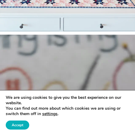
We are using cookies to give you the best experience on our
website.
You can find out more about which cookies we are using or
switch them off in
settings
.
Accept