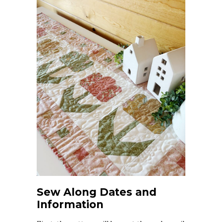
Sew Along Dates and
Information