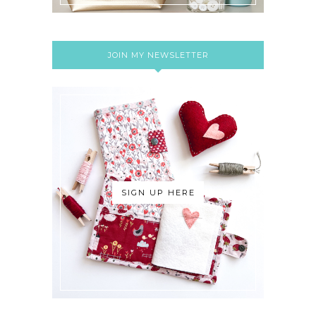
JOIN MY NEWSLETTER
SIGN UP HERE