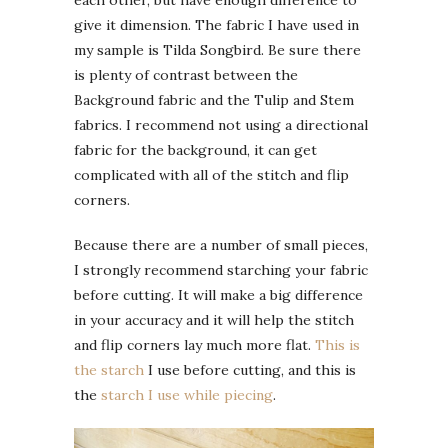
each other, but have enough difference to
give it dimension. The fabric I have used in
my sample is Tilda Songbird. Be sure there
is plenty of contrast between the
Background fabric and the Tulip and Stem
fabrics. I recommend not using a directional
fabric for the background, it can get
complicated with all of the stitch and flip
corners.
Because there are a number of small pieces,
I strongly recommend starching your fabric
before cutting. It will make a big difference
in your accuracy and it will help the stitch
and flip corners lay much more flat.
This is
the starch
I use before cutting, and this is
the
starch I use while piecing
.