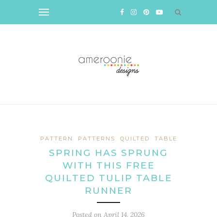
PATTERN
PATTERNS
QUILTED
TABLE
SPRING HAS SPRUNG
WITH THIS FREE
QUILTED TULIP TABLE
RUNNER
Posted on
April 14, 2026