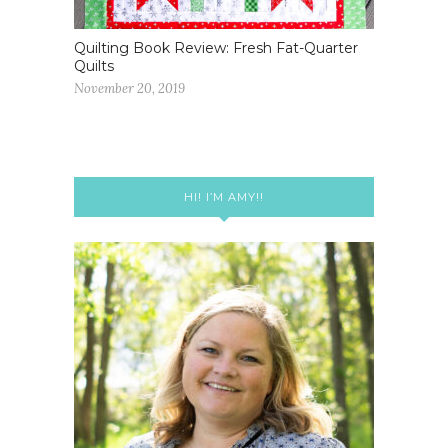
Quilting Book Review: Fresh Fat-Quarter
Quilts
November 20, 2019
HI! I’M AMY!!