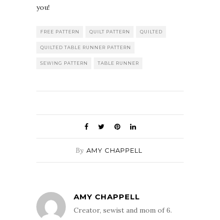
you!
FREE PATTERN
QUILT PATTERN
QUILTED
QUILTED TABLE RUNNER PATTERN
SEWING PATTERN
TABLE RUNNER
By
AMY CHAPPELL
AMY CHAPPELL
Creator, sewist and mom of 6.