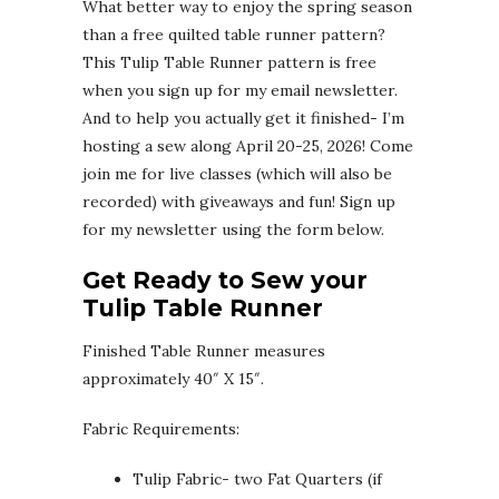
What better way to enjoy the spring season
than a free quilted table runner pattern?
This Tulip Table Runner pattern is free
when you sign up for my email newsletter.
And to help you actually get it finished- I’m
hosting a sew along April 20-25, 2026! Come
join me for live classes (which will also be
recorded) with giveaways and fun! Sign up
for my newsletter using the form below.
Get Ready to Sew your
Tulip Table Runner
Finished Table Runner measures
approximately 40″ X 15″.
Fabric Requirements:
Tulip Fabric- two Fat Quarters (if