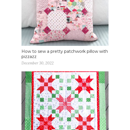
How to sew a pretty patchwork pillow with
pizzazz
December 30, 2022