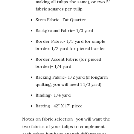
making all tulips the same), or two 5″
fabric squares per tulip.
Stem Fabric- Fat Quarter
Background Fabric- 1/3 yard
Border Fabric- 1/3 yard for simple
border, 1/2 yard for pieced border
Border Accent Fabric (for pieced
border)- 1/4 yard
Backing Fabric- 1/2 yard (if longarm
quilting, you will need 1 1/3 yard)
Binding- 1/4 yard
Batting- 42″ X 17″ piece
Notes on fabric selection- you will want the
two fabrics of your tulips to complement