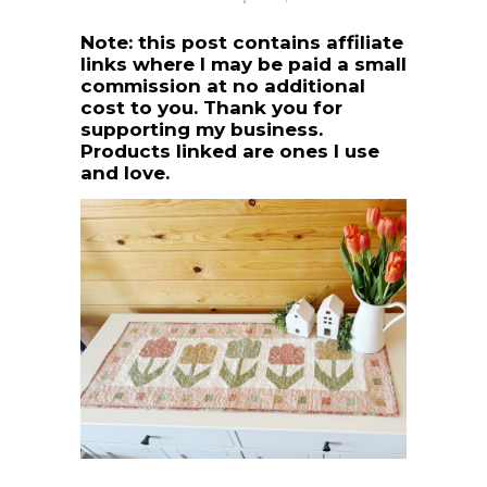
Note: this post contains affiliate
links where I may be paid a small
commission at no additional
cost to you. Thank you for
supporting my business.
Products linked are ones I use
and love.