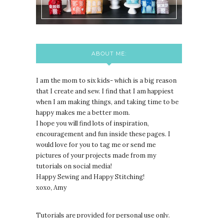
ABOUT ME:
I am the mom to six kids- which is a big reason
that I create and sew. I find that I am happiest
when I am making things, and taking time to be
happy makes me a better mom.
I hope you will find lots of inspiration,
encouragement and fun inside these pages. I
would love for you to tag me or send me
pictures of your projects made from my
tutorials on social media!
Happy Sewing and Happy Stitching!
xoxo, Amy
Tutorials are provided for personal use only.