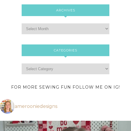
ARCHIVES
CATEGORIES
FOR MORE SEWING FUN FOLLOW ME ON IG!
amerooniedesigns