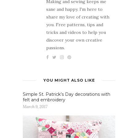
Making and sewing keeps me
sane and happy. I'm here to
share my love of creating with
you. Free patterns, tips and
tricks and videos to help you
discover your own creative
passions.
YOU MIGHT ALSO LIKE
Simple St. Patrick’s Day decorations with
felt and embroidery
March 9, 2017