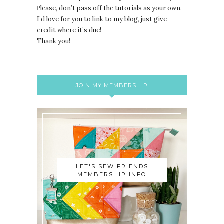
lease, don’t pass off the tutorials as your own.
P
I’d love for you to link to my blog, just give
credit where it’s due!
Thank you!
JOIN MY MEMBERSHIP
LET'S SEW FRIENDS
MEMBERSHIP INFO