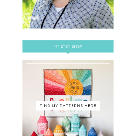
MY ETSY SHOP
FIND MY PATTERNS HERE