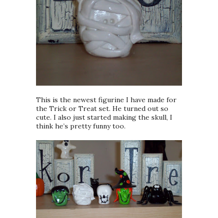
This is the newest figurine I have made for
the Trick or Treat set. He turned out so
cute. I also just started making the skull, I
think he’s pretty funny too.