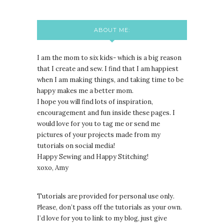
ABOUT ME:
I am the mom to six kids- which is a big reason
that I create and sew. I find that I am happiest
when I am making things, and taking time to be
happy makes me a better mom.
I hope you will find lots of inspiration,
encouragement and fun inside these pages. I
would love for you to tag me or send me
pictures of your projects made from my
tutorials on social media!
Happy Sewing and Happy Stitching!
xoxo, Amy
Tutorials are provided for personal use only.
lease, don’t pass off the tutorials as your own.
P
I’d love for you to link to my blog, just give