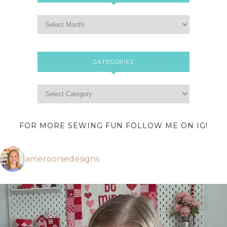
CATEGORIES
FOR MORE SEWING FUN FOLLOW ME ON IG!
amerooniedesigns