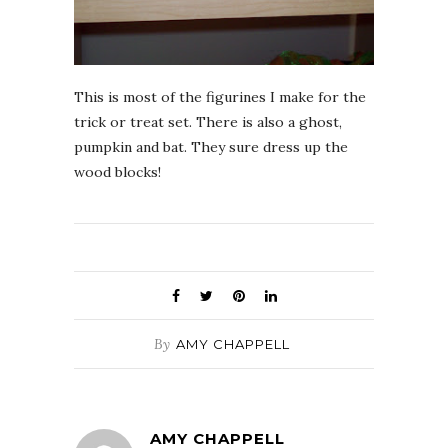
This is most of the figurines I make for the
trick or treat set. There is also a ghost,
pumpkin and bat. They sure dress up the
wood blocks!
By
AMY CHAPPELL
AMY CHAPPELL