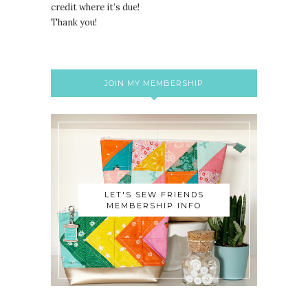
credit where it’s due!
Thank you!
JOIN MY MEMBERSHIP
LET'S SEW FRIENDS
MEMBERSHIP INFO