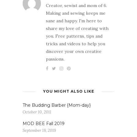
Creator, sewist and mom of 6.
Making and sewing keeps me
sane and happy. I'm here to
share my love of creating with
you. Free patterns, tips and
tricks and videos to help you
discover your own creative
passions.
YOU MIGHT ALSO LIKE
The Budding Barber {Mom-day}
October 10, 2011
MOD BEE Fall 2019
September 18, 2019