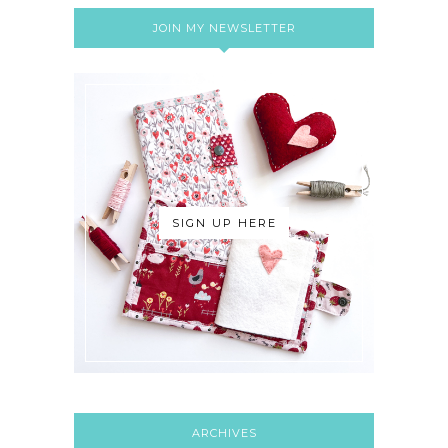
JOIN MY NEWSLETTER
SIGN UP HERE
ARCHIVES