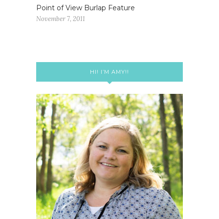
Point of View Burlap Feature
November 7, 2011
HI! I’M AMY!!