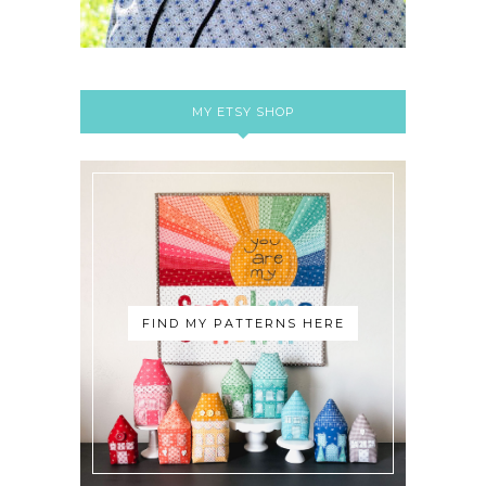
MY ETSY SHOP
FIND MY PATTERNS HERE