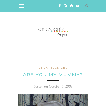
UNCATEGORIZED
ARE YOU MY MUMMY?
Posted on
October 6, 2008