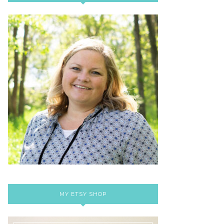
MY ETSY SHOP