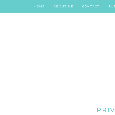
HOME
ABOUT ME
CONTACT
TU
PRIV