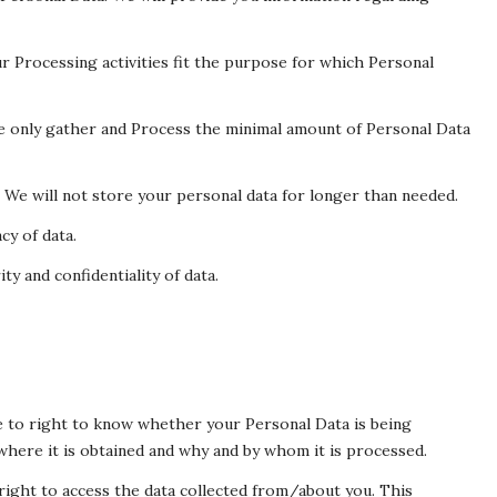
r Processing activities fit the purpose for which Personal
We only gather and Process the minimal amount of Personal Data
. We will not store your personal data for longer than needed.
cy of data.
ty and confidentiality of data.
e to right to know whether your Personal Data is being
where it is obtained and why and by whom it is processed.
right to access the data collected from/about you. This