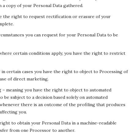
in a copy of your Personal Data gathered.
e the right to request rectification or erasure of your
mplete.
ircumstances you can request for your Personal Data to be
here certain conditions apply, you have the right to restrict
in certain cases you have the right to object to Processing of
ase of direct marketing.
g – meaning you have the right to object to automated
 to be subject to a decision based solely on automated
 whenever there is an outcome of the profiling that produces
affecting you.
 right to obtain your Personal Data in a machine-readable
transfer from one Processor to another.