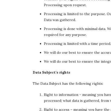
Processing upon request.
Processing is limited to the purpose. Ou
Data was gathered.
Processing is done with minimal data. 
required for any purpose.
Processing is limited with a time period
We will do our best to ensure the accura
We will do our best to ensure the integri
Data Subject’s rights
The Data Subject has the following rights:
Right to information – meaning you hav
processed; what data is gathered, from 
Right to access – meaning you have the 