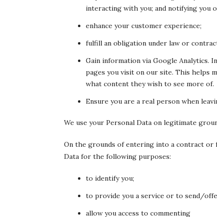
interacting with you; and notifying you o
enhance your customer experience;
fulfill an obligation under law or contrac
Gain information via Google Analytics. 
pages you visit on our site. This helps
what content they wish to see more of.
Ensure you are a real person when leavi
We use your Personal Data on legitimate grou
On the grounds of entering into a contract or f
Data for the following purposes:
to identify you;
to provide you a service or to send/offe
allow you access to commenting