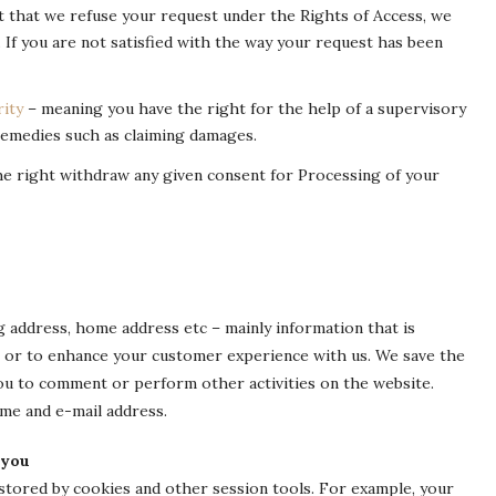
nt that we refuse your request under the Rights of Access, we
. If you are not satisfied with the way your request has been
ity
– meaning you have the right for the help of a supervisory
 remedies such as claiming damages.
he right withdraw any given consent for Processing of your
g address, home address etc – mainly information that is
e or to enhance your customer experience with us. We save the
you to comment or perform other activities on the website.
ame and e-mail address.
 you
 stored by cookies and other session tools. For example, your