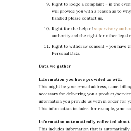
Right to lodge a complaint – in the eve
will provide you with a reason as to why
handled please contact us.
Right for the help of
supervisory author
authority and the right for other legal
Right to withdraw consent – you have t
Personal Data.
Data we gather
Information you have provided us with
This might be your e-mail address, name, billin
necessary for delivering you a product/servic
information you provide us with in order for 
This information includes, for example, your n
Information automatically collected about
This includes information that is automatically