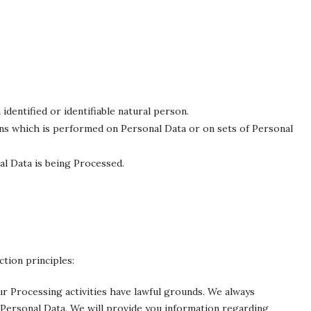
identified or identifiable natural person.
ns which is performed on Personal Data or on sets of Personal
l Data is being Processed.
tion principles:
Our Processing activities have lawful grounds. We always
Personal Data. We will provide you information regarding