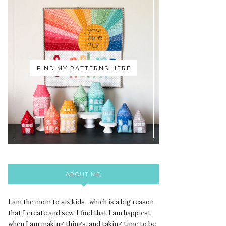
FIND MY PATTERNS HERE
ABOUT ME:
I am the mom to six kids- which is a big reason
that I create and sew. I find that I am happiest
when I am making things, and taking time to be