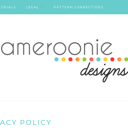
TORIALS
LEGAL
PATTERN CORRECTIONS
ACY POLICY