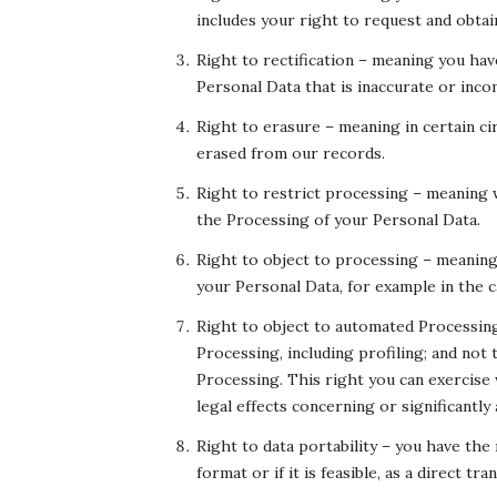
includes your right to request and obta
Right to rectification – meaning you hav
Personal Data that is inaccurate or inco
Right to erasure – meaning in certain c
erased from our records.
Right to restrict processing – meaning w
the Processing of your Personal Data.
Right to object to processing – meaning 
your Personal Data, for example in the c
Right to object to automated Processin
Processing, including profiling; and not
Processing. This right you can exercise
legal effects concerning or significantly 
Right to data portability – you have the
format or if it is feasible, as a direct 