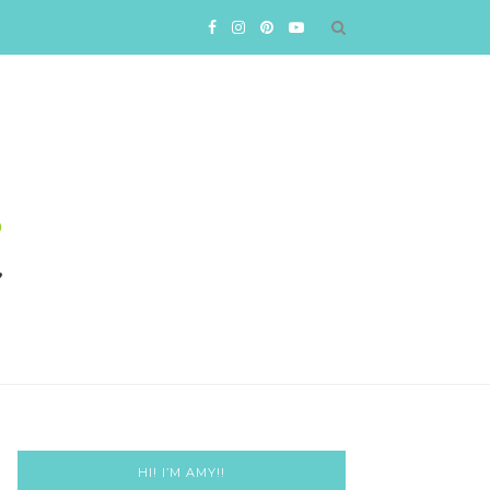
HI! I’M AMY!!