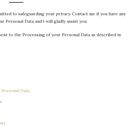
mitted to safeguarding your privacy. Contact me if you have any
 Personal Data and I will gladly assist you.
nsent to the Processing of your Personal Data as described in
 Personal Data
u
ata