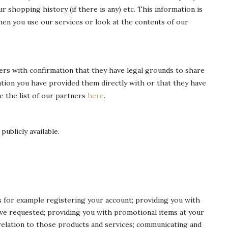
r shopping history (if there is any) etc. This information is
n you use our services or look at the contents of our
rs with confirmation that they have legal grounds to share
mation you have provided them directly with or that they have
e the list of our partners
here
.
ublicly available.
es for example registering your account; providing you with
ve requested; providing you with promotional items at your
elation to those products and services; communicating and