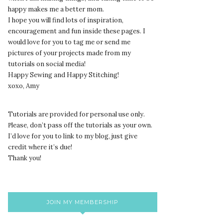
happy makes me a better mom.
I hope you will find lots of inspiration,
encouragement and fun inside these pages. I
would love for you to tag me or send me
pictures of your projects made from my
tutorials on social media!
Happy Sewing and Happy Stitching!
xoxo, Amy
Tutorials are provided for personal use only.
lease, don’t pass off the tutorials as your own.
P
I’d love for you to link to my blog, just give
credit where it’s due!
Thank you!
JOIN MY MEMBERSHIP