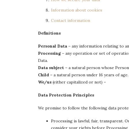
Information about cookies
Contact information
Definitions
Personal Data
– any information relating to an 
Processing
– any operation or set of operatio
Data.
Data subject
– a natural person whose Persona
Child
– a natural person under 16 years of age.
We/us
(either capitalized or not) –
Data Protection Principles
We promise to follow the following data protec
Processing is lawful, fair, transparent. 
consider your rights before Processing 