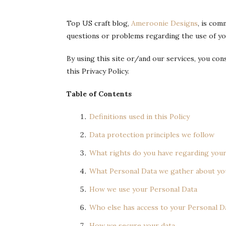
Top US craft blog,
Ameroonie Designs
, is com
questions or problems regarding the use of your
By using this site or/and our services, you co
this Privacy Policy.
Table of Contents
Definitions used in this Policy
Data protection principles we follow
What rights do you have regarding your
What Personal Data we gather about yo
How we use your Personal Data
Who else has access to your Personal D
How we secure your data