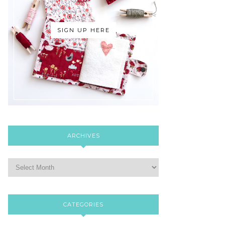
SIGN UP HERE
ARCHIVES
CATEGORIES