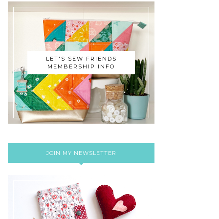
LET'S SEW FRIENDS
MEMBERSHIP INFO
JOIN MY NEWSLETTER