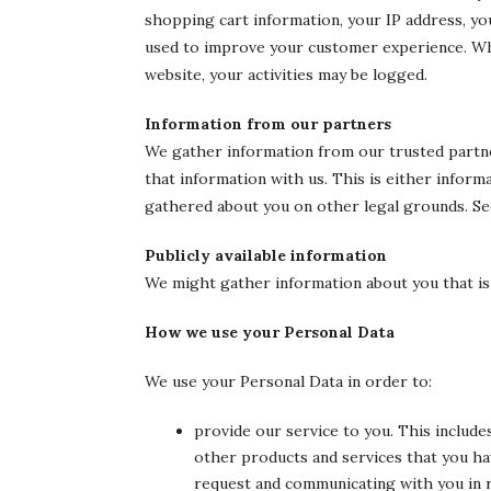
shopping cart information, your IP address, you
used to improve your customer experience. Whe
website, your activities may be logged.
Information from our partners
We gather information from our trusted partne
that information with us. This is either infor
gathered about you on other legal grounds. Se
Publicly available information
We might gather information about you that is p
How we use your Personal Data
We use your Personal Data in order to:
provide our service to you. This includ
other products and services that you ha
request and communicating with you in r