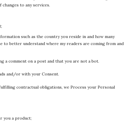
f changes to any services.
t;
Information such as the country you reside in and how many
 me to better understand where my readers are coming from and
ng a comment on a post and that you are not a bot.
nds and/or with your Consent.
ulfilling contractual obligations, we Process your Personal
r you a product;