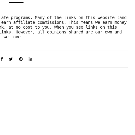
iate programs. Many of the links on this website (and 
 earn affiliate commissions. This means we earn money 
nk, at no cost to you. When you see links on this 
links. However, all opinions shared are our own and 
t we love.  