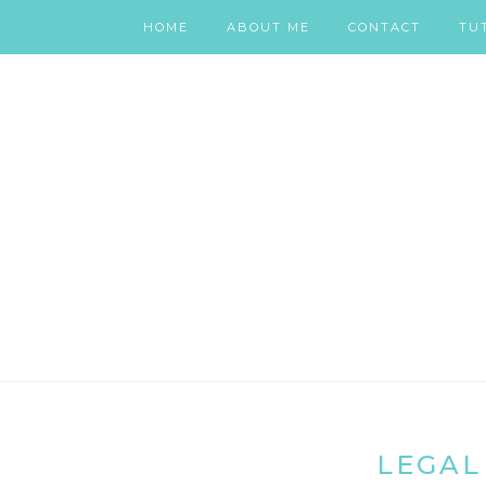
HOME
ABOUT ME
CONTACT
TU
LEGAL