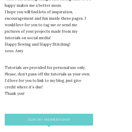
happy makes me a better mom.
I hope you will find lots of inspiration,
encouragement and fun inside these pages. I
would love for you to tag me or send me
pictures of your projects made from my
tutorials on social media!
Happy Sewing and Happy Stitching!
xoxo, Amy
Tutorials are provided for personal use only.
lease, don’t pass off the tutorials as your own.
P
I’d love for you to link to my blog, just give
credit where it’s due!
Thank you!
JOIN MY MEMBERSHIP