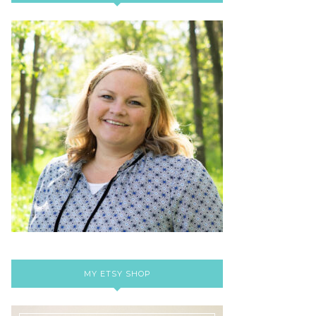
MY ETSY SHOP