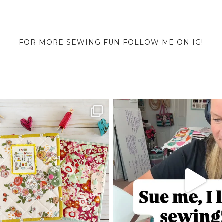
FOR MORE SEWING FUN FOLLOW ME ON IG!