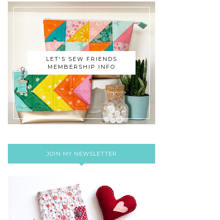
LET'S SEW FRIENDS
MEMBERSHIP INFO
JOIN MY NEWSLETTER