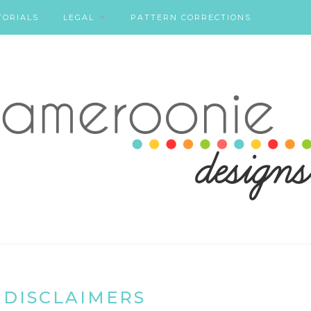
TORIALS
LEGAL
PATTERN CORRECTIONS
 DISCLAIMERS