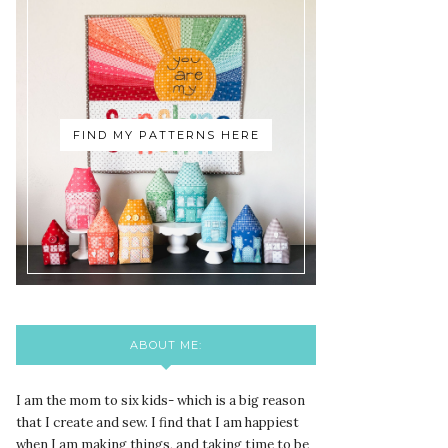
FIND MY PATTERNS HERE
ABOUT ME:
I am the mom to six kids- which is a big reason
that I create and sew. I find that I am happiest
when I am making things, and taking time to be