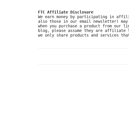
FTC Affiliate Disclosure
We earn money by participating in affil
also those in our email newsletter) may
when you purchase a product from our li
blog, please assume they are affiliate 
we only share products and services tha