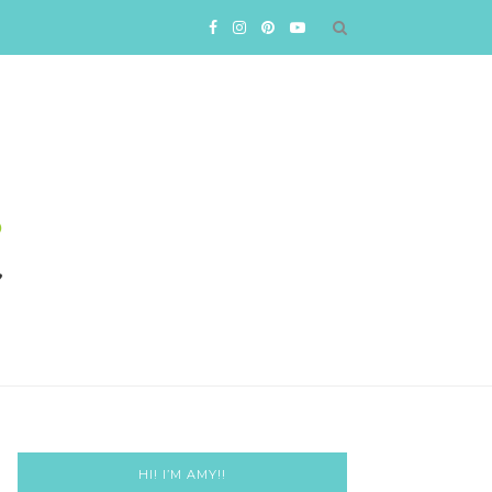
HI! I’M AMY!!