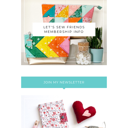
LET'S SEW FRIENDS
MEMBERSHIP INFO
JOIN MY NEWSLETTER