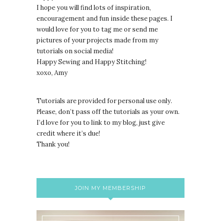
I hope you will find lots of inspiration,
encouragement and fun inside these pages. I
would love for you to tag me or send me
pictures of your projects made from my
tutorials on social media!
Happy Sewing and Happy Stitching!
xoxo, Amy
Tutorials are provided for personal use only.
lease, don’t pass off the tutorials as your own.
P
I’d love for you to link to my blog, just give
credit where it’s due!
Thank you!
JOIN MY MEMBERSHIP