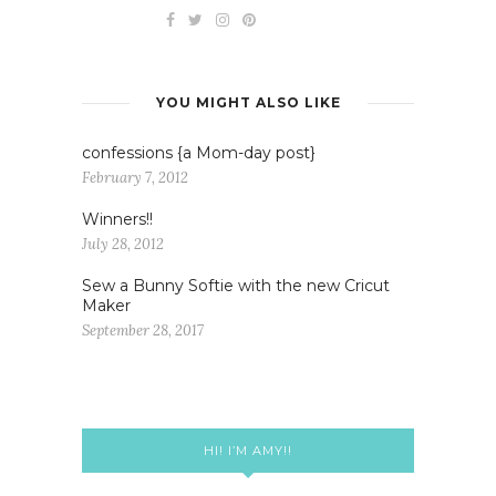
YOU MIGHT ALSO LIKE
confessions {a Mom-day post}
February 7, 2012
Winners!!
July 28, 2012
Sew a Bunny Softie with the new Cricut
Maker
September 28, 2017
HI! I’M AMY!!