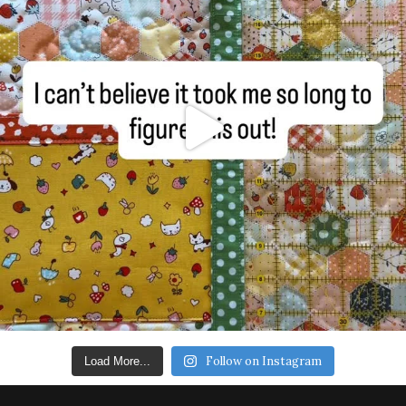
Follow on Instagram
Load More...