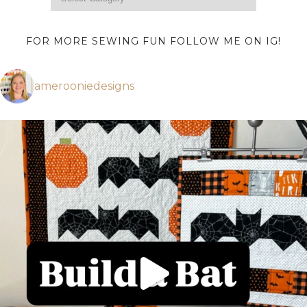
FOR MORE SEWING FUN FOLLOW ME ON IG!
amerooniedesigns