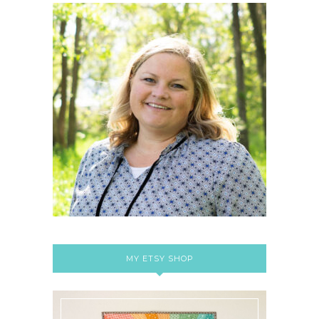
MY ETSY SHOP