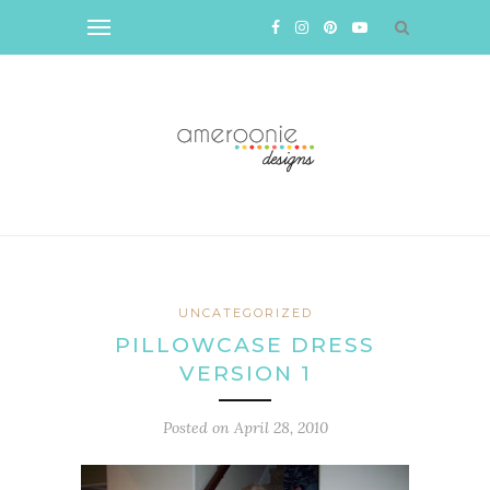
UNCATEGORIZED
PILLOWCASE DRESS
VERSION 1
Posted on
April 28, 2010