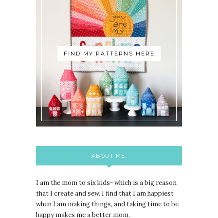
FIND MY PATTERNS HERE
ABOUT ME:
I am the mom to six kids- which is a big reason
that I create and sew. I find that I am happiest
when I am making things, and taking time to be
happy makes me a better mom.