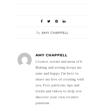
By
AMY CHAPPELL
AMY CHAPPELL
Creator, sewist and mom of 6.
Making and sewing keeps me
sane and happy. I'm here to
share my love of creating with
you. Free patterns, tips and
tricks and videos to help you
discover your own creative
passions.