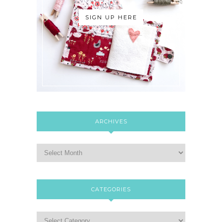
SIGN UP HERE
ARCHIVES
CATEGORIES