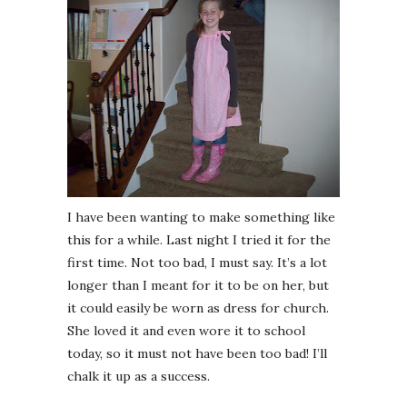
I have been wanting to make something like
this for a while. Last night I tried it for the
first time. Not too bad, I must say. It’s a lot
longer than I meant for it to be on her, but
it could easily be worn as dress for church.
She loved it and even wore it to school
today, so it must not have been too bad! I’ll
chalk it up as a success.