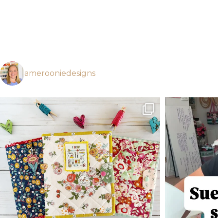
amerooniedesigns