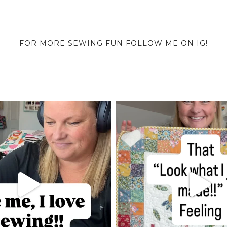
FOR MORE SEWING FUN FOLLOW ME ON IG!