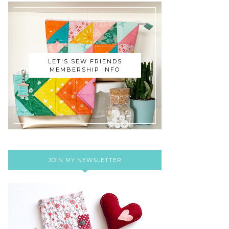
LET'S SEW FRIENDS
MEMBERSHIP INFO
JOIN MY NEWSLETTER