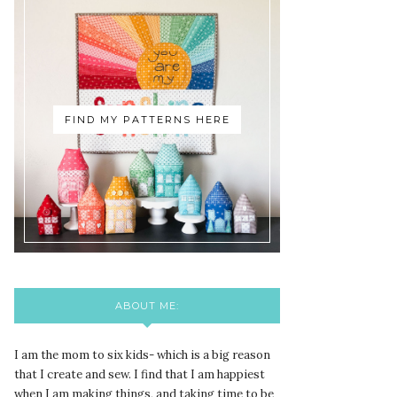
FIND MY PATTERNS HERE
ABOUT ME:
I am the mom to six kids- which is a big reason
that I create and sew. I find that I am happiest
when I am making things, and taking time to be