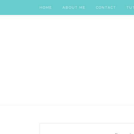
HOME
ABOUT ME
CONTACT
TU