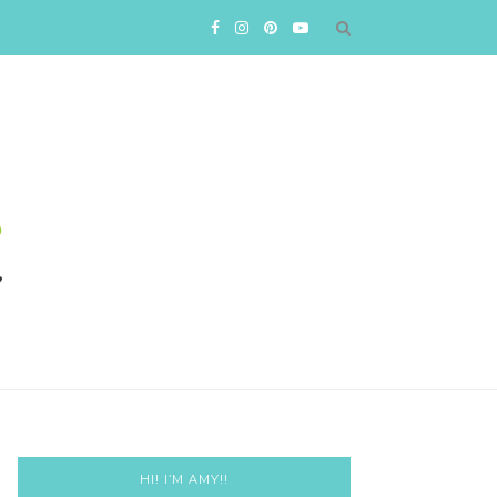
HI! I’M AMY!!