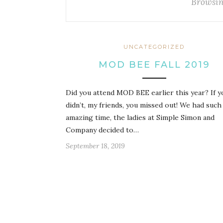
Browsin
UNCATEGORIZED
MOD BEE FALL 2019
Did you attend MOD BEE earlier this year? If y
didn’t, my friends, you missed out! We had such
amazing time, the ladies at Simple Simon and
Company decided to…
September 18, 2019