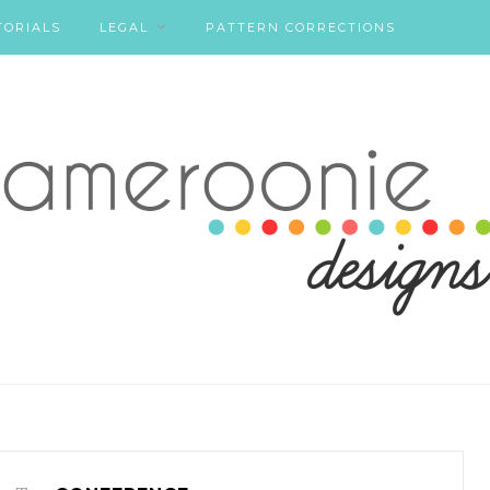
TORIALS
LEGAL
PATTERN CORRECTIONS