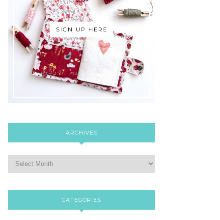
SIGN UP HERE
ARCHIVES
CATEGORIES