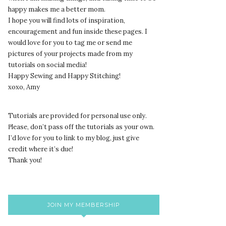
happy makes me a better mom.
I hope you will find lots of inspiration,
encouragement and fun inside these pages. I
would love for you to tag me or send me
pictures of your projects made from my
tutorials on social media!
Happy Sewing and Happy Stitching!
xoxo, Amy
Tutorials are provided for personal use only.
lease, don’t pass off the tutorials as your own.
P
I’d love for you to link to my blog, just give
credit where it’s due!
Thank you!
JOIN MY MEMBERSHIP