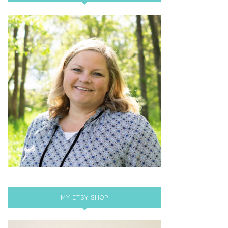
MY ETSY SHOP