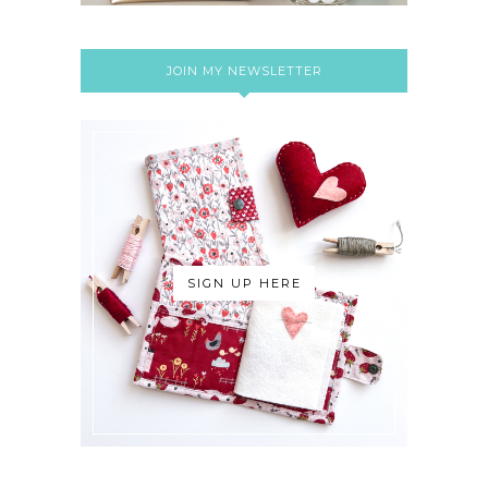
JOIN MY NEWSLETTER
SIGN UP HERE