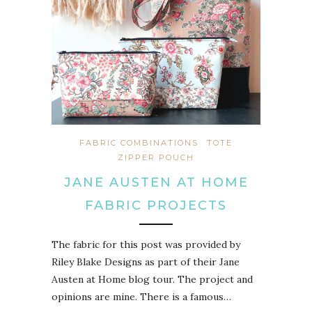
FABRIC COMBINATIONS
TOTE
ZIPPER POUCH
JANE AUSTEN AT HOME
FABRIC PROJECTS
The fabric for this post was provided by
Riley Blake Designs as part of their Jane
Austen at Home blog tour. The project and
opinions are mine. There is a famous…