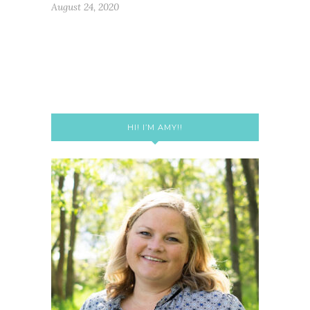
August 24, 2020
HI! I’M AMY!!