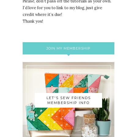
lease, don’t pass off the tutorials as your own.
P
I’d love for you to link to my blog, just give
credit where it’s due!
Thank you!
JOIN MY MEMBERSHIP
LET'S SEW FRIENDS
MEMBERSHIP INFO