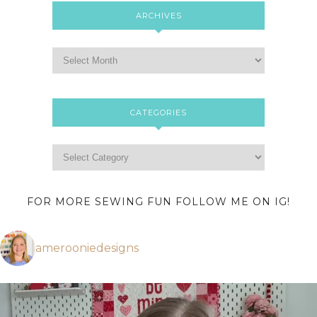
ARCHIVES
CATEGORIES
FOR MORE SEWING FUN FOLLOW ME ON IG!
amerooniedesigns