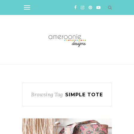
Browsing Tag
SIMPLE TOTE