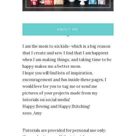
ABOUT ME:
I am the mom to six kids- which is a big reason
that I create and sew. I find that I am happiest
when I am making things, and taking time to be
happy makes me a better mom.
I hope you will find lots of inspiration,
encouragement and fun inside these pages. I
would love for you to tag me or send me
pictures of your projects made from my
tutorials on social media!
Happy Sewing and Happy Stitching!
xoxo, Amy
Tutorials are provided for personal use only.