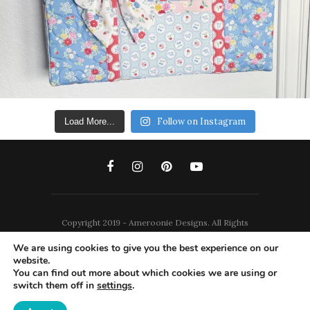
Follow on Instagram
Load More...
Copyright 2019 - Ameroonie Designs. All Rights
Reserved.
We are using cookies to give you the best experience on our
website.
DISCLAIMERS
PRIVACY POLICY
You can find out more about which cookies we are using or
switch them off in
settings
.
TERMS AND CONDITIONS