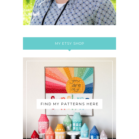
MY ETSY SHOP
FIND MY PATTERNS HERE