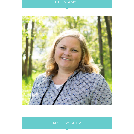
HI! I’M AMY!!
MY ETSY SHOP