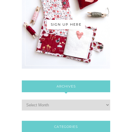
SIGN UP HERE
ARCHIVES
CATEGORIES