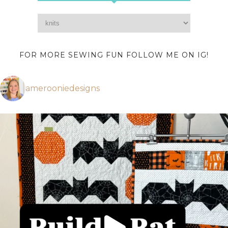
FOR MORE SEWING FUN FOLLOW ME ON IG!
amerooniedesigns