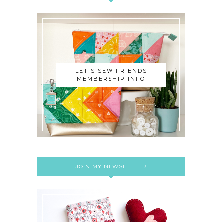
LET'S SEW FRIENDS
MEMBERSHIP INFO
JOIN MY NEWSLETTER