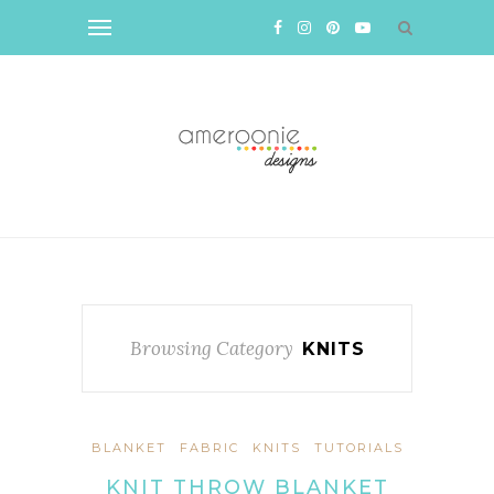
Browsing Category
KNITS
BLANKET
FABRIC
KNITS
TUTORIALS
KNIT THROW BLANKET