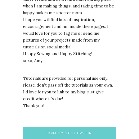
when I am making things, and taking time to be
happy makes me a better mom.
I hope you will find lots of inspiration,
encouragement and fun inside these pages. I
would love for you to tag me or send me
pictures of your projects made from my
tutorials on social media!
Happy Sewing and Happy Stitching!
xoxo, Amy
Tutorials are provided for personal use only.
lease, don’t pass off the tutorials as your own.
P
I’d love for you to link to my blog, just give
credit where it’s due!
Thank you!
JOIN MY MEMBERSHIP