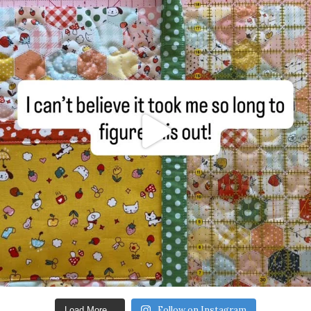
Follow on Instagram
Load More...