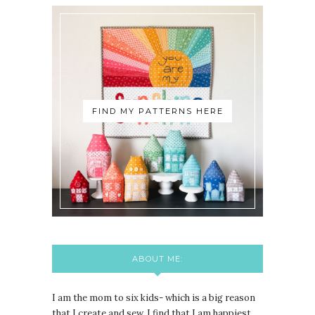
FIND MY PATTERNS HERE
ABOUT ME:
I am the mom to six kids- which is a big reason
that I create and sew. I find that I am happiest