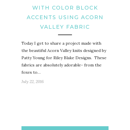
WITH COLOR BLOCK
ACCENTS USING ACORN
VALLEY FABRIC
Today I get to share a project made with
the beautiful Acorn Valley knits designed by
Patty Young for Riley Blake Designs. These
fabrics are absolutely adorable- from the
foxes to…
July 22, 2016