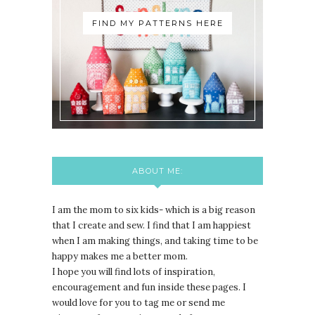
FIND MY PATTERNS HERE
ABOUT ME:
I am the mom to six kids- which is a big reason
that I create and sew. I find that I am happiest
when I am making things, and taking time to be
happy makes me a better mom.
I hope you will find lots of inspiration,
encouragement and fun inside these pages. I
would love for you to tag me or send me