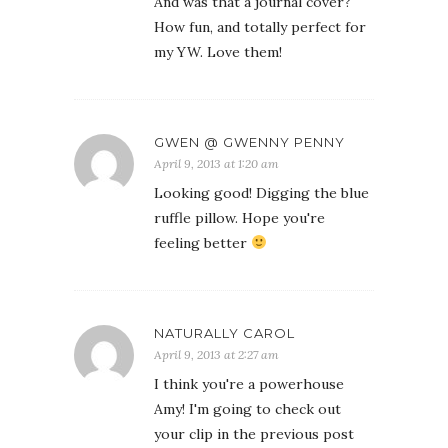
And was that a journal cover?
How fun, and totally perfect for
my YW. Love them!
GWEN @ GWENNY PENNY
April 9, 2013 at 1:20 am
Looking good! Digging the blue
ruffle pillow. Hope you're
feeling better
NATURALLY CAROL
April 9, 2013 at 2:27 am
I think you're a powerhouse
Amy! I'm going to check out
your clip in the previous post