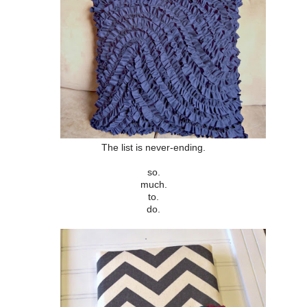
The list is never-ending.
so.
much.
to.
do.