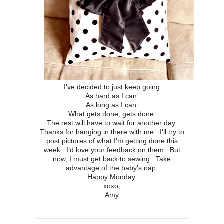
I’ve decided to just keep going.
As hard as I can.
As long as I can.
What gets done, gets done.
The rest will have to wait for another day.
Thanks for hanging in there with me. I’ll try to
post pictures of what I’m getting done this
week. I’d love your feedback on them. But
now, I must get back to sewing. Take
advantage of the baby’s nap.
Happy Monday.
xoxo,
Amy