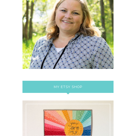
MY ETSY SHOP