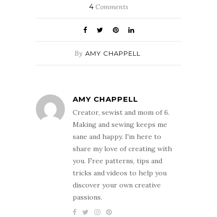
4
Comments
By
AMY CHAPPELL
AMY CHAPPELL
Creator, sewist and mom of 6.
Making and sewing keeps me
sane and happy. I'm here to
share my love of creating with
you. Free patterns, tips and
tricks and videos to help you
discover your own creative
passions.