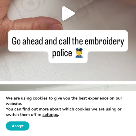
We are using cookies to give you the best experience on our
website.
You can find out more about which cookies we are using or
switch them off in
settings
.
Accept