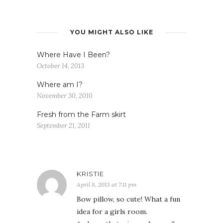
YOU MIGHT ALSO LIKE
Where Have I Been?
October 14, 2013
Where am I?
November 30, 2010
Fresh from the Farm skirt
September 21, 2011
KRISTIE
April 8, 2013 at 7:11 pm
Bow pillow, so cute! What a fun
idea for a girls room.