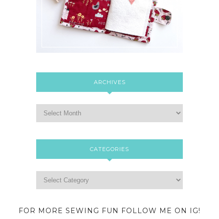
ARCHIVES
CATEGORIES
FOR MORE SEWING FUN FOLLOW ME ON IG!