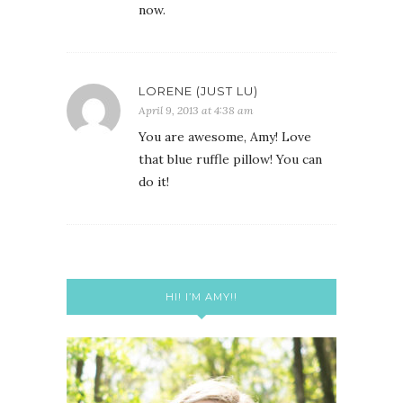
now.
LORENE (JUST LU)
April 9, 2013 at 4:38 am
You are awesome, Amy! Love
that blue ruffle pillow! You can
do it!
HI! I’M AMY!!