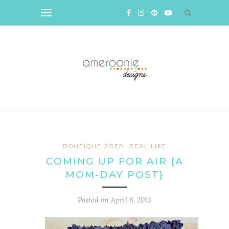
BOUTIQUE PREP
REAL LIFE
COMING UP FOR AIR {A
MOM-DAY POST}
Posted on
April 8, 2013