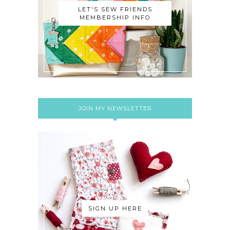
LET'S SEW FRIENDS
MEMBERSHIP INFO
JOIN MY NEWSLETTER
SIGN UP HERE