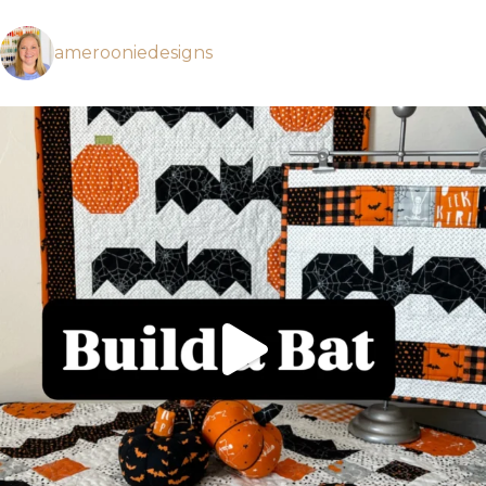
amerooniedesigns