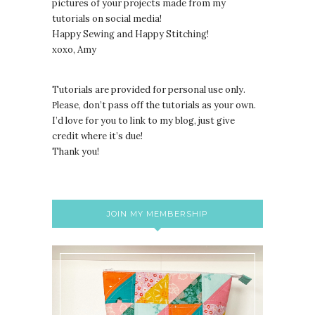
pictures of your projects made from my
tutorials on social media!
Happy Sewing and Happy Stitching!
xoxo, Amy
Tutorials are provided for personal use only.
lease, don’t pass off the tutorials as your own.
P
I’d love for you to link to my blog, just give
credit where it’s due!
Thank you!
JOIN MY MEMBERSHIP