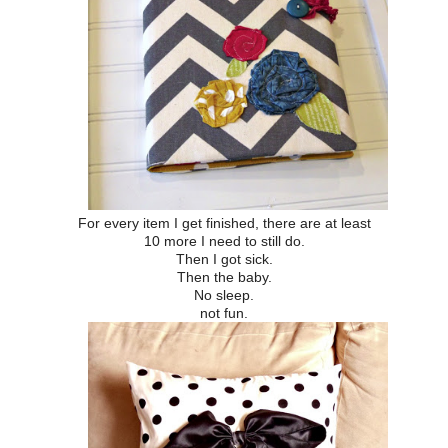
For every item I get finished, there are at least
10 more I need to still do.
Then I got sick.
Then the baby.
No sleep.
not fun.