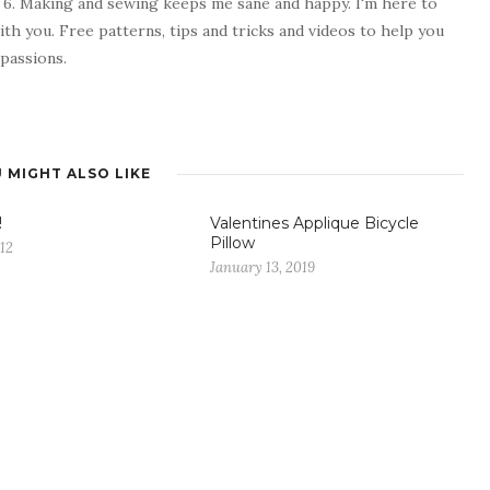
 6. Making and sewing keeps me sane and happy. I'm here to
ith you. Free patterns, tips and tricks and videos to help you
passions.
 MIGHT ALSO LIKE
!
Valentines Applique Bicycle
Pillow
012
January 13, 2019