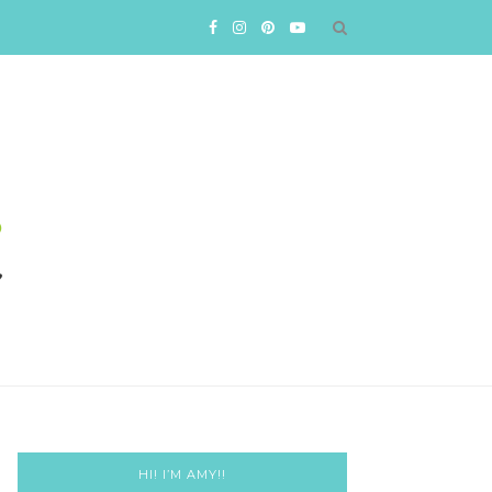
HI! I’M AMY!!