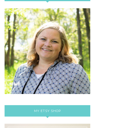
MY ETSY SHOP