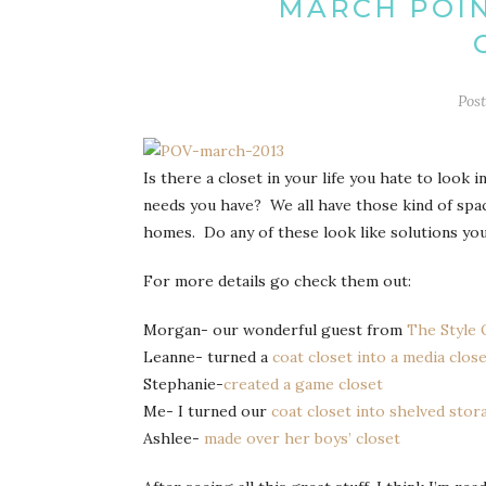
MARCH POIN
Pos
Is there a closet in your life you hate to look 
needs you have? We all have those kind of spa
homes. Do any of these look like solutions yo
For more details go check them out:
Morgan- our wonderful guest from
The Style
Leanne- turned a
coat closet into a media clos
Stephanie-
created a game closet
Me- I turned our
coat closet into shelved stor
Ashlee-
made over her boys’ closet