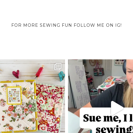
FOR MORE SEWING FUN FOLLOW ME ON IG!