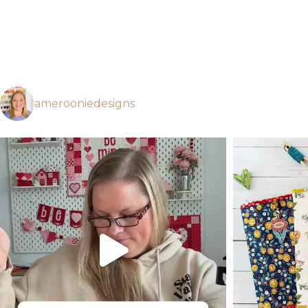
amerooniedesigns