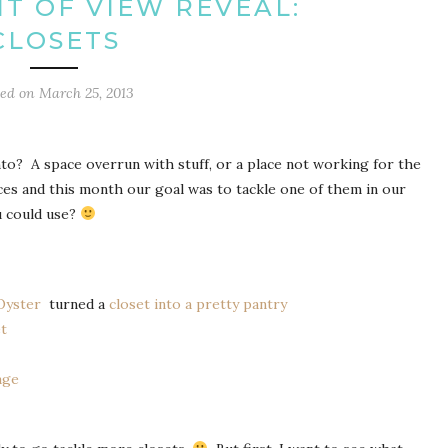
T OF VIEW REVEAL:
CLOSETS
ted on
March 25, 2013
into? A space overrun with stuff, or a place not working for the
ces and this month our goal was to tackle one of them in our
u could use?
 Oyster
turned a
closet into a pretty pantry
et
age