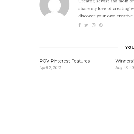
Creator, sewist and mom of
share my love of creating w
discover your own creative 
YOU
POV Pinterest Features
Winners!
April 2, 2012
July 28, 2