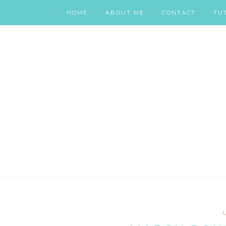
HOME
ABOUT ME
CONTACT
TU