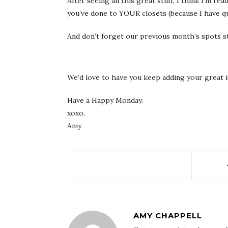
After seeing all this great stuff, I think I’m re
you’ve done to YOUR closets (because I have qu
And don’t forget our previous month’s spots stil
We’d love to have you keep adding your great i
Have a Happy Monday.
xoxo,
Amy
AMY CHAPPELL