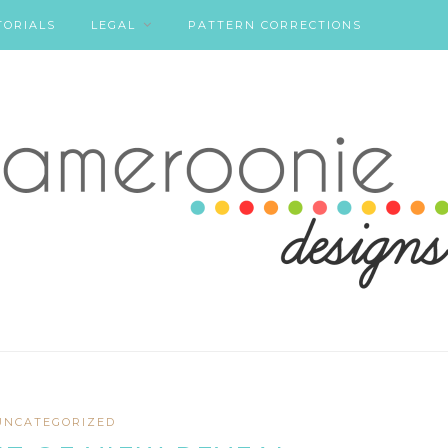
TORIALS
LEGAL
PATTERN CORRECTIONS
UNCATEGORIZED