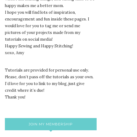
happy makes me a better mom.
I hope you will find lots of inspiration,
encouragement and fun inside these pages. I
would love for you to tag me or send me
pictures of your projects made from my
tutorials on social media!
Happy Sewing and Happy Stitching!
xoxo, Amy
Tutorials are provided for personal use only.
lease, don’t pass off the tutorials as your own.
P
I’d love for you to link to my blog, just give
credit where it’s due!
Thank you!
JOIN MY MEMBERSHIP