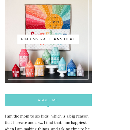
FIND MY PATTERNS HERE
ABOUT ME:
I am the mom to six kids- which is a big reason
that I create and sew. I find that I am happiest
when I am making things, and taking time to be