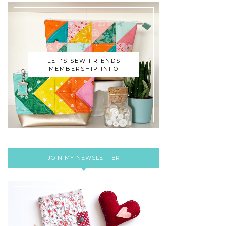
LET'S SEW FRIENDS
MEMBERSHIP INFO
JOIN MY NEWSLETTER