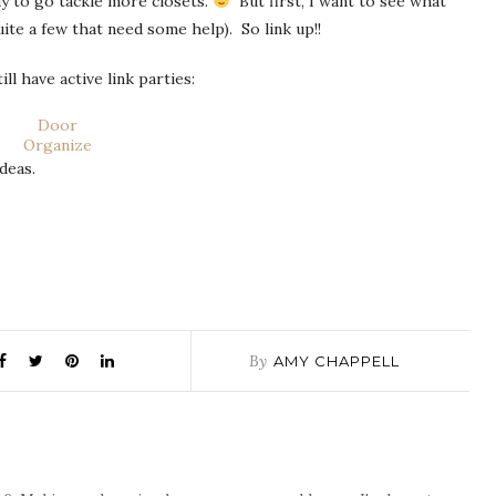
ady to go tackle more closets.
But first, I want to see what
ite a few that need some help). So link up!!
l have active link parties:
Door
Organize
deas.
By
AMY CHAPPELL