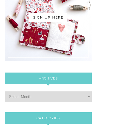
SIGN UP HERE
ARCHIVES
CATEGORIES