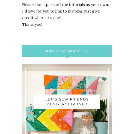
lease, don’t pass off the tutorials as your own.
P
I’d love for you to link to my blog, just give
credit where it’s due!
Thank you!
JOIN MY MEMBERSHIP
LET'S SEW FRIENDS
MEMBERSHIP INFO