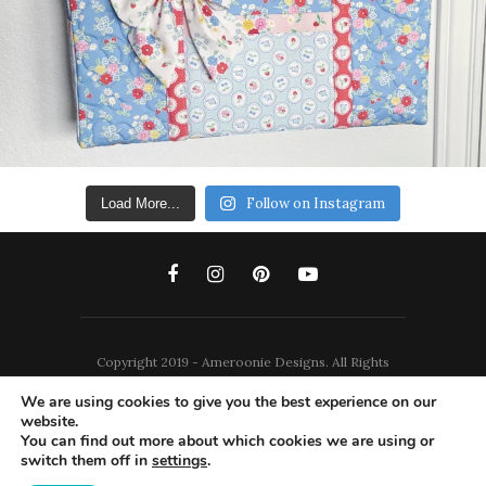
Follow on Instagram
Load More...
Copyright 2019 - Ameroonie Designs. All Rights
Reserved.
We are using cookies to give you the best experience on our
website.
DISCLAIMERS
PRIVACY POLICY
You can find out more about which cookies we are using or
switch them off in
settings
.
TERMS AND CONDITIONS