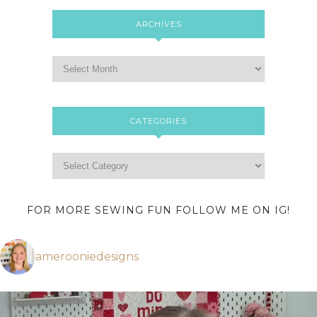
ARCHIVES
CATEGORIES
FOR MORE SEWING FUN FOLLOW ME ON IG!
amerooniedesigns