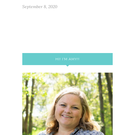
September 8, 2020
HI! I’M AMY!!