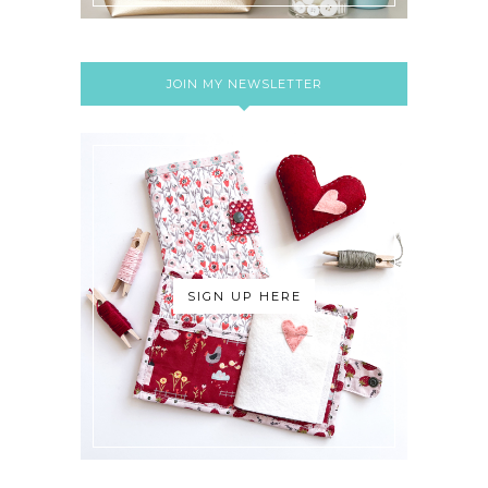
JOIN MY NEWSLETTER
SIGN UP HERE