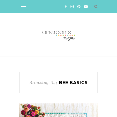
Browsing Tag
BEE BASICS