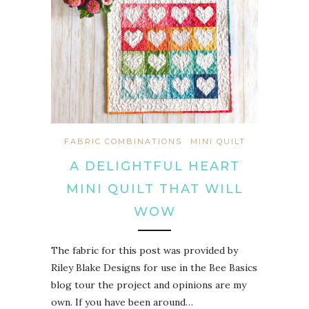
FABRIC COMBINATIONS
MINI QUILT
A DELIGHTFUL HEART
MINI QUILT THAT WILL
WOW
The fabric for this post was provided by
Riley Blake Designs for use in the Bee Basics
blog tour the project and opinions are my
own. If you have been around…