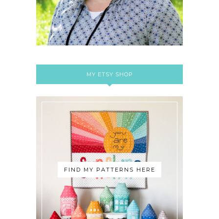
MY ETSY SHOP
FIND MY PATTERNS HERE