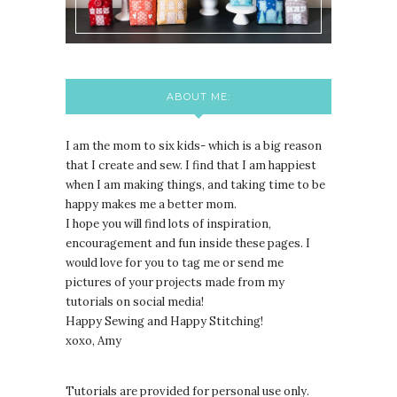
ABOUT ME:
I am the mom to six kids- which is a big reason
that I create and sew. I find that I am happiest
when I am making things, and taking time to be
happy makes me a better mom.
I hope you will find lots of inspiration,
encouragement and fun inside these pages. I
would love for you to tag me or send me
pictures of your projects made from my
tutorials on social media!
Happy Sewing and Happy Stitching!
xoxo, Amy
Tutorials are provided for personal use only.