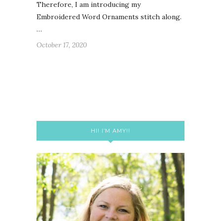
Therefore, I am introducing my
Embroidered Word Ornaments stitch along.
…
October 17, 2020
HI! I’M AMY!!