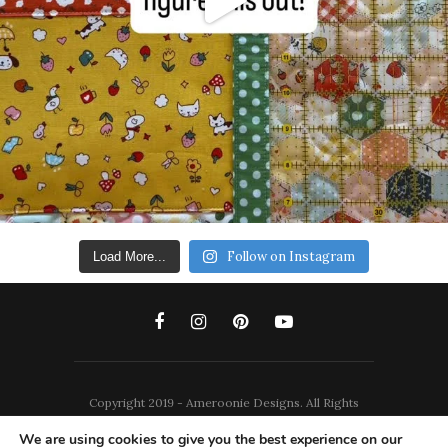
Follow on Instagram
Load More...
Copyright 2019 - Ameroonie Designs. All Rights
Reserved.
We are using cookies to give you the best experience on our