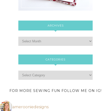
ARCHIVES
CATEGORIES
FOR MORE SEWING FUN FOLLOW ME ON IG!
amerooniedesigns