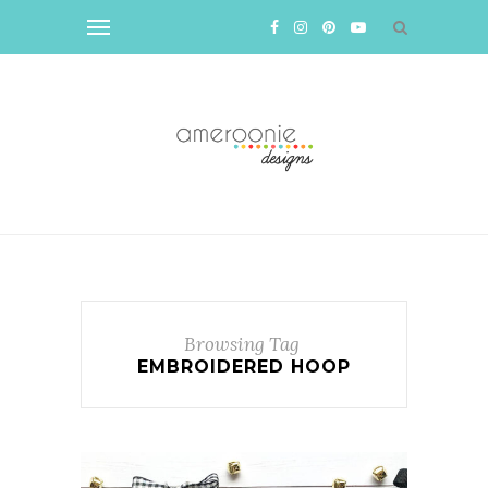
Browsing Tag
EMBROIDERED HOOP