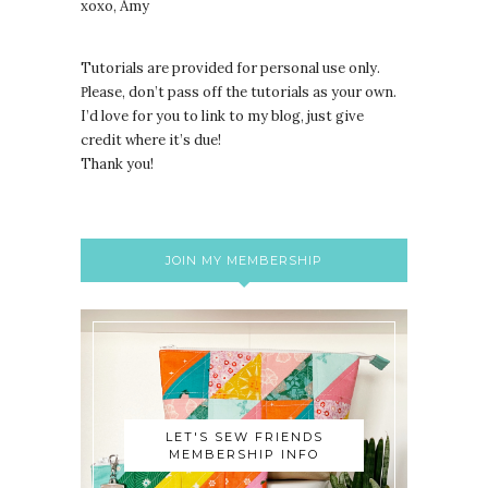
xoxo, Amy
Tutorials are provided for personal use only.
lease, don’t pass off the tutorials as your own.
P
I’d love for you to link to my blog, just give
credit where it’s due!
Thank you!
JOIN MY MEMBERSHIP
LET'S SEW FRIENDS
MEMBERSHIP INFO