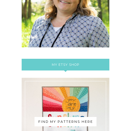
MY ETSY SHOP
FIND MY PATTERNS HERE