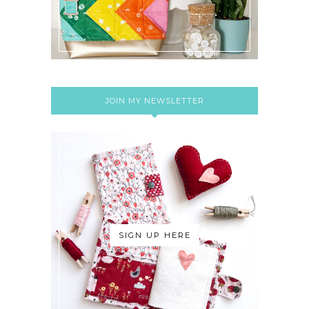
JOIN MY NEWSLETTER
SIGN UP HERE