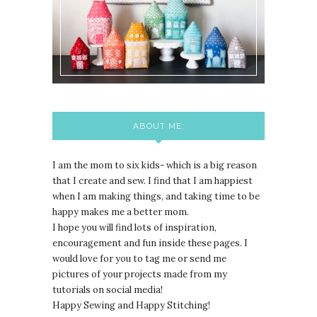
ABOUT ME:
I am the mom to six kids- which is a big reason
that I create and sew. I find that I am happiest
when I am making things, and taking time to be
happy makes me a better mom.
I hope you will find lots of inspiration,
encouragement and fun inside these pages. I
would love for you to tag me or send me
pictures of your projects made from my
tutorials on social media!
Happy Sewing and Happy Stitching!