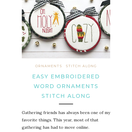
ORNAMENTS
STITCH ALONG
EASY EMBROIDERED
WORD ORNAMENTS
STITCH ALONG
Gathering friends has always been one of my
favorite things. This year, most of that
gathering has had to move online.