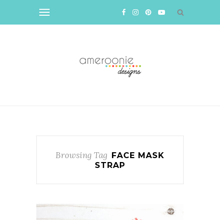
Browsing Tag
FACE MASK
STRAP