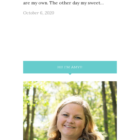
are my own. The other day my sweet…
October 6, 2020
HI! I’M AMY!!