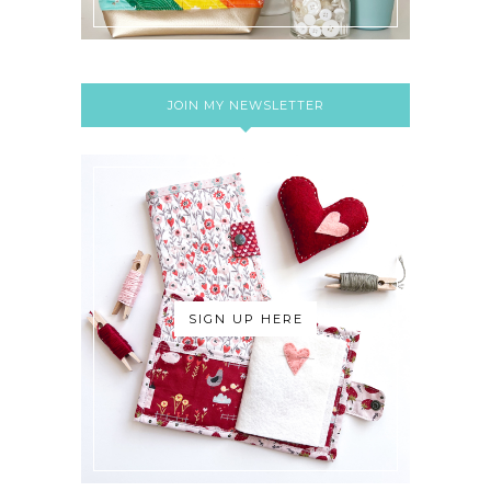
JOIN MY NEWSLETTER
SIGN UP HERE