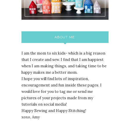
ABOUT ME:
I am the mom to six kids- which is a big reason
that I create and sew. I find that I am happiest
when I am making things, and taking time to be
happy makes me a better mom.
I hope you will find lots of inspiration,
encouragement and fun inside these pages. I
would love for you to tag me or send me
pictures of your projects made from my
tutorials on social media!
Happy Sewing and Happy Stitching!
xoxo, Amy