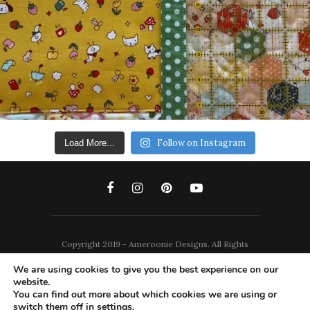
Follow on Instagram
Load More...
Copyright 2019 - Ameroonie Designs. All Rights
Reserved.
We are using cookies to give you the best experience on our
website.
DISCLAIMERS
PRIVACY POLICY
You can find out more about which cookies we are using or
switch them off in
settings
.