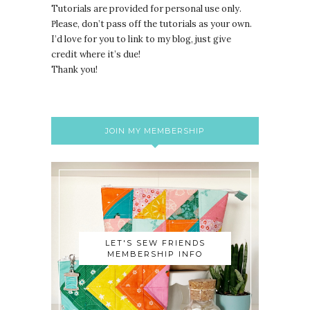
Tutorials are provided for personal use only.
lease, don’t pass off the tutorials as your own.
P
I’d love for you to link to my blog, just give
credit where it’s due!
Thank you!
JOIN MY MEMBERSHIP
LET'S SEW FRIENDS
MEMBERSHIP INFO