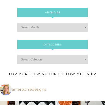
ARCHIVES
CATEGORIES
FOR MORE SEWING FUN FOLLOW ME ON IG!
amerooniedesigns