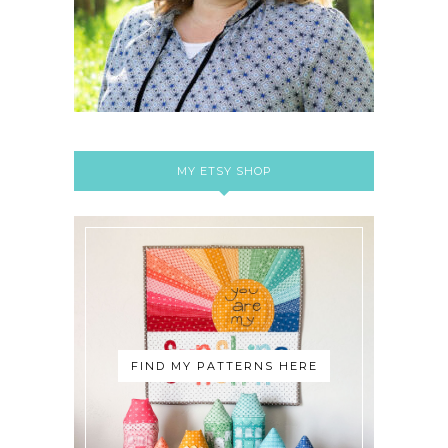
MY ETSY SHOP
FIND MY PATTERNS HERE