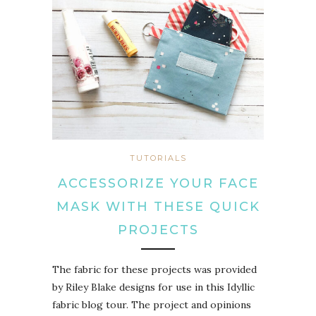
TUTORIALS
ACCESSORIZE YOUR FACE
MASK WITH THESE QUICK
PROJECTS
The fabric for these projects was provided
by Riley Blake designs for use in this Idyllic
fabric blog tour. The project and opinions