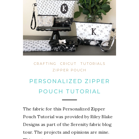
CRAFTING
CRICUT
TUTORIALS
ZIPPER POUCH
PERSONALIZED ZIPPER
POUCH TUTORIAL
The fabric for this Personalized Zipper
Pouch Tutorial was provided by Riley Blake
Designs as part of the Serenity fabric blog
tour. The projects and opinions are mine.