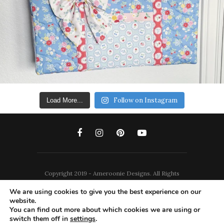
Follow on Instagram
Load More...
Copyright 2019 - Ameroonie Designs. All Rights
Reserved.
We are using cookies to give you the best experience on our
website.
DISCLAIMERS
PRIVACY POLICY
You can find out more about which cookies we are using or
switch them off in
settings
.