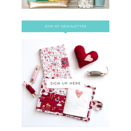
JOIN MY NEWSLETTER
SIGN UP HERE