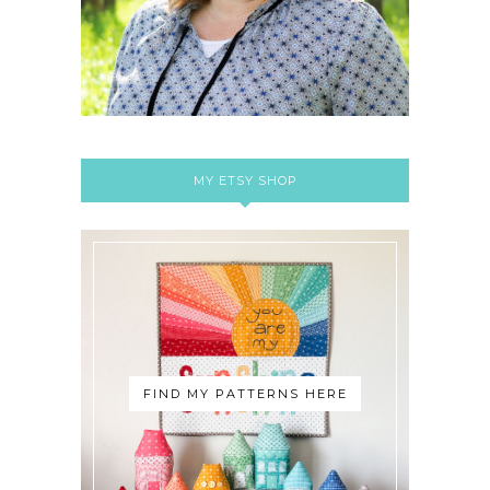
MY ETSY SHOP
FIND MY PATTERNS HERE