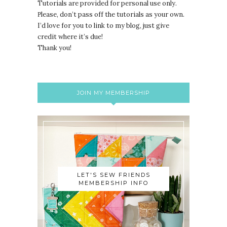
Tutorials are provided for personal use only.
lease, don’t pass off the tutorials as your own.
P
I’d love for you to link to my blog, just give
credit where it’s due!
Thank you!
JOIN MY MEMBERSHIP
LET'S SEW FRIENDS
MEMBERSHIP INFO