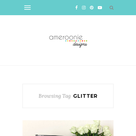
Browsing Tag
GLITTER