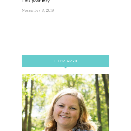
This post may…
November 8, 2019
HI! I’M AMY!!