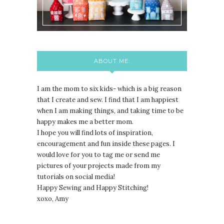
ABOUT ME:
I am the mom to six kids- which is a big reason
that I create and sew. I find that I am happiest
when I am making things, and taking time to be
happy makes me a better mom.
I hope you will find lots of inspiration,
encouragement and fun inside these pages. I
would love for you to tag me or send me
pictures of your projects made from my
tutorials on social media!
Happy Sewing and Happy Stitching!
xoxo, Amy