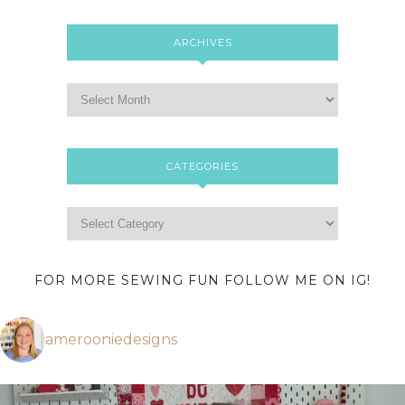
ARCHIVES
CATEGORIES
FOR MORE SEWING FUN FOLLOW ME ON IG!
amerooniedesigns