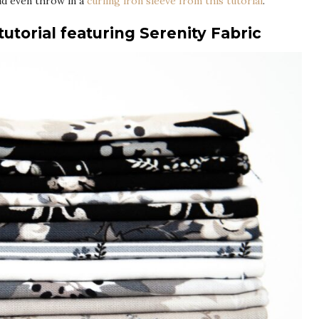
ld even throw in a
curling iron sleeve from this tutorial
.
utorial featuring Serenity Fabric