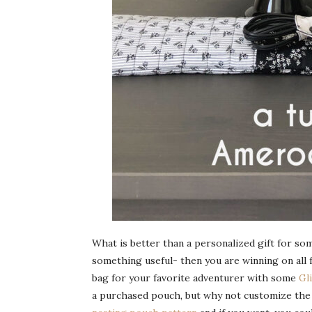
What is better than a personalized gift for som
something useful- then you are winning on all 
bag for your favorite adventurer with some
Gl
a purchased pouch, but why not customize the g