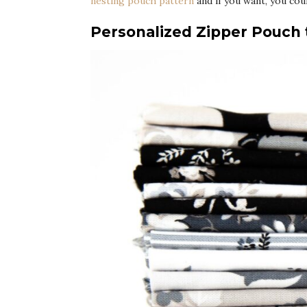
nesting pouch pattern
and if you want, you cou
Personalized Zipper Pouch t