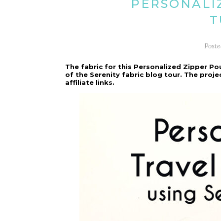
PERSONALI
T
Post
The fabric for this Personalized Zipper Po
of the Serenity fabric blog tour. The proj
affiliate links.