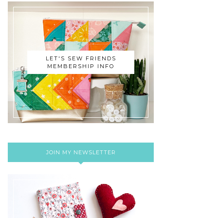
LET'S SEW FRIENDS
MEMBERSHIP INFO
JOIN MY NEWSLETTER