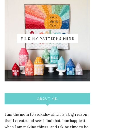
FIND MY PATTERNS HERE
ABOUT ME:
I am the mom to six kids- which is a big reason
that I create and sew. I find that I am happiest
when I am making things, and taking time to be