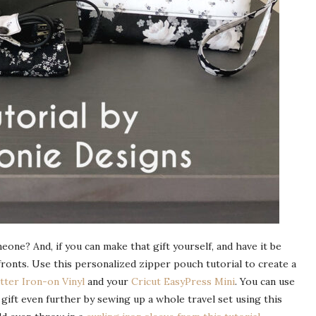
eone? And, if you can make that gift yourself, and have it be
fronts. Use this personalized zipper pouch tutorial to create a
itter Iron-on Vinyl
and your
Cricut EasyPress Mini
. You can use
ift even further by sewing up a whole travel set using this