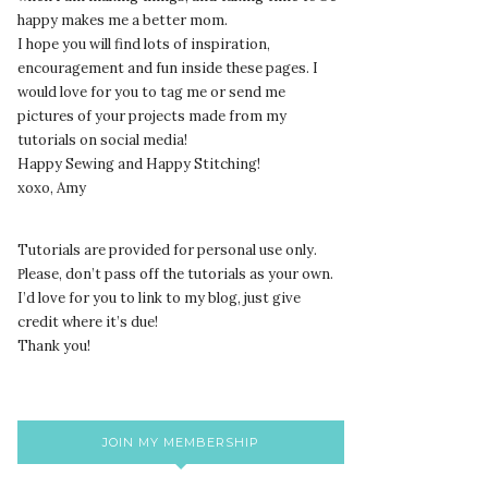
happy makes me a better mom.
I hope you will find lots of inspiration,
encouragement and fun inside these pages. I
would love for you to tag me or send me
pictures of your projects made from my
tutorials on social media!
Happy Sewing and Happy Stitching!
xoxo, Amy
Tutorials are provided for personal use only.
lease, don’t pass off the tutorials as your own.
P
I’d love for you to link to my blog, just give
credit where it’s due!
Thank you!
JOIN MY MEMBERSHIP