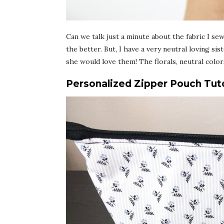
Can we talk just a minute about the fabric I se
the better. But, I have a very neutral loving si
she would love them! The florals, neutral color
Personalized Zipper Pouch Tuto