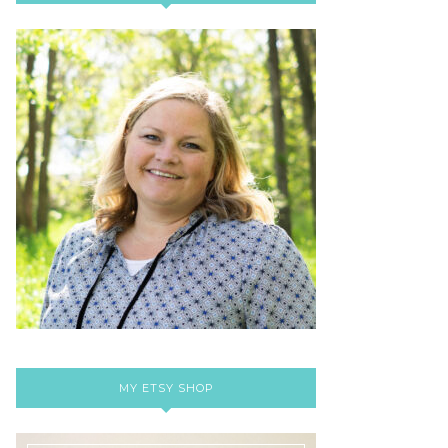
MY ETSY SHOP