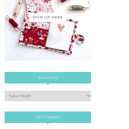
SIGN UP HERE
ARCHIVES
CATEGORIES