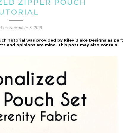
ZED ZIPPER POUCH
UTORIAL
ed on
November 8, 2019
uch Tutorial was provided by Riley Blake Designs as part
ects and opinions are mine. This post may also contain