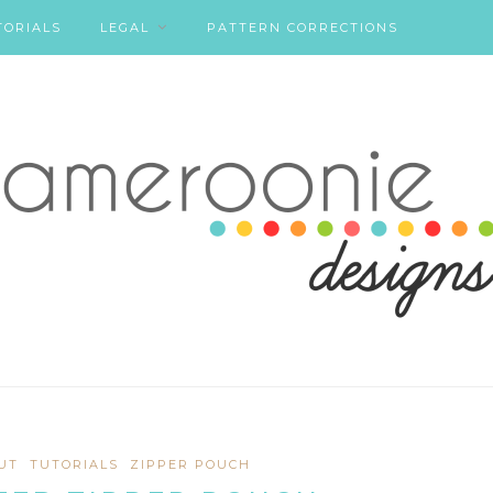
TORIALS
LEGAL
PATTERN CORRECTIONS
UT
TUTORIALS
ZIPPER POUCH