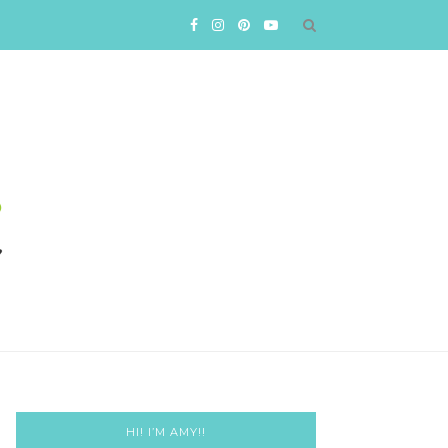
HI! I’M AMY!!