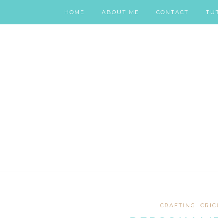
HOME
ABOUT ME
CONTACT
TU
CRAFTING
CRIC