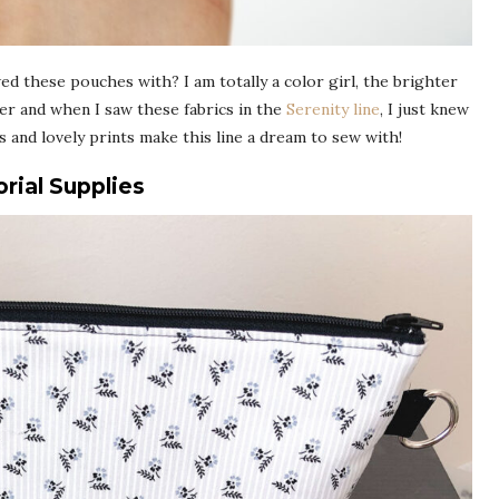
wed these pouches with? I am totally a color girl, the brighter
ster and when I saw these fabrics in the
Serenity line
, I just knew
s and lovely prints make this line a dream to sew with!
rial Supplies