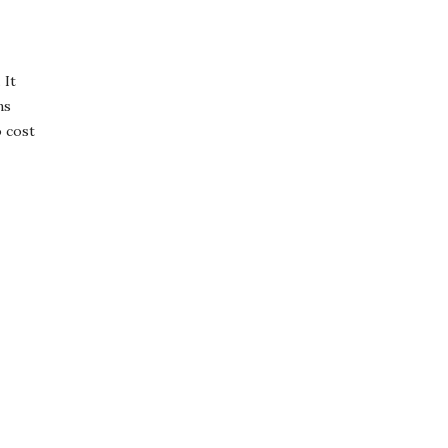
 It
ns
o cost