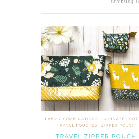
Browsing T
FABRIC COMBINATIONS
LAMINATED COT
TRAVEL POUCHES
ZIPPER POUCH
TRAVEL ZIPPER POUCH