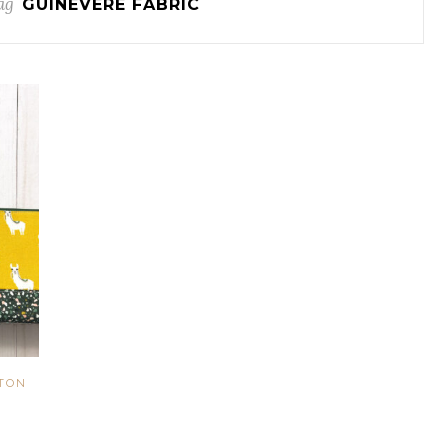
ag
GUINEVERE FABRIC
TON