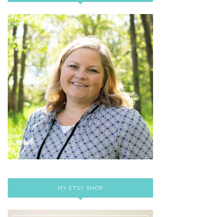
MY ETSY SHOP