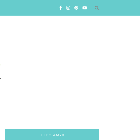
HI! I’M AMY!!