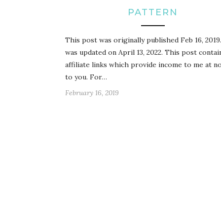
PATTERN
This post was originally published Feb 16, 2019.
was updated on April 13, 2022. This post contai
affiliate links which provide income to me at n
to you. For…
February 16, 2019