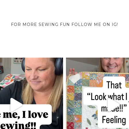
FOR MORE SEWING FUN FOLLOW ME ON IG!