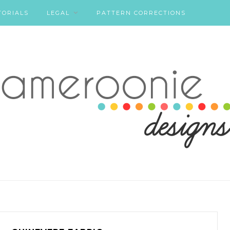
TORIALS
LEGAL
PATTERN CORRECTIONS