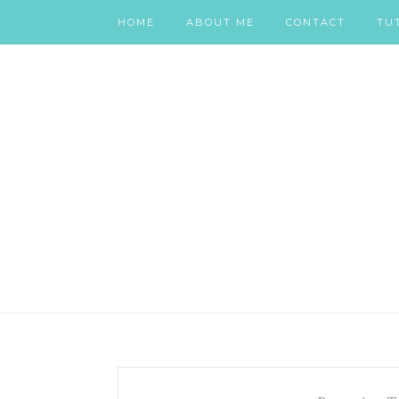
HOME
ABOUT ME
CONTACT
TU