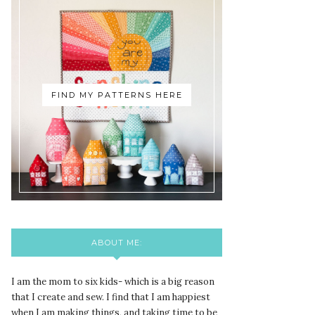
FIND MY PATTERNS HERE
ABOUT ME:
I am the mom to six kids- which is a big reason
that I create and sew. I find that I am happiest
when I am making things, and taking time to be