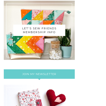
LET'S SEW FRIENDS
MEMBERSHIP INFO
JOIN MY NEWSLETTER