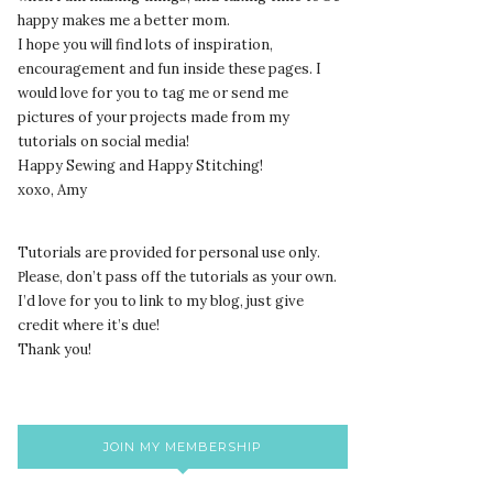
happy makes me a better mom.
I hope you will find lots of inspiration,
encouragement and fun inside these pages. I
would love for you to tag me or send me
pictures of your projects made from my
tutorials on social media!
Happy Sewing and Happy Stitching!
xoxo, Amy
Tutorials are provided for personal use only.
lease, don’t pass off the tutorials as your own.
P
I’d love for you to link to my blog, just give
credit where it’s due!
Thank you!
JOIN MY MEMBERSHIP