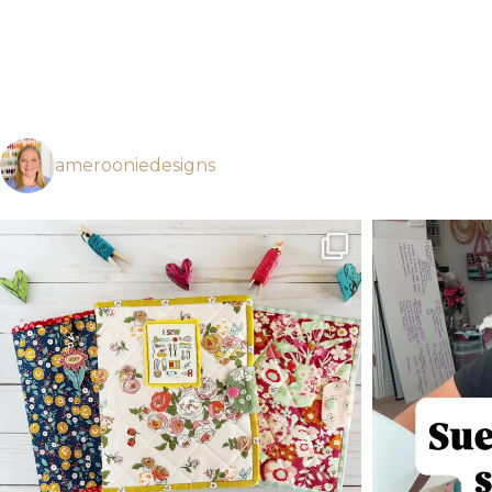
amerooniedesigns