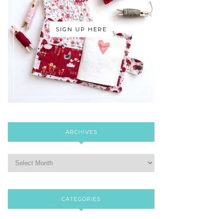
SIGN UP HERE
ARCHIVES
CATEGORIES