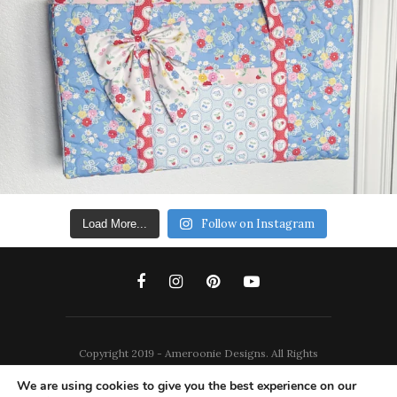
Follow on Instagram
Load More...
Copyright 2019 - Ameroonie Designs. All Rights
Reserved.
We are using cookies to give you the best experience on our