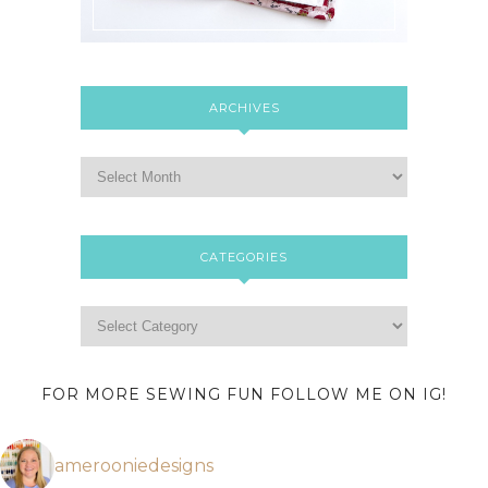
ARCHIVES
CATEGORIES
FOR MORE SEWING FUN FOLLOW ME ON IG!
amerooniedesigns