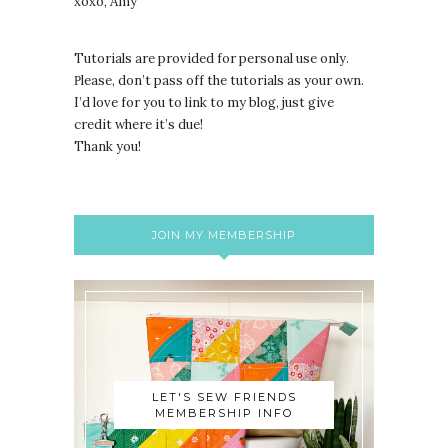
xoxo, Amy
Tutorials are provided for personal use only.
lease, don’t pass off the tutorials as your own.
P
I’d love for you to link to my blog, just give
credit where it’s due!
Thank you!
JOIN MY MEMBERSHIP
LET'S SEW FRIENDS
MEMBERSHIP INFO