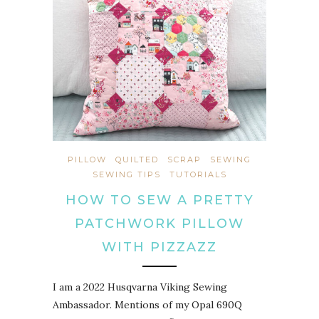
PILLOW
QUILTED
SCRAP
SEWING
SEWING TIPS
TUTORIALS
HOW TO SEW A PRETTY
PATCHWORK PILLOW
WITH PIZZAZZ
I am a 2022 Husqvarna Viking Sewing
Ambassador. Mentions of my Opal 690Q