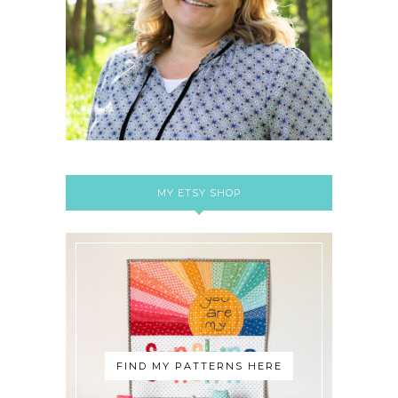
MY ETSY SHOP
FIND MY PATTERNS HERE