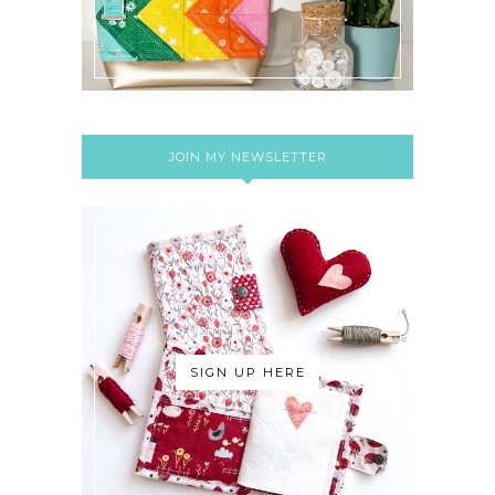
JOIN MY NEWSLETTER
SIGN UP HERE