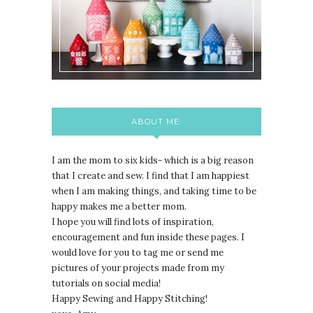
ABOUT ME:
I am the mom to six kids- which is a big reason
that I create and sew. I find that I am happiest
when I am making things, and taking time to be
happy makes me a better mom.
I hope you will find lots of inspiration,
encouragement and fun inside these pages. I
would love for you to tag me or send me
pictures of your projects made from my
tutorials on social media!
Happy Sewing and Happy Stitching!