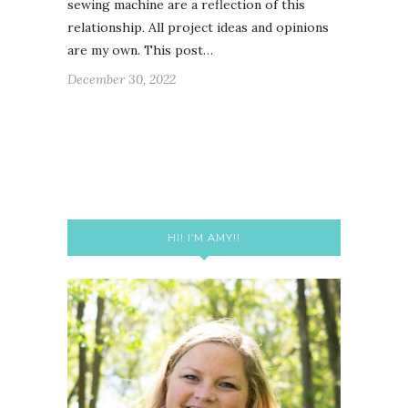
sewing machine are a reflection of this
relationship. All project ideas and opinions
are my own. This post…
December 30, 2022
HI! I’M AMY!!