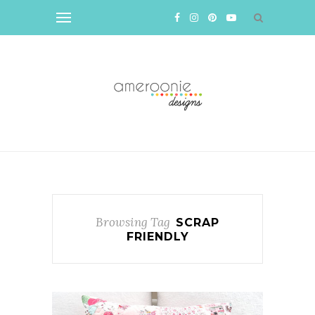
Browsing Tag
SCRAP
FRIENDLY