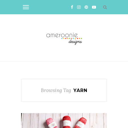
Browsing Tag
YARN