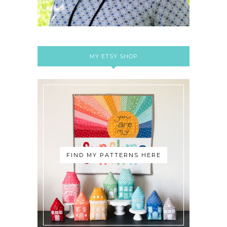
MY ETSY SHOP
FIND MY PATTERNS HERE