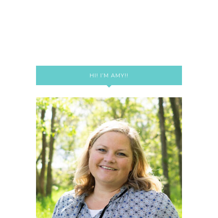
HI! I’M AMY!!