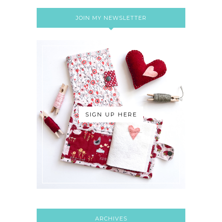
JOIN MY NEWSLETTER
SIGN UP HERE
ARCHIVES