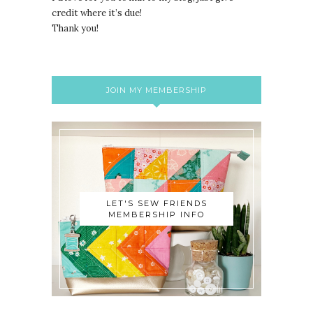
credit where it’s due!
Thank you!
JOIN MY MEMBERSHIP
LET'S SEW FRIENDS
MEMBERSHIP INFO