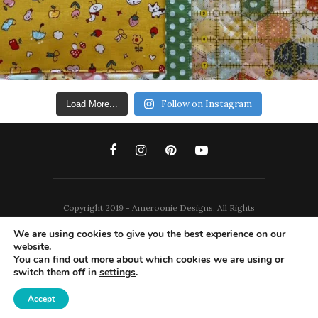
Follow on Instagram
Load More...
Copyright 2019 - Ameroonie Designs. All Rights
Reserved.
We are using cookies to give you the best experience on our
website.
DISCLAIMERS
PRIVACY POLICY
You can find out more about which cookies we are using or
switch them off in
settings
.
TERMS AND CONDITIONS
Accept