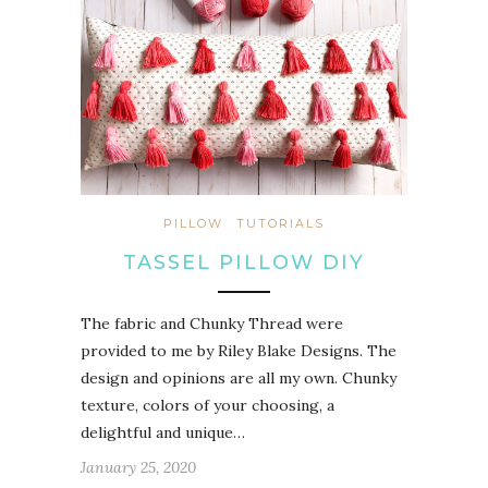
PILLOW
TUTORIALS
TASSEL PILLOW DIY
The fabric and Chunky Thread were
provided to me by Riley Blake Designs. The
design and opinions are all my own. Chunky
texture, colors of your choosing, a
delightful and unique…
January 25, 2020