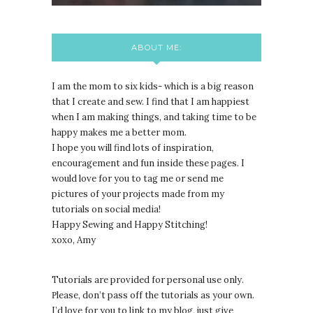
ABOUT ME:
I am the mom to six kids- which is a big reason
that I create and sew. I find that I am happiest
when I am making things, and taking time to be
happy makes me a better mom.
I hope you will find lots of inspiration,
encouragement and fun inside these pages. I
would love for you to tag me or send me
pictures of your projects made from my
tutorials on social media!
Happy Sewing and Happy Stitching!
xoxo, Amy
Tutorials are provided for personal use only.
lease, don’t pass off the tutorials as your own.
P
I’d love for you to link to my blog, just give