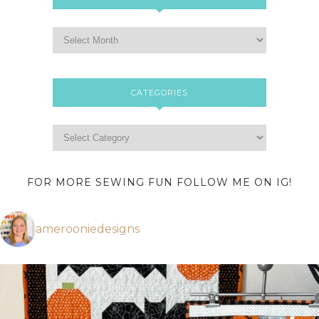
CATEGORIES
FOR MORE SEWING FUN FOLLOW ME ON IG!
amerooniedesigns