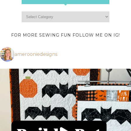
FOR MORE SEWING FUN FOLLOW ME ON IG!
amerooniedesigns