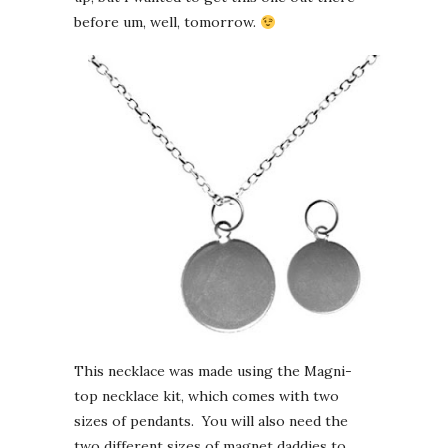
before um, well, tomorrow.
This necklace was made using the Magni-
top necklace kit, which comes with two
sizes of pendants. You will also need the
two different sizes of magnet daddies to