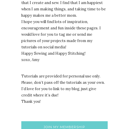
that I create and sew. I find that I am happiest
when I am making things, and taking time to be
happy makes me a better mom.
I hope you will find lots of inspiration,
encouragement and fun inside these pages. I
would love for you to tag me or send me
pictures of your projects made from my
tutorials on social media!
Happy Sewing and Happy Stitching!
xoxo, Amy
Tutorials are provided for personal use only.
lease, don’t pass off the tutorials as your own.
P
I’d love for you to link to my blog, just give
credit where it’s due!
Thank you!
JOIN MY MEMBERSHIP