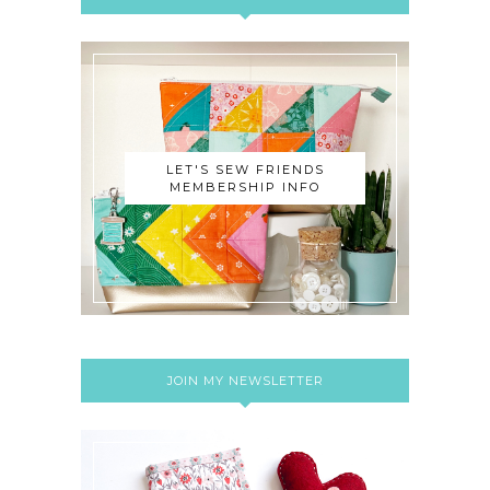
LET'S SEW FRIENDS
MEMBERSHIP INFO
JOIN MY NEWSLETTER