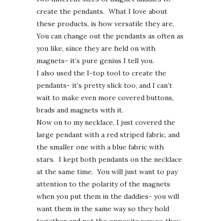
create the pendants. What I love about
these products, is how versatile they are.
You can change out the pendants as often as
you like, since they are held on with
magnets- it’s pure genius I tell you.
I also used the I-top tool to create the
pendants- it’s pretty slick too, and I can’t
wait to make even more covered buttons,
brads and magnets with it.
Now on to my necklace, I just covered the
large pendant with a red striped fabric, and
the smaller one with a blue fabric with
stars. I kept both pendants on the necklace
at the same time. You will just want to pay
attention to the polarity of the magnets
when you put them in the daddies- you will
want them in the same way so they hold