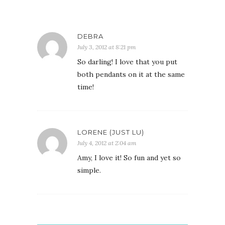
DEBRA
July 3, 2012 at 8:21 pm
So darling! I love that you put
both pendants on it at the same
time!
LORENE (JUST LU)
July 4, 2012 at 2:04 am
Amy, I love it! So fun and yet so
simple.