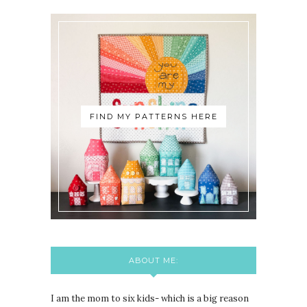
FIND MY PATTERNS HERE
ABOUT ME:
I am the mom to six kids- which is a big reason