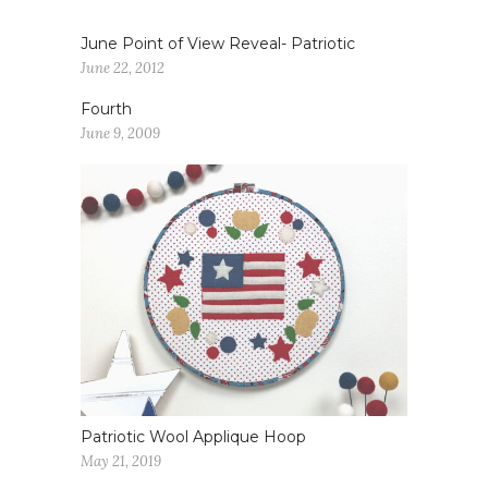
June Point of View Reveal- Patriotic
June 22, 2012
Fourth
June 9, 2009
Patriotic Wool Applique Hoop
May 21, 2019