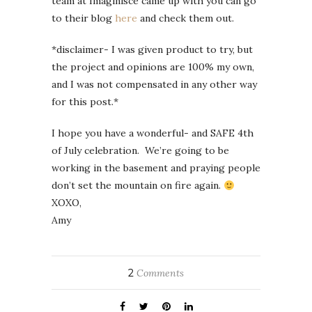
team at Imaginisce came up with you can go
to their blog
here
and check them out.
*disclaimer- I was given product to try, but
the project and opinions are 100% my own,
and I was not compensated in any other way
for this post.*
I hope you have a wonderful- and SAFE 4th
of July celebration. We’re going to be
working in the basement and praying people
don’t set the mountain on fire again.
XOXO,
Amy
2
Comments