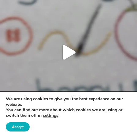
We are using cookies to give you the best experience on our
website.
You can find out more about which cookies we are using or
switch them off in
settings
.
Accept