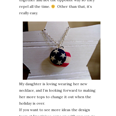
together and not the opposite way so they
repel all the time.
Other than that, it’s
really easy.
My daughter is loving wearing her new
necklace, and I’m looking forward to making
her more tops to change it out when the
holiday is over.
If you want to see more ideas the design