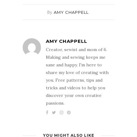
By
AMY CHAPPELL
AMY CHAPPELL
Creator, sewist and mom of 6.
Making and sewing keeps me
sane and happy. I'm here to
share my love of creating with
you. Free patterns, tips and
tricks and videos to help you
discover your own creative
passions.
YOU MIGHT ALSO LIKE