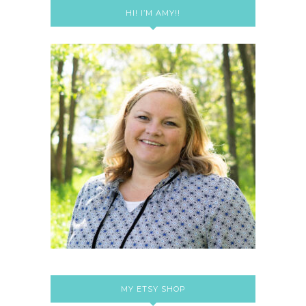
HI! I’M AMY!!
MY ETSY SHOP