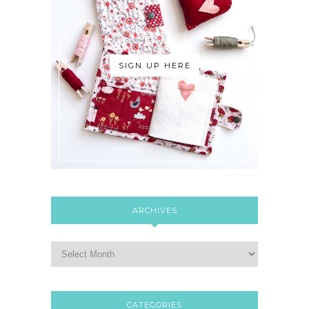
SIGN UP HERE
ARCHIVES
CATEGORIES