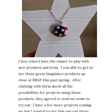
I love when I have the chance to play with
new products and tools. I was able to get to
see these great Imaginisce products up
close at SNAP this past spring. After
chatting with them about all the
possibilities for projects using these
products, they agreed to send me some to
try out. I have a few more projects coming
up, but I wanted to get this one out there