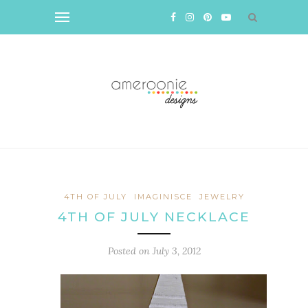
4TH OF JULY
IMAGINISCE
JEWELRY
4TH OF JULY NECKLACE
Posted on
July 3, 2012