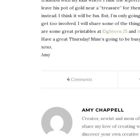
tradition with my kids where I hide the leprecha
leave his pot of gold near a “treasure” for the
instead. I think it will be fun. But, I’m only goi
get too involved. I will share some of the thing
are some great
printables
at
Eighteen 25
and
i
Have a great Thursday!
Mine’s
going to be bus
xoxo
,
Amy
4
Comments
AMY CHAPPELL
Creator, sewist and mom of
share my love of creating w
discover your own creative 