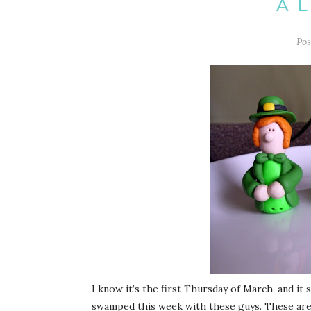
A 
Po
I know it’s the first Thursday of March, and it
swamped this week with these guys. These are my