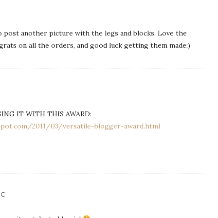
 post another picture with the legs and blocks. Love the
rats on all the orders, and good luck getting them made:)
GING IT WITH THIS AWARD:
gspot.com/2011/03/versatile-blogger-award.html
IC