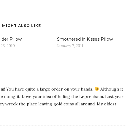
 MIGHT ALSO LIKE
ider Pillow
Smothered in Kisses Pillow
 23, 2010
January 7, 2011
em! You have quite a large order on your hands.
Although it
 doing it. Love your idea of hiding the Leprechaun. Last year
ey wreck the place leaving gold coins all around. My oldest