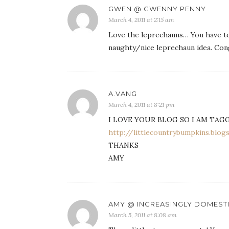
GWEN @ GWENNY PENNY
March 4, 2011 at 2:15 am
Love the leprechauns… You have to
naughty/nice leprechaun idea. Cong
A.VANG
March 4, 2011 at 8:21 pm
I LOVE YOUR BLOG SO I AM TAG
http://littlecountrybumpkins.blo
THANKS
AMY
AMY @ INCREASINGLY DOMEST
March 5, 2011 at 8:08 am