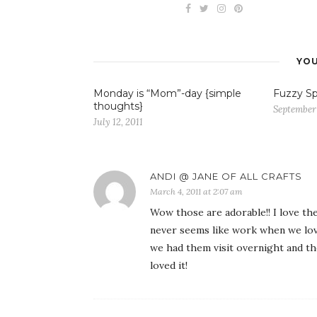
YOU
Monday is “Mom”-day {simple
Fuzzy Sp
thoughts}
September
July 12, 2011
ANDI @ JANE OF ALL CRAFTS
March 4, 2011 at 2:07 am
Wow those are adorable!! I love th
never seems like work when we love
we had them visit overnight and th
loved it!