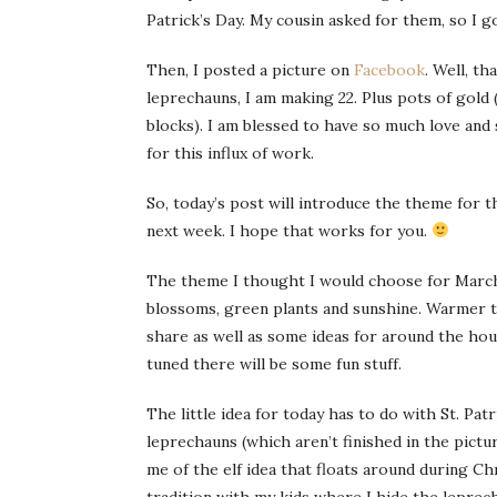
Patrick’s Day. My cousin asked for them, so I g
Then, I posted a picture on
Facebook
. Well, t
leprechauns, I am making 22. Plus pots of gold (1
blocks). I am blessed to have so much love and
for this influx of work.
So, today’s post will introduce the theme for th
next week. I hope that works for you.
The theme I thought I would choose for March i
blossoms, green plants and sunshine. Warmer te
share as well as some ideas for around the hous
tuned there will be some fun stuff.
The little idea for today has to do with St. Pa
leprechauns (which aren’t finished in the pictu
me of the elf idea that floats around during Ch