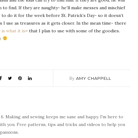
un and the kids can try to find him. If they are good, he will
m to find. If they are naughty- he’ll make messes and
mischief
ng to do it for the week before St. Patrick’s Day- so it doesn’t
s I use as treasures as it gets closer. In the mean time- there
t is what it is
– that I plan to use with some of the goodies.
y.
By
AMY CHAPPELL
 6. Making and sewing keeps me sane and happy. I'm here to
ith you. Free patterns, tips and tricks and videos to help you
passions.