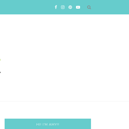
HI! I’M AMY!!