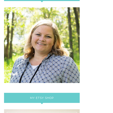
MY ETSY SHOP