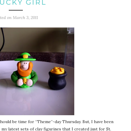
LUCKY GIRL
sted on
March 3, 2011
 should be time for “Theme”-day Thursday. But, I have been
 latest sets of clay figurines that I created just for St.