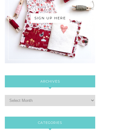
SIGN UP HERE
ARCHIVES
CATEGORIES