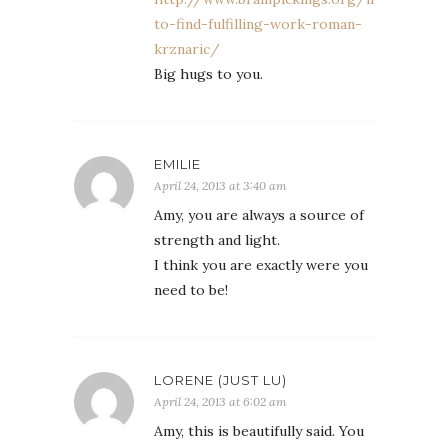
to-find-fulfilling-work-roman-
krznaric/
Big hugs to you.
EMILIE
April 24, 2013 at 3:40 am
Amy, you are always a source of
strength and light.
I think you are exactly were you
need to be!
LORENE (JUST LU)
April 24, 2013 at 6:02 am
Amy, this is beautifully said. You