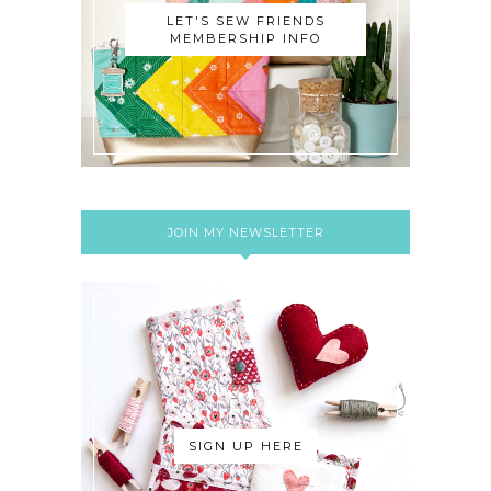
LET'S SEW FRIENDS
MEMBERSHIP INFO
JOIN MY NEWSLETTER
SIGN UP HERE