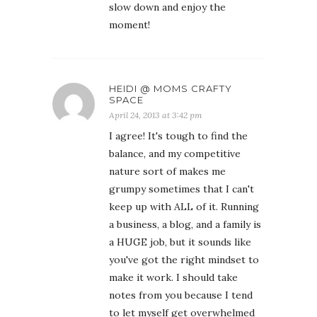
slow down and enjoy the
moment!
HEIDI @ MOMS CRAFTY
SPACE
April 24, 2013 at 3:42 pm
I agree! It's tough to find the
balance, and my competitive
nature sort of makes me
grumpy sometimes that I can't
keep up with ALL of it. Running
a business, a blog, and a family is
a HUGE job, but it sounds like
you've got the right mindset to
make it work. I should take
notes from you because I tend
to let myself get overwhelmed