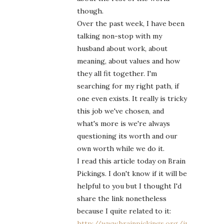
though.
Over the past week, I have been
talking non-stop with my
husband about work, about
meaning, about values and how
they all fit together. I'm
searching for my right path, if
one even exists. It really is tricky
this job we've chosen, and
what's more is we're always
questioning its worth and our
own worth while we do it.
I read this article today on Brain
Pickings. I don't know if it will be
helpful to you but I thought I'd
share the link nonetheless
because I quite related to it:
http://www.brainpickings.org/index.php