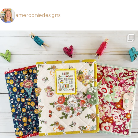
amerooniedesigns