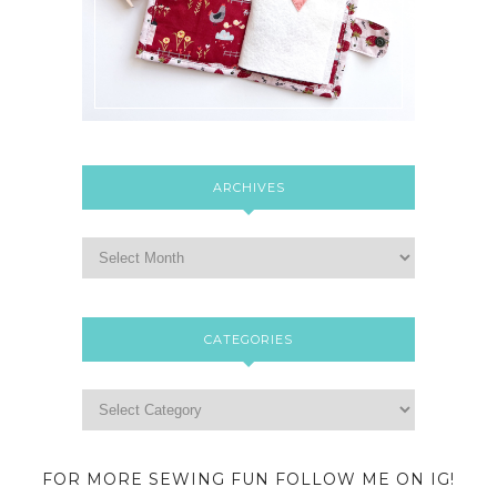
ARCHIVES
CATEGORIES
FOR MORE SEWING FUN FOLLOW ME ON IG!