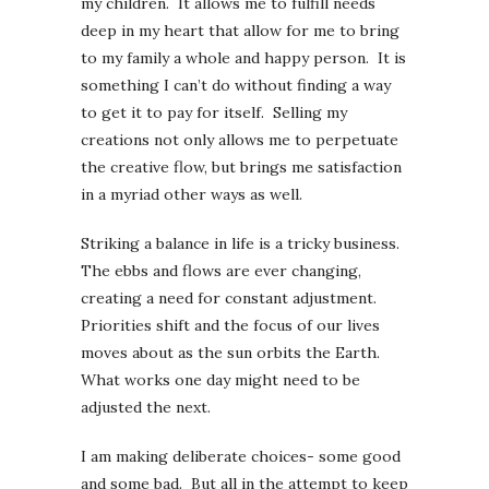
my children. It allows me to fulfill needs
deep in my heart that allow for me to bring
to my family a whole and happy person. It is
something I can’t do without finding a way
to get it to pay for itself. Selling my
creations not only allows me to perpetuate
the creative flow, but brings me satisfaction
in a myriad other ways as well.
Striking a balance in life is a tricky business.
The ebbs and flows are ever changing,
creating a need for constant adjustment.
Priorities shift and the focus of our lives
moves about as the sun orbits the Earth.
What works one day might need to be
adjusted the next.
I am making deliberate choices- some good
and some bad. But all in the attempt to keep