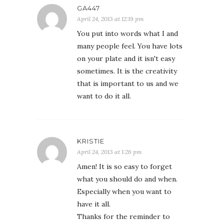
GA447
April 24, 2013 at 12:19 pm
You put into words what I and
many people feel. You have lots
on your plate and it isn't easy
sometimes. It is the creativity
that is important to us and we
want to do it all.
KRISTIE
April 24, 2013 at 1:26 pm
Amen! It is so easy to forget
what you should do and when.
Especially when you want to
have it all.
Thanks for the reminder to