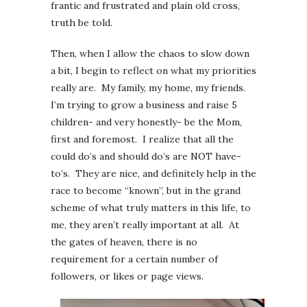
frantic and frustrated and plain old cross,
truth be told.
Then, when I allow the chaos to slow down
a bit, I begin to reflect on what my priorities
really are. My family, my home, my friends.
I’m trying to grow a business and raise 5
children- and very honestly- be the Mom,
first and foremost. I realize that all the
could do’s and should do’s are NOT have-
to’s. They are nice, and definitely help in the
race to become “known”, but in the grand
scheme of what truly matters in this life, to
me, they aren’t really important at all. At
the gates of heaven, there is no
requirement for a certain number of
followers, or likes or page views.