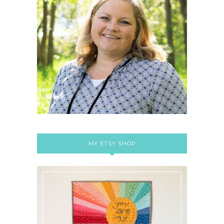
MY ETSY SHOP