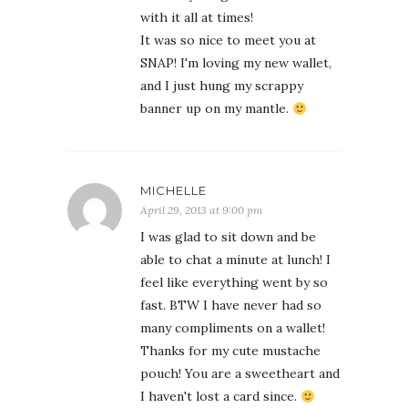
with it all at times!
It was so nice to meet you at
SNAP! I'm loving my new wallet,
and I just hung my scrappy
banner up on my mantle.
MICHELLE
April 29, 2013 at 9:00 pm
I was glad to sit down and be
able to chat a minute at lunch! I
feel like everything went by so
fast. BTW I have never had so
many compliments on a wallet!
Thanks for my cute mustache
pouch! You are a sweetheart and
I haven't lost a card since.