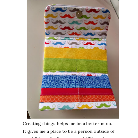
Creating things helps me be a better mom.
It gives me a place to be a person outside of