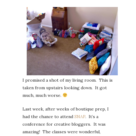
I promised a shot of my living room. This is
taken from upstairs looking down. It got
much, much worse.
Last week, after weeks of boutique prep, I
had the chance to attend
SNAP
. It’s a
conference for creative bloggers. It was
amazing! The classes were wonderful,