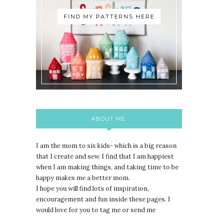
FIND MY PATTERNS HERE
ABOUT ME:
I am the mom to six kids- which is a big reason
that I create and sew. I find that I am happiest
when I am making things, and taking time to be
happy makes me a better mom.
I hope you will find lots of inspiration,
encouragement and fun inside these pages. I
would love for you to tag me or send me