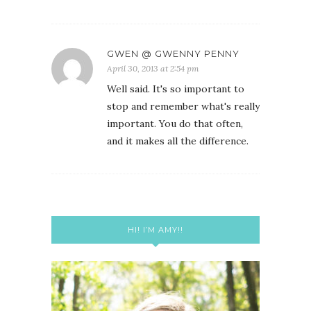
GWEN @ GWENNY PENNY
April 30, 2013 at 2:54 pm
Well said. It's so important to
stop and remember what's really
important. You do that often,
and it makes all the difference.
HI! I’M AMY!!