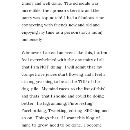
timely and well done. The schedule was
incredible, the sponsors terrific and the
party was top notch! I had a fabulous time
connecting with friends new and old and
enjoying my time as a person (not a mom)
immensely.
Whenever I attend an event like this, I often
feel overwhelmed with the enormity of all
that I am NOT doing. I will admit that my
competitive juices start flowing and I feel a
strong yearning to be at the TOP of the
dog-pile. My mind races to the list of this’
and thats’ that I should and could be doing
better. Instagramming, Pinteresting,
Facebooking, Tweeting, editing, SEO-ing and
so on. Things that, if I want this blog of
mine to grow, need to be done. I become