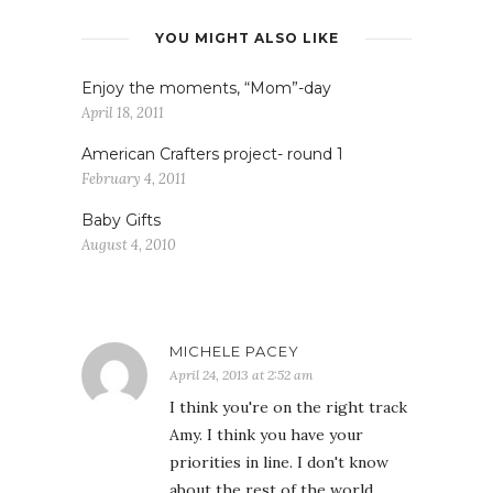
YOU MIGHT ALSO LIKE
Enjoy the moments, “Mom”-day
April 18, 2011
American Crafters project- round 1
February 4, 2011
Baby Gifts
August 4, 2010
MICHELE PACEY
April 24, 2013 at 2:52 am
I think you're on the right track
Amy. I think you have your
priorities in line. I don't know
about the rest of the world