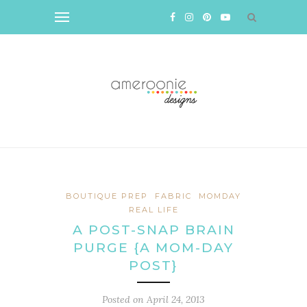
BOUTIQUE PREP
FABRIC
MOMDAY
REAL LIFE
A POST-SNAP BRAIN
PURGE {A MOM-DAY
POST}
Posted on
April 24, 2013