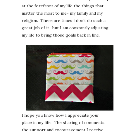
at the forefront of my life the things that
matter the most to me- my family and my
religion. There are times I don’t do such a
great job of it- but I am constantly adjusting
my life to bring those goals back in line.
I hope you know how I appreciate your
place in my life. The sharing of comments,
the support and encouragement I receive