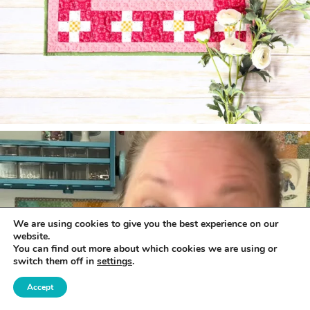
We are using cookies to give you the best experience on our
website.
You can find out more about which cookies we are using or
switch them off in
settings
.
Accept