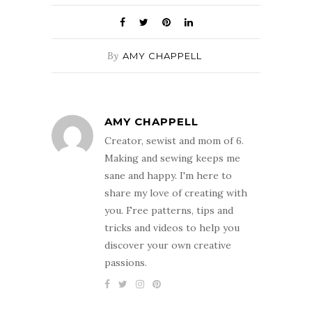
By
AMY CHAPPELL
AMY CHAPPELL
Creator, sewist and mom of 6.
Making and sewing keeps me
sane and happy. I'm here to
share my love of creating with
you. Free patterns, tips and
tricks and videos to help you
discover your own creative
passions.