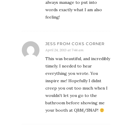
always manage to put into
words exactly what I am also
feeling!
JESS FROM COXS CORNER
April 24, 2013 at 7:44 am
This was beautiful, and incredibly
timely. I needed to hear
everything you wrote. You
inspire me! Hopefully I didnt
creep you out too much when I
wouldn't let you go to the
bathroom before showing me
your booth at QBM/SNAP!