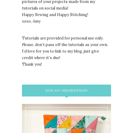
pictures of your projects made from my
tutorials on social media!
Happy Sewing and Happy Stitching!
xoxo, Amy
Tutorials are provided for personal use only.
lease, don’t pass off the tutorials as your own.
P
I’d love for you to link to my blog, just give
credit where it’s due!
Thank you!
JOIN MY MEMBERSHIP