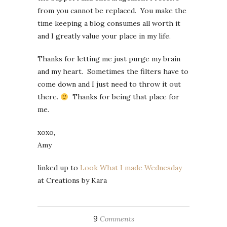
from you cannot be replaced. You make the
time keeping a blog consumes all worth it
and I greatly value your place in my life.
Thanks for letting me just purge my brain
and my heart. Sometimes the filters have to
come down and I just need to throw it out
there.
Thanks for being that place for
me.
xoxo,
Amy
linked up to
Look What I made Wednesday
at Creations by Kara
9
Comments