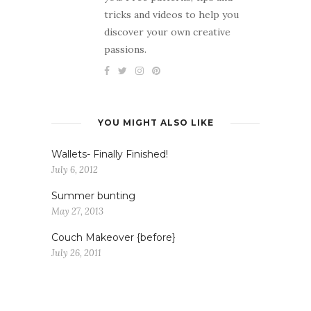
tricks and videos to help you
discover your own creative
passions.
YOU MIGHT ALSO LIKE
Wallets- Finally Finished!
July 6, 2012
Summer bunting
May 27, 2013
Couch Makeover {before}
July 26, 2011