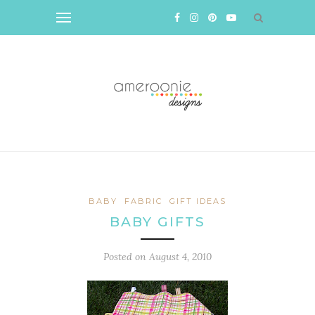
BABY
FABRIC
GIFT IDEAS
BABY GIFTS
Posted on
August 4, 2010