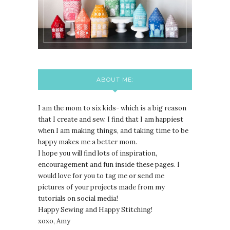
ABOUT ME:
I am the mom to six kids- which is a big reason
that I create and sew. I find that I am happiest
when I am making things, and taking time to be
happy makes me a better mom.
I hope you will find lots of inspiration,
encouragement and fun inside these pages. I
would love for you to tag me or send me
pictures of your projects made from my
tutorials on social media!
Happy Sewing and Happy Stitching!
xoxo, Amy