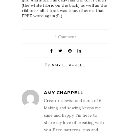
(the white fabric on the back) as well as the
ribbons- all it took was time. (there’s that
FREE word again ;P )
1
Comment
By
AMY CHAPPELL
AMY CHAPPELL
Creator, sewist and mom of 6.
Making and sewing keeps me
sane and happy. I'm here to
share my love of creating with
you. Free patterns, tips and