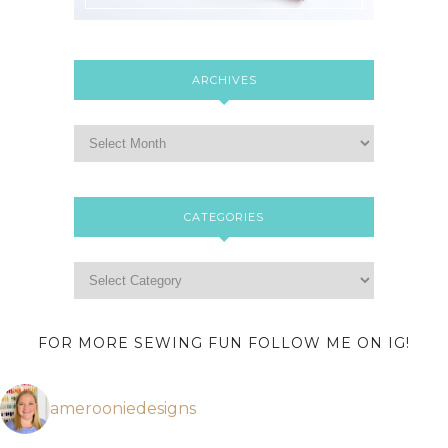
ARCHIVES
CATEGORIES
FOR MORE SEWING FUN FOLLOW ME ON IG!
amerooniedesigns