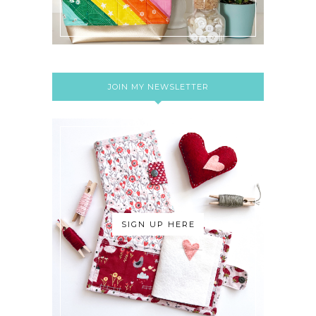
JOIN MY NEWSLETTER
SIGN UP HERE