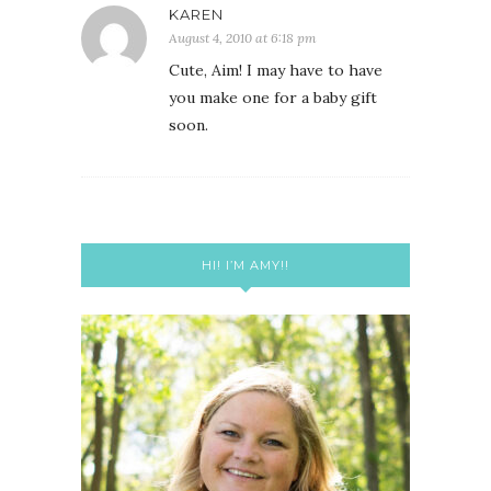
KAREN
August 4, 2010 at 6:18 pm
Cute, Aim! I may have to have
you make one for a baby gift
soon.
HI! I’M AMY!!