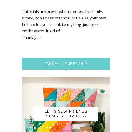
Tutorials are provided for personal use only.
lease, don’t pass off the tutorials as your own.
P
I’d love for you to link to my blog, just give
credit where it’s due!
Thank you!
JOIN MY MEMBERSHIP
LET'S SEW FRIENDS
MEMBERSHIP INFO