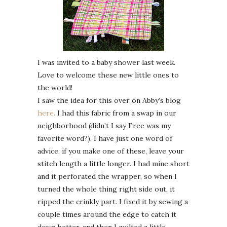
I was invited to a baby shower last week.
Love to welcome these new little ones to
the world!
I saw the idea for this over on Abby’s blog
here.
I had this fabric from a swap in our
neighborhood (didn’t I say Free was my
favorite word?). I have just one word of
advice, if you make one of these, leave your
stitch length a little longer. I had mine short
and it perforated the wrapper, so when I
turned the whole thing right side out, it
ripped the crinkly part. I fixed it by sewing a
couple times around the edge to catch it
down better, and then I quilted a little