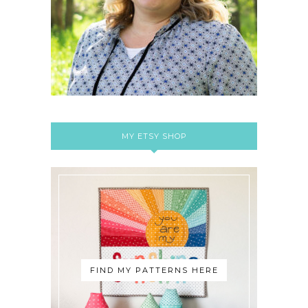
MY ETSY SHOP
FIND MY PATTERNS HERE