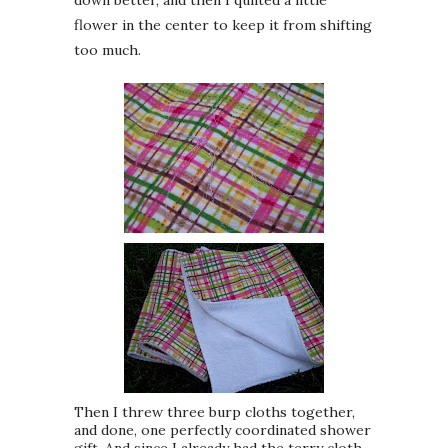
flower in the center to keep it from shifting
too much.
Then I threw three burp cloths together,
and done, one perfectly coordinated shower
gift. And since I already had the terry cloth