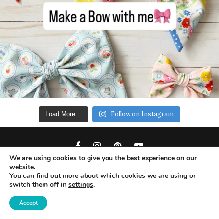
Follow on Instagram
Load More...
We are using cookies to give you the best experience on our
website.
You can find out more about which cookies we are using or
switch them off in
settings
.
Copyright 2019 - Ameroonie Designs. All Rights
Reserved.
Accept
DISCLAIMERS
PRIVACY POLICY