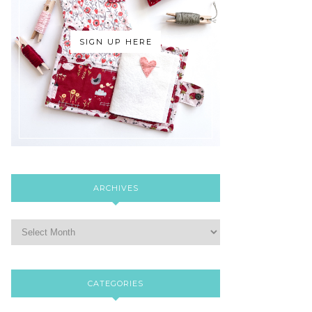
SIGN UP HERE
ARCHIVES
CATEGORIES