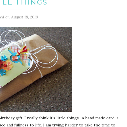
TLE THINGS
ted on
August 18, 2010
rthday gift. I really think it’s little things- a hand made card, a
ce and fullness to life. I am trying harder to take the time to