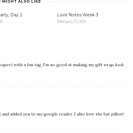
 MIGHT ALSO LIKE
arty, Day 2
Love Notes Week 3
11
February 17, 2011
 paper) with a fun tag. I'm no good at making my gift wrap look
g and added you to my google reader. I also love the bat pillow!