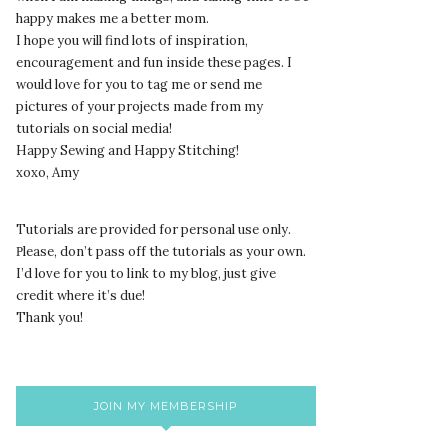
happy makes me a better mom.
I hope you will find lots of inspiration,
encouragement and fun inside these pages. I
would love for you to tag me or send me
pictures of your projects made from my
tutorials on social media!
Happy Sewing and Happy Stitching!
xoxo, Amy
Tutorials are provided for personal use only.
lease, don’t pass off the tutorials as your own.
P
I’d love for you to link to my blog, just give
credit where it’s due!
Thank you!
JOIN MY MEMBERSHIP