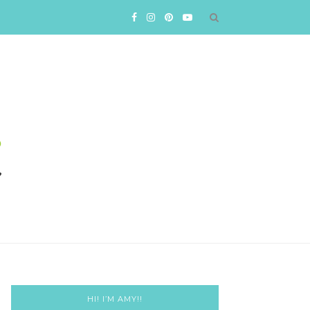
HI! I’M AMY!!