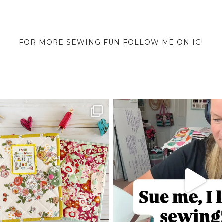
FOR MORE SEWING FUN FOLLOW ME ON IG!