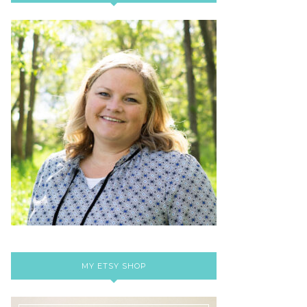
MY ETSY SHOP