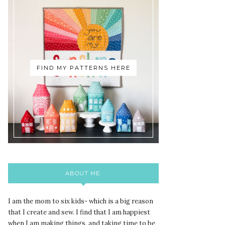
FIND MY PATTERNS HERE
ABOUT ME:
I am the mom to six kids- which is a big reason
that I create and sew. I find that I am happiest
when I am making things, and taking time to be