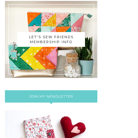
LET'S SEW FRIENDS
MEMBERSHIP INFO
JOIN MY NEWSLETTER