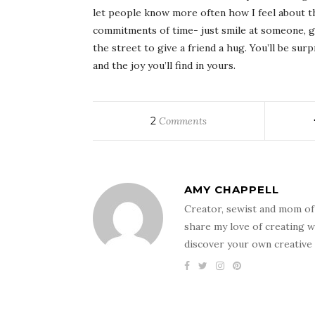
let people know more often how I feel about t
commitments of time- just smile at someone, g
the street to give a friend a hug. You’ll be sur
and the joy you’ll find in yours.
2
Comments
AMY CHAPPELL
Creator, sewist and mom of
share my love of creating w
discover your own creative 