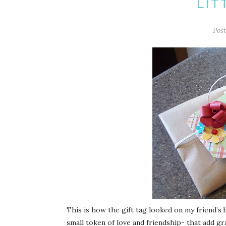
LIT
Pos
This is how the gift tag looked on my friend’s bi
small token of love and friendship- that add gra