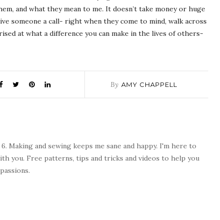
hem, and what they mean to me. It doesn’t take money or huge
ive someone a call- right when they come to mind, walk across
prised at what a difference you can make in the lives of others-
By
AMY CHAPPELL
 6. Making and sewing keeps me sane and happy. I'm here to
ith you. Free patterns, tips and tricks and videos to help you
passions.