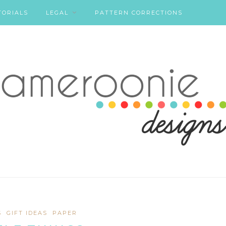
TORIALS
LEGAL
PATTERN CORRECTIONS
S
GIFT IDEAS
PAPER