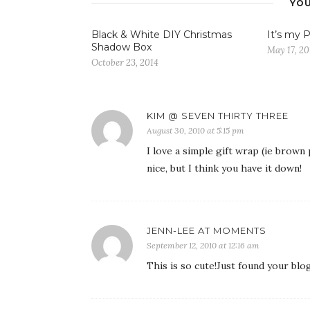
YOU
Black & White DIY Christmas
It’s my P
Shadow Box
May 17, 20
October 23, 2014
KIM @ SEVEN THIRTY THREE
August 30, 2010 at 5:15 pm
I love a simple gift wrap (ie brown
nice, but I think you have it down!
JENN-LEE AT MOMENTS
September 12, 2010 at 12:16 am
This is so cute!Just found your blo