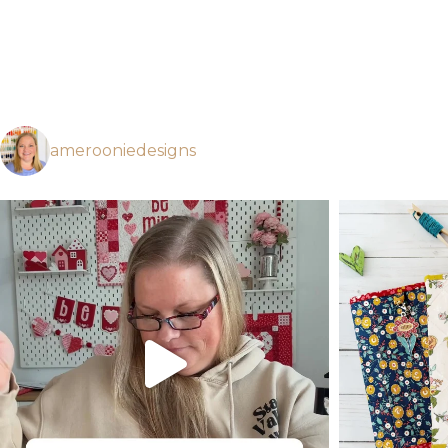
amerooniedesigns