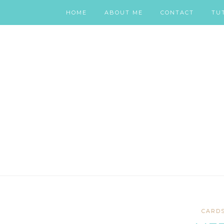
HOME
ABOUT ME
CONTACT
TU
CARD