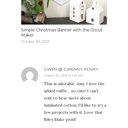
Simple Christmas Banner with the Cricut
Maker
October 30, 2019
GWEN @ GWENNY PENNY
August 26, 2011 at 1:42 pm
This is adorable, Amy. I love the
added ruffle… so cute! I can't
wait to hear more about
laminated cotton. I'd like to try a
few projects with it. Love that
Riley Blake print!