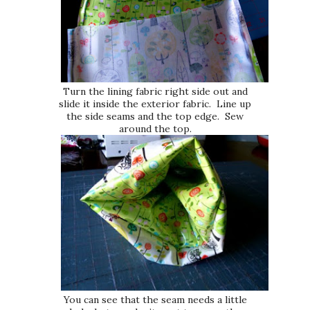
Turn the lining fabric right side out and
slide it inside the exterior fabric. Line up
the side seams and the top edge. Sew
around the top.
You can see that the seam needs a little