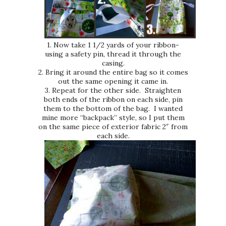
1. Now take 1 1/2 yards of your ribbon-
using a safety pin, thread it through the
casing.
2. Bring it around the entire bag so it comes
out the same opening it came in.
3. Repeat for the other side. Straighten
both ends of the ribbon on each side, pin
them to the bottom of the bag. I wanted
mine more “backpack” style, so I put them
on the same piece of exterior fabric 2″ from
each side.