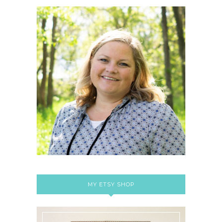
MY ETSY SHOP