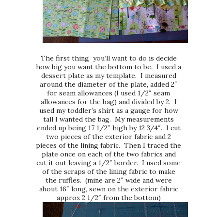
The first thing you’ll want to do is decide
how big you want the bottom to be. I used a
dessert plate as my template. I measured
around the diameter of the plate, added 2″
for seam allowances (I used 1/2″ seam
allowances for the bag) and divided by 2. I
used my toddler’s shirt as a gauge for how
tall I wanted the bag. My measurements
ended up being 17 1/2″ high by 12 3/4″. I cut
two pieces of the exterior fabric and 2
pieces of the lining fabric. Then I traced the
plate once on each of the two fabrics and
cut it out leaving a 1/2″ border. I used some
of the scraps of the lining fabric to make
the ruffles. (mine are 2″ wide and were
about 16″ long, sewn on the exterior fabric
approx 2 1/2″ from the bottom)