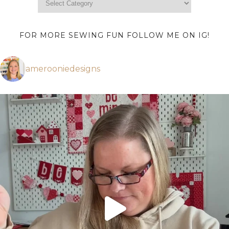
FOR MORE SEWING FUN FOLLOW ME ON IG!
amerooniedesigns