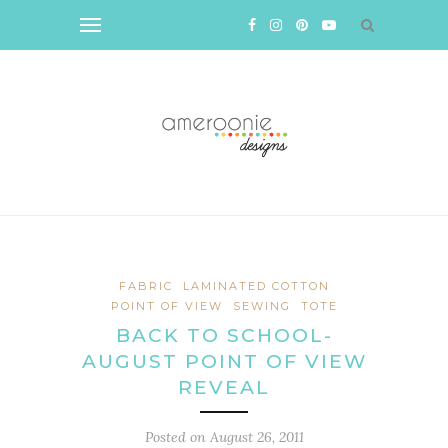
FABRIC
LAMINATED COTTON
POINT OF VIEW
SEWING
TOTE
BACK TO SCHOOL-
AUGUST POINT OF VIEW
REVEAL
Posted on
August 26, 2011