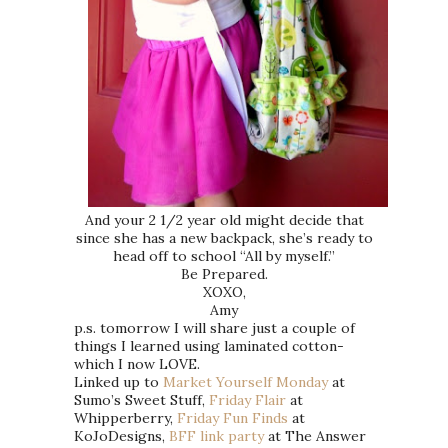
And your 2 1/2 year old might decide that
since she has a new backpack, she’s ready to
head off to school “All by myself.”
Be Prepared.
XOXO,
Amy
p.s. tomorrow I will share just a couple of
things I learned using laminated cotton-
which I now LOVE.
Linked up to
Market Yourself Monday
at
Sumo’s Sweet Stuff,
Friday Flair
at
Whipperberry,
Friday Fun Finds
at
KoJoDesigns,
BFF link party
at The Answer