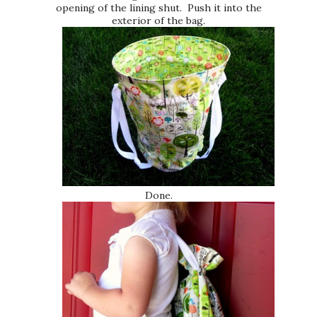
opening of the lining shut. Push it into the
exterior of the bag.
Done.