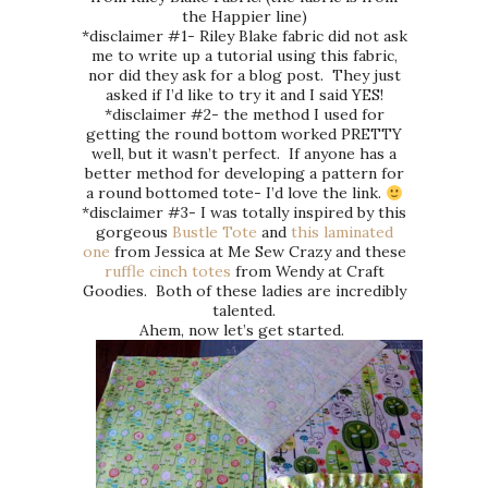
the Happier line)
*disclaimer #1- Riley Blake fabric did not ask
me to write up a tutorial using this fabric,
nor did they ask for a blog post. They just
asked if I’d like to try it and I said YES!
*disclaimer #2- the method I used for
getting the round bottom worked PRETTY
well, but it wasn’t perfect. If anyone has a
better method for developing a pattern for
a round bottomed tote- I’d love the link.
*disclaimer #3- I was totally inspired by this
gorgeous
Bustle Tote
and
this laminated
one
from Jessica at Me Sew Crazy and these
ruffle cinch totes
from Wendy at Craft
Goodies. Both of these ladies are incredibly
talented.
Ahem, now let’s get started.