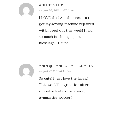
ANONYMOUS
August 26, 2011 at 6:31 pm
I LOVE this! Another reason to
get my sewing machine repaired
—it blipped out this week! I had
so much fun being a part!
Blessings~ Daune
ANDI @ JANE OF ALL CRAFTS
August 27, 2011 at 1:27 am
So cute! I just love the fabric!
This would be great for after
school activities like dance,
gymnastics, soccer!!