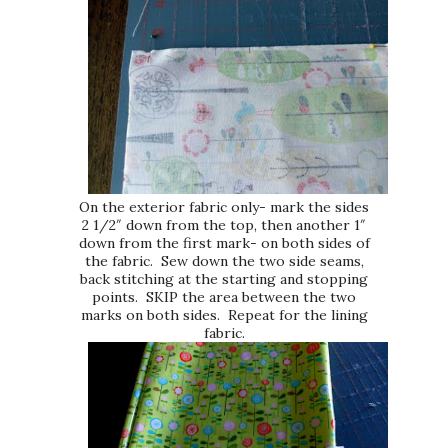
On the exterior fabric only- mark the sides
2 1/2″ down from the top, then another 1″
down from the first mark- on both sides of
the fabric. Sew down the two side seams,
back stitching at the starting and stopping
points. SKIP the area between the two
marks on both sides. Repeat for the lining
fabric.