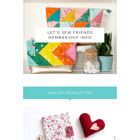
LET'S SEW FRIENDS
MEMBERSHIP INFO
JOIN MY NEWSLETTER