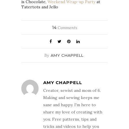
is Chocolate,
Weekend Wrap-up Party
at
Tatertots and Jello
14
Comments
By
AMY CHAPPELL
AMY CHAPPELL
Creator, sewist and mom of 6.
Making and sewing keeps me
sane and happy. I'm here to
share my love of creating with
you. Free patterns, tips and
tricks and videos to help you