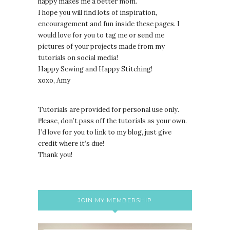
happy makes me a better mom.
I hope you will find lots of inspiration,
encouragement and fun inside these pages. I
would love for you to tag me or send me
pictures of your projects made from my
tutorials on social media!
Happy Sewing and Happy Stitching!
xoxo, Amy
Tutorials are provided for personal use only.
lease, don’t pass off the tutorials as your own.
P
I’d love for you to link to my blog, just give
credit where it’s due!
Thank you!
JOIN MY MEMBERSHIP