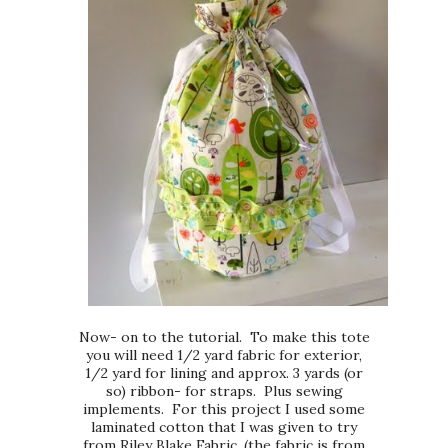
Now- on to the tutorial. To make this tote
you will need 1/2 yard fabric for exterior,
1/2 yard for lining and approx. 3 yards (or
so) ribbon- for straps. Plus sewing
implements. For this project I used some
laminated cotton that I was given to try
from Riley Blake Fabric. (the fabric is from