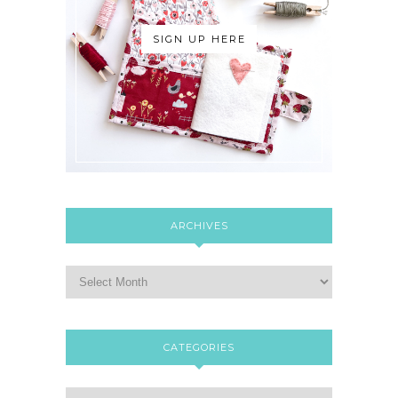
SIGN UP HERE
ARCHIVES
CATEGORIES