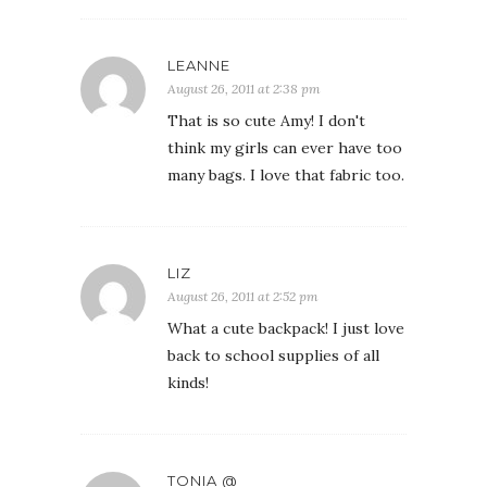
LEANNE
August 26, 2011 at 2:38 pm
That is so cute Amy! I don't
think my girls can ever have too
many bags. I love that fabric too.
LIZ
August 26, 2011 at 2:52 pm
What a cute backpack! I just love
back to school supplies of all
kinds!
TONIA @