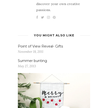
discover your own creative
passions.
YOU MIGHT ALSO LIKE
Point of View Reveal- Gifts
November 18, 2011
Summer bunting
May 27, 2013