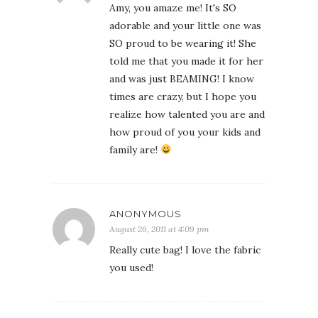
Amy, you amaze me! It's SO
adorable and your little one was
SO proud to be wearing it! She
told me that you made it for her
and was just BEAMING! I know
times are crazy, but I hope you
realize how talented you are and
how proud of you your kids and
family are!
ANONYMOUS
August 26, 2011 at 4:09 pm
Really cute bag! I love the fabric
you used!