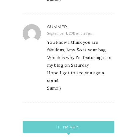
SUMMER
September 1, 2011 at 3:25 am
You know I think you are
fabulous, Amy. So is your bag.
Which is why I'm featuring it on
my blog on Saturday!
Hope I get to see you again
soon!
Sumo:)
HI! I’M AMY!!