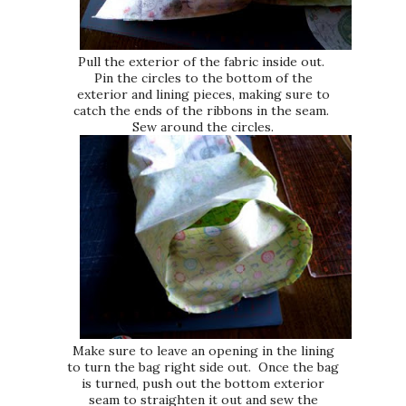
Pull the exterior of the fabric inside out.
Pin the circles to the bottom of the
exterior and lining pieces, making sure to
catch the ends of the ribbons in the seam.
Sew around the circles.
Make sure to leave an opening in the lining
to turn the bag right side out. Once the bag
is turned, push out the bottom exterior
seam to straighten it out and sew the