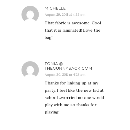
MICHELLE
August 29, 2011 at 4:33 am
That fabric is awesome. Cool
that it is laminated! Love the
bag!
TONIA @
THEGUNNYSACK.COM
August 30, 2011 at 4:23 am
Thanks for linking up at my
party. I feel like the new kid at
school…worried no one would
play with me so thanks for
playing!