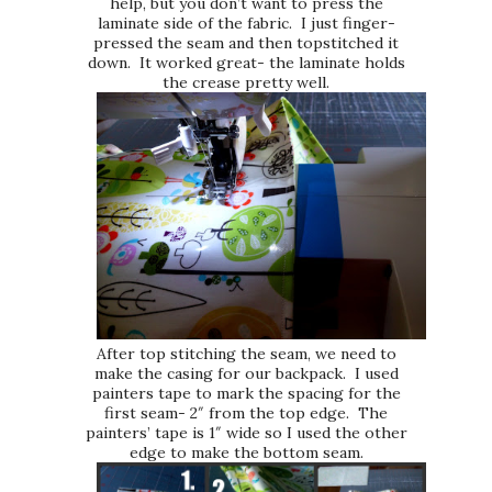
help, but you don’t want to press the
laminate side of the fabric. I just finger-
pressed the seam and then topstitched it
down. It worked great- the laminate holds
the crease pretty well.
After top stitching the seam, we need to
make the casing for our backpack. I used
painters tape to mark the spacing for the
first seam- 2″ from the top edge. The
painters’ tape is 1″ wide so I used the other
edge to make the bottom seam.