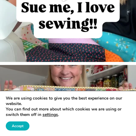
We are using cookies to give you the best experience on our
website.
You can find out more about which cookies we are using or
switch them off in
settings
.
Accept