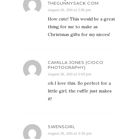
THEGUNNYSACK.COM
August 26, 2011 at 2:56 pm
How cute! This would be a great
thing for me to make as
Christmas gifts for my nieces!
CAMILLA JONES (CIOCO
PHOTOGRAPHY)
August 26, 2011 at 3:05 pm
oh I love this. So perfect for a
little girl, the ruffle just makes
it!
SWENSGIRL
August 26, 2011 at 3:36 pm