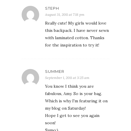
STEPH
August 31, 2011 at 7:18 pm
Really cute! My girls would love
this backpack. I have never sewn
with laminated cotton. Thanks
for the inspiration to try it!
SUMMER
September 1, 2011 at 3:25 am
You know I think you are
fabulous, Amy. So is your bag.
Which is why I'm featuring it on
my blog on Saturday!
Hope I get to see you again
soon!
Sumo:)