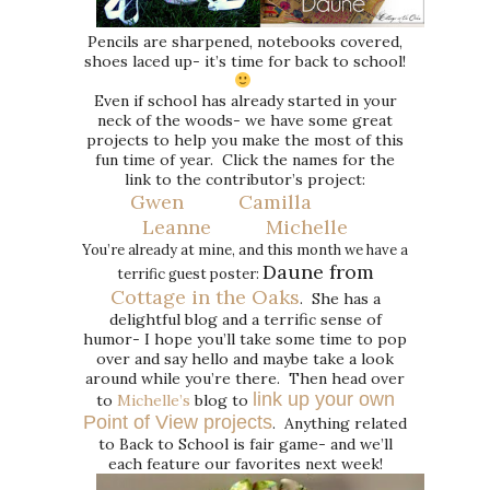
Pencils are sharpened, notebooks covered,
shoes laced up- it’s time for back to school!
Even if school has already started in your
neck of the woods- we have some great
projects to help you make the most of this
fun time of year. Click the names for the
link to the contributor’s project:
Gwen
Camilla
Leanne
Michelle
You’re already at mine, and this month we have a
Daune from
terrific guest poster:
Cottage in the Oaks
. She has a
delightful blog and a terrific sense of
humor- I hope you’ll take some time to pop
over and say hello and maybe take a look
around while you’re there. Then head over
link up your own
to
Michelle’s
blog to
Point of View projects
. Anything related
to Back to School is fair game- and we’ll
each feature our favorites next week!