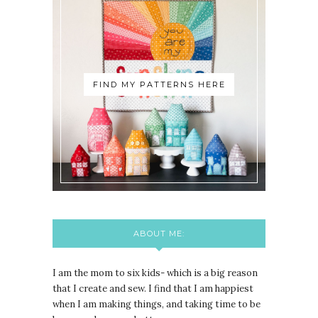
FIND MY PATTERNS HERE
ABOUT ME:
I am the mom to six kids- which is a big reason
that I create and sew. I find that I am happiest
when I am making things, and taking time to be