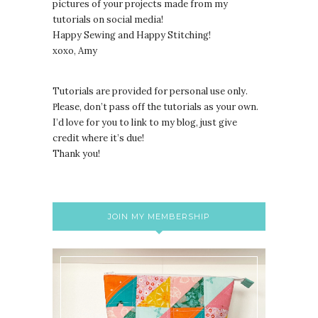
pictures of your projects made from my
tutorials on social media!
Happy Sewing and Happy Stitching!
xoxo, Amy
Tutorials are provided for personal use only.
lease, don’t pass off the tutorials as your own.
P
I’d love for you to link to my blog, just give
credit where it’s due!
Thank you!
JOIN MY MEMBERSHIP