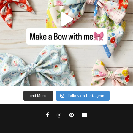
Follow on Instagram
Load More...