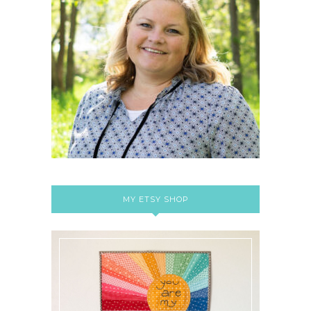
MY ETSY SHOP