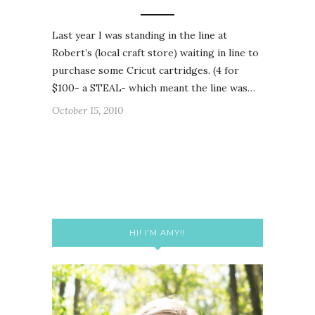
Last year I was standing in the line at
Robert’s (local craft store) waiting in line to
purchase some Cricut cartridges. (4 for
$100- a STEAL- which meant the line was…
October 15, 2010
HI! I’M AMY!!