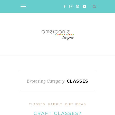
Browsing Category
CLASSES
CLASSES
FABRIC
GIFT IDEAS
CRAFT CLASSES?