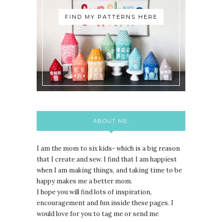
FIND MY PATTERNS HERE
ABOUT ME:
I am the mom to six kids- which is a big reason
that I create and sew. I find that I am happiest
when I am making things, and taking time to be
happy makes me a better mom.
I hope you will find lots of inspiration,
encouragement and fun inside these pages. I
would love for you to tag me or send me