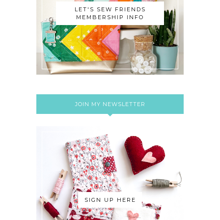
LET'S SEW FRIENDS
MEMBERSHIP INFO
JOIN MY NEWSLETTER
SIGN UP HERE