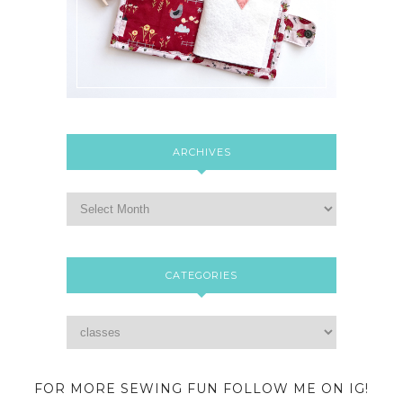
ARCHIVES
CATEGORIES
FOR MORE SEWING FUN FOLLOW ME ON IG!