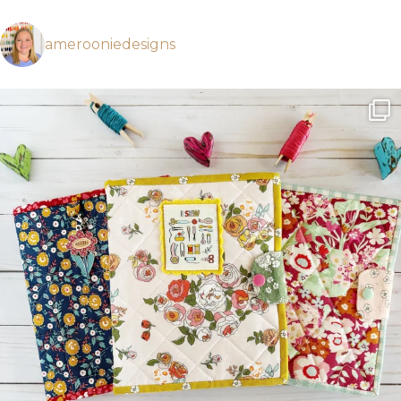
amerooniedesigns