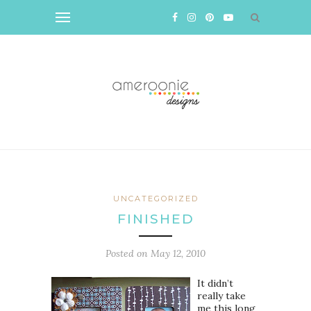
UNCATEGORIZED
FINISHED
Posted on
May 12, 2010
It didn’t
really take
me this long