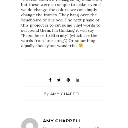
but these were so simple to make, even if
we do change the colors, we can simply
change the frames. They hang over the
headboard of our bed. The next phase of
this project is to cut some vinyl words to
surround them. I’m thinking it will say
“From here, to Eternity.” (which are the
words from “our song”.) Or something
equally cheesy but wonderful.
By
AMY CHAPPELL
AMY CHAPPELL