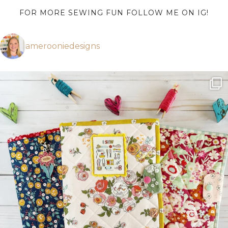
FOR MORE SEWING FUN FOLLOW ME ON IG!
amerooniedesigns