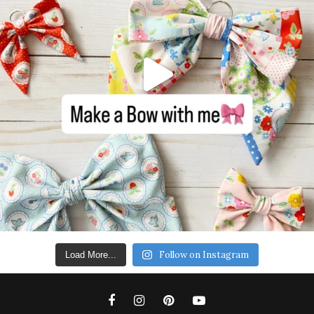
Follow on Instagram
Load More...