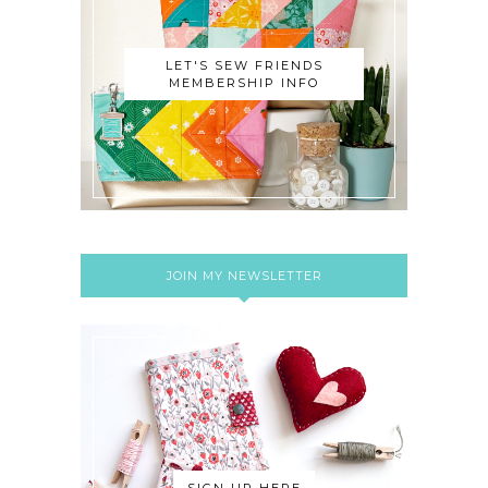
LET'S SEW FRIENDS
MEMBERSHIP INFO
JOIN MY NEWSLETTER
SIGN UP HERE