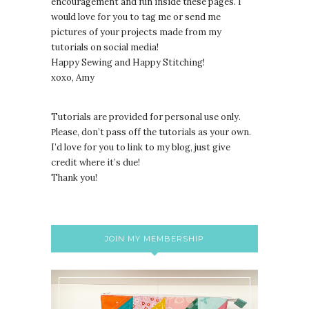
encouragement and fun inside these pages. I
would love for you to tag me or send me
pictures of your projects made from my
tutorials on social media!
Happy Sewing and Happy Stitching!
xoxo, Amy
Tutorials are provided for personal use only.
lease, don’t pass off the tutorials as your own.
P
I’d love for you to link to my blog, just give
credit where it’s due!
Thank you!
JOIN MY MEMBERSHIP