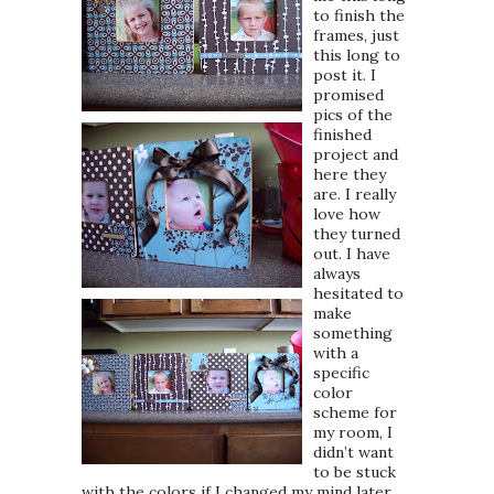
to finish the
frames, just
this long to
post it. I
promised
pics of the
finished
project and
here they
are. I really
love how
they turned
out. I have
always
hesitated to
make
something
with a
specific
color
scheme for
my room, I
didn’t want
to be stuck
with the colors if I changed my mind later,