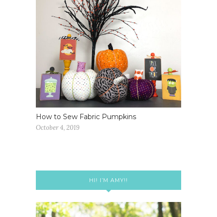
How to Sew Fabric Pumpkins
October 4, 2019
HI! I’M AMY!!