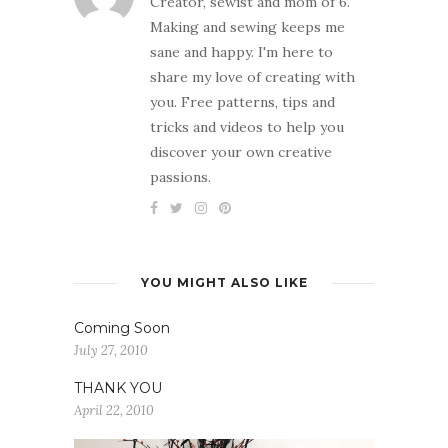
Creator, sewist and mom of 6.
Making and sewing keeps me
sane and happy. I'm here to
share my love of creating with
you. Free patterns, tips and
tricks and videos to help you
discover your own creative
passions.
YOU MIGHT ALSO LIKE
Coming Soon
July 27, 2010
THANK YOU
April 22, 2010