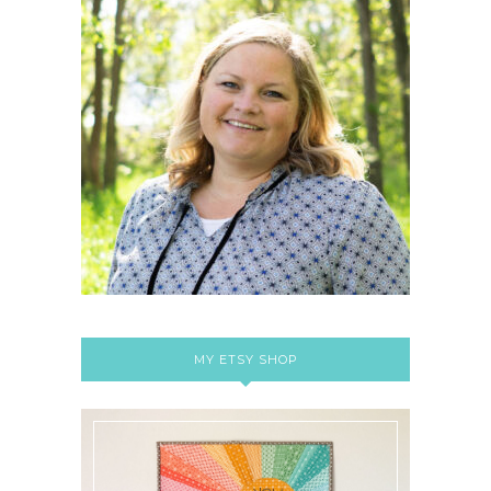
MY ETSY SHOP