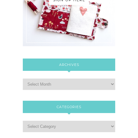
ARCHIVES
CATEGORIES