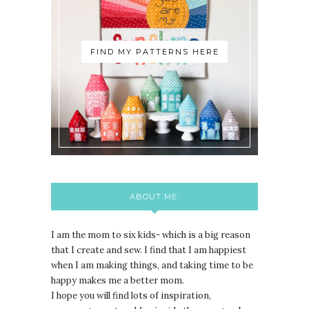
FIND MY PATTERNS HERE
ABOUT ME:
I am the mom to six kids- which is a big reason
that I create and sew. I find that I am happiest
when I am making things, and taking time to be
happy makes me a better mom.
I hope you will find lots of inspiration,