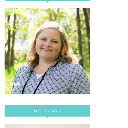
MY ETSY SHOP