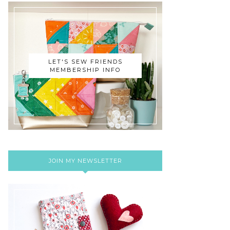
LET'S SEW FRIENDS
MEMBERSHIP INFO
JOIN MY NEWSLETTER