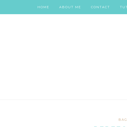
HOME
ABOUT ME
CONTACT
TU
BAG