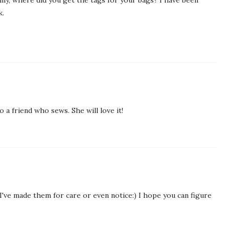
k.
o a friend who sews. She will love it!
e I've made them for care or even notice:) I hope you can figure