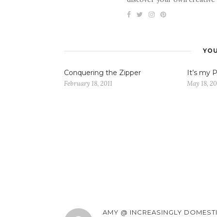
YOU
Conquering the Zipper
It’s my P
February 18, 2011
May 18, 20
AMY @ INCREASINGLY DOMEST