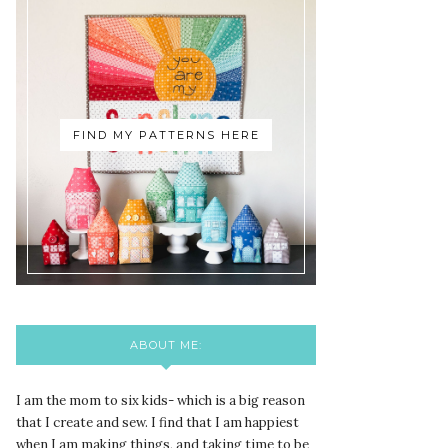
FIND MY PATTERNS HERE
ABOUT ME:
I am the mom to six kids- which is a big reason
that I create and sew. I find that I am happiest
when I am making things, and taking time to be