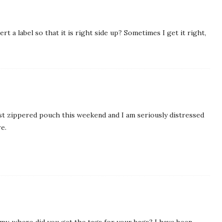
rt a label so that it is right side up? Sometimes I get it right,
first zippered pouch this weekend and I am seriously distressed
e.
 Amy, where did you get the tags for your bags? I have been