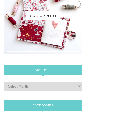
SIGN UP HERE
ARCHIVES
CATEGORIES