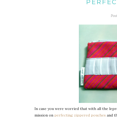
PERFEC
Pos
In case you were worried that with all the le
mission on
perfecting zippered pouches
and t