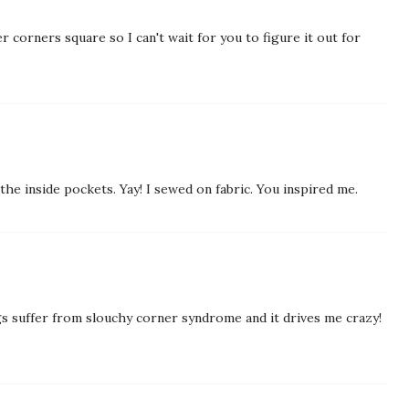
r corners square so I can't wait for you to figure it out for
n the inside pockets. Yay! I sewed on fabric. You inspired me.
gs suffer from slouchy corner syndrome and it drives me crazy!