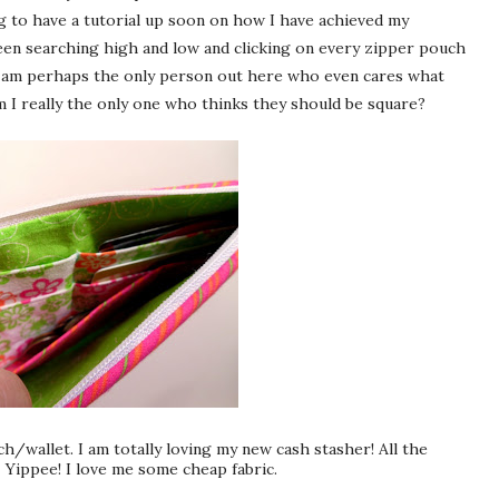
g to have a tutorial up soon on how I have achieved my
been searching high and low and clicking on every zipper pouch
at I am perhaps the only person out here who even cares what
m I really the only one who thinks they should be square?
uch/wallet. I am totally loving my new cash
stasher
! All the
- Yippee! I love me some cheap fabric.