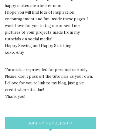
happy makes me a better mom.
I hope you will find lots of inspiration,
encouragement and fun inside these pages. I
would love for you to tag me or send me
pictures of your projects made from my
tutorials on social media!
Happy Sewing and Happy Stitching!
xoxo, Amy
Tutorials are provided for personal use only.
lease, don’t pass off the tutorials as your own.
P
I’d love for you to link to my blog, just give
credit where it’s due!
Thank you!
JOIN MY MEMBERSHIP