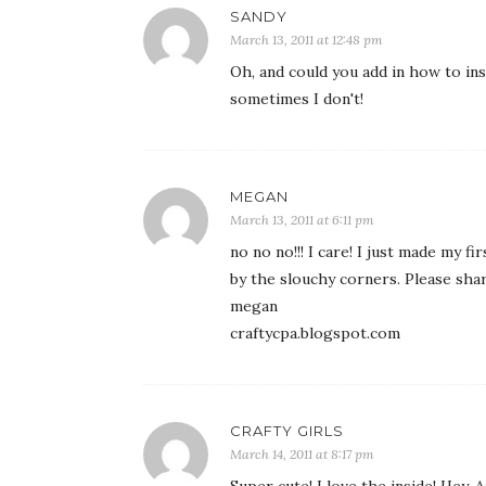
SANDY
March 13, 2011 at 12:48 pm
Oh, and could you add in how to inse
sometimes I don't!
MEGAN
March 13, 2011 at 6:11 pm
no no no!!! I care! I just made my 
by the slouchy corners. Please shar
megan
craftycpa.blogspot.com
CRAFTY GIRLS
March 14, 2011 at 8:17 pm
Super cute! I love the inside! Hey,