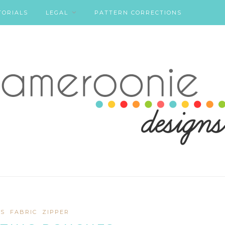
TORIALS
LEGAL
PATTERN CORRECTIONS
S
FABRIC
ZIPPER