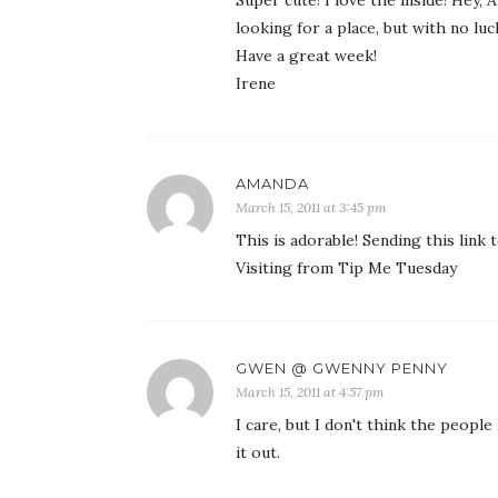
looking for a place, but with no luc
Have a great week!
Irene
AMANDA
March 15, 2011 at 3:45 pm
This is adorable! Sending this link t
Visiting from Tip Me Tuesday
GWEN @ GWENNY PENNY
March 15, 2011 at 4:57 pm
I care, but I don't think the peopl
it out.