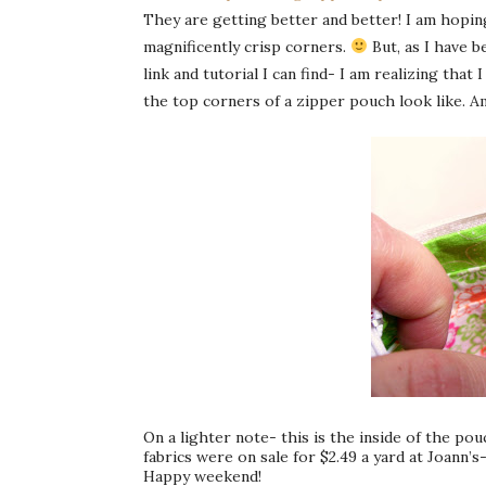
They are getting better and better! I am hopin
magnificently crisp corners.
But, as I have 
link and tutorial I can find- I am realizing th
the top corners of a zipper pouch look like. A
On a lighter note- this is the inside of the po
fabrics were on sale for $2.49 a yard at Joann’s
Happy weekend!