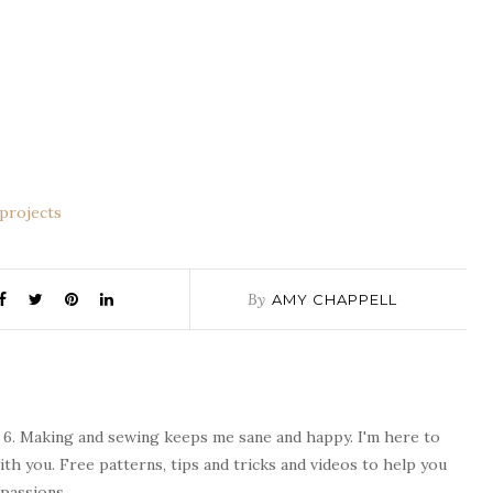
By
AMY CHAPPELL
 6. Making and sewing keeps me sane and happy. I'm here to
ith you. Free patterns, tips and tricks and videos to help you
passions.