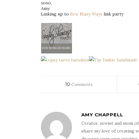
xoxo
,
Amy
Linking up to
Sew Many Ways
link party
10
Comments
AMY CHAPPELL
Creator, sewist and mom of
share my love of creating w
discover your own creative 