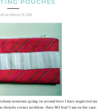
TING POUCHES
ted on
March 13, 2011
prechaun nonsense going on around here I have neglected my
he slouchy corner problem- Have NO fear! I am on the case.