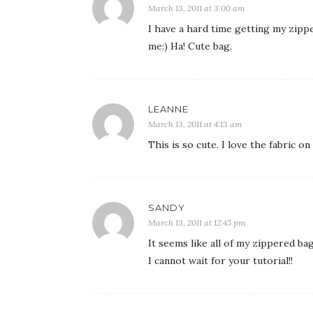
March 13, 2011 at 3:00 am
I have a hard time getting my zippe
me:) Ha! Cute bag.
LEANNE
March 13, 2011 at 4:13 am
This is so cute. I love the fabric o
SANDY
March 13, 2011 at 12:45 pm
It seems like all of my zippered ba
I cannot wait for your tutorial!!