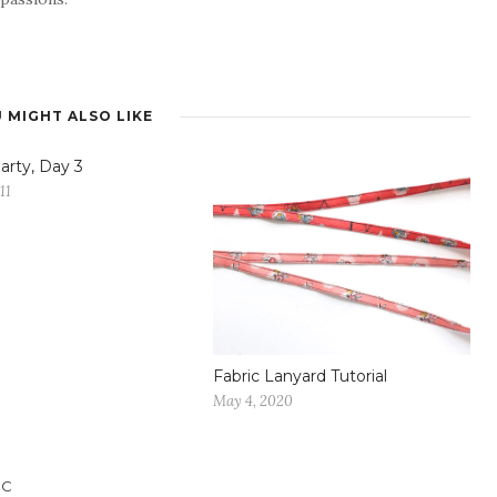
 MIGHT ALSO LIKE
arty, Day 3
11
Fabric Lanyard Tutorial
May 4, 2020
IC