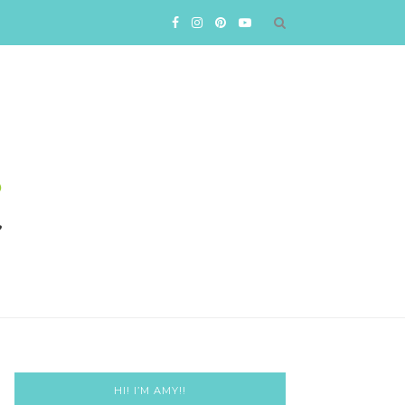
HI! I’M AMY!!