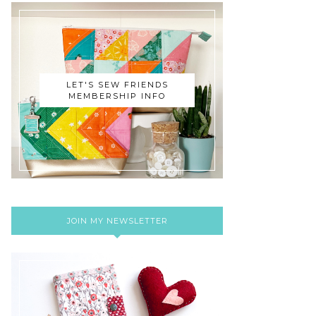
LET'S SEW FRIENDS
MEMBERSHIP INFO
JOIN MY NEWSLETTER