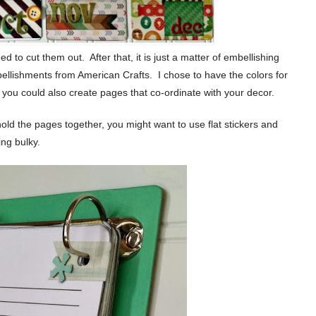
 to cut them out. After that, it is just a matter of embellishing
ellishments from American Crafts. I chose to have the colors for
 you could also create pages that co-ordinate with your decor.
hold the pages together, you might want to use flat stickers and
ng bulky.