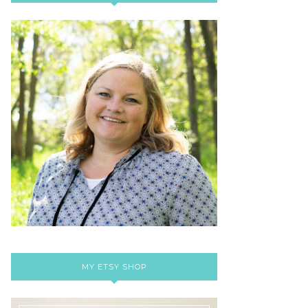
MY ETSY SHOP