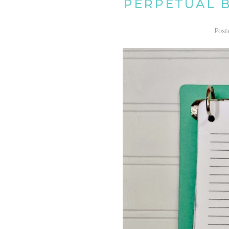
PERPETUAL 
Post