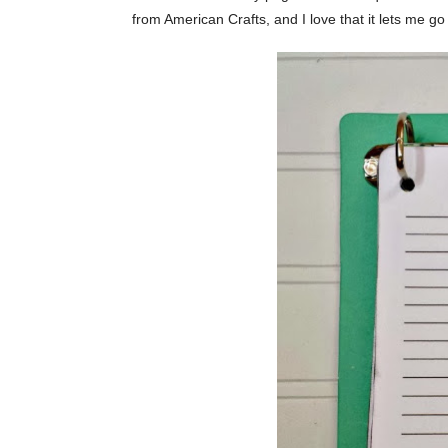
from American Crafts, and I love that it lets me g