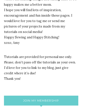
happy makes me a better mom.
I hope you will find lots of inspiration,
encouragement and fun inside these pages. I
would love for you to tag me or send me
pictures of your projects made from my
tutorials on social media!
Happy Sewing and Happy Stitching!
xoxo, Amy
Tutorials are provided for personal use only.
lease, don’t pass off the tutorials as your own.
P
I’d love for you to link to my blog, just give
credit where it’s due!
Thank you!
JOIN MY MEMBERSHIP