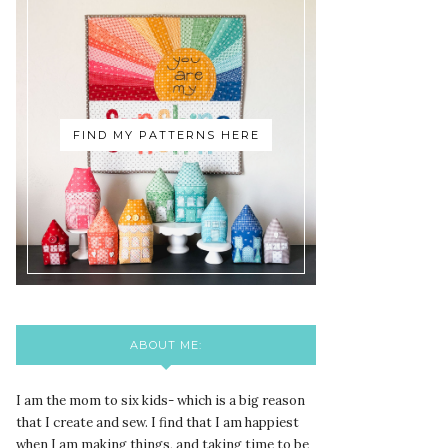
FIND MY PATTERNS HERE
ABOUT ME:
I am the mom to six kids- which is a big reason
that I create and sew. I find that I am happiest
when I am making things, and taking time to be