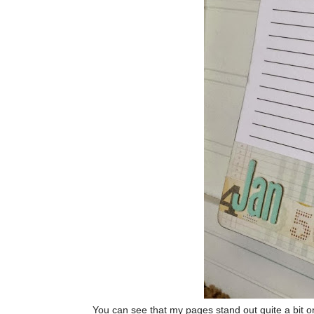
You can see that my pages stand out quite a bit o