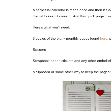
A perpetual calendar is made once and then it’s do
the list to keep it current. And this quick project wi
Here’s what you’ll need:
6 copies of the blank monthly pages found
here
, 
Scissors
Scrapbook paper, stickers and any other embellis
A clipboard or some other way to keep the pages 