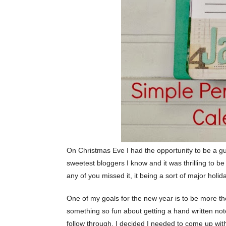
On Christmas Eve I had the opportunity to be a g
sweetest bloggers I know and it was thrilling to be
any of you missed it, it being a sort of major holid
One of my goals for the new year is to be more tho
something so fun about getting a hand written note m
follow through, I decided I needed to come up w