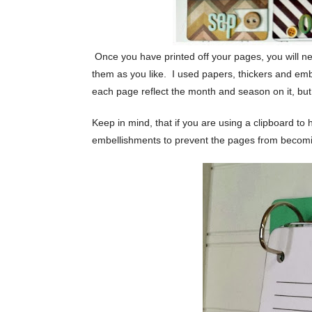
Once you have printed off your pages, you will need
them as you like. I used papers, thickers and emb
each page reflect the month and season on it, but
Keep in mind, that if you are using a clipboard to 
embellishments to prevent the pages from becomi