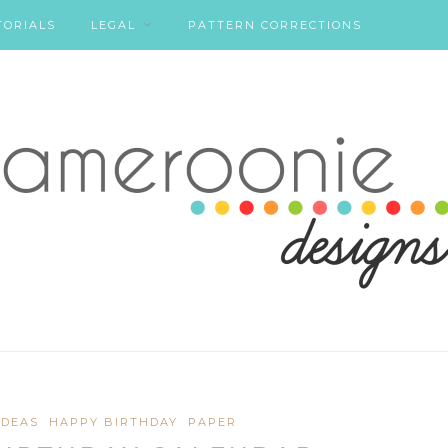
TORIALS
LEGAL
PATTERN CORRECTIONS
IDEAS
HAPPY BIRTHDAY
PAPER