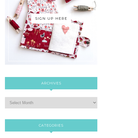
SIGN UP HERE
ARCHIVES
CATEGORIES