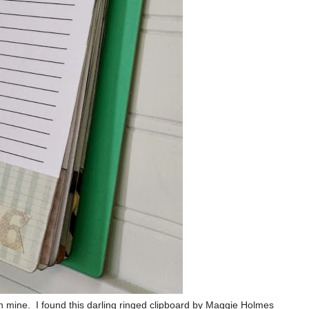
n mine. I found this darling ringed clipboard by Maggie Holmes