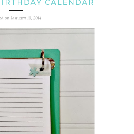
BIRTHDAY CALENDAR
ed on
January 10, 2014