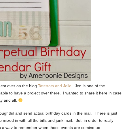
uest over on the blog
Tatertots and Jello
. Jen is one of the
 able to have a project over there. I wanted to share it here in case
ay and all.
ughtful and send actual birthday cards in the mail. There is just
ixed in with all the bills and junk mail. But, in order to really
ith a way to remember when those events are coming up.