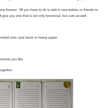
ne forever. All you have to do is add in new babies or friends to
ll give you one that is not only functional, but cute as well.
printed onto card stock or heavy paper.
hments you like.
together.