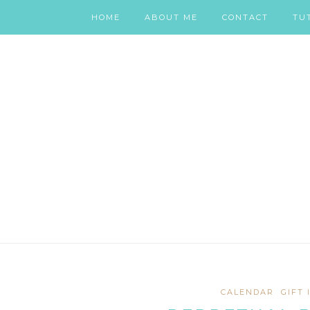
HOME
ABOUT ME
CONTACT
TU
CALENDAR
GIFT 