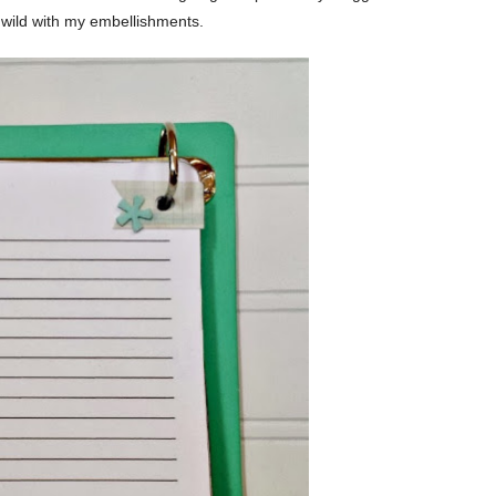
o wild with my embellishments.