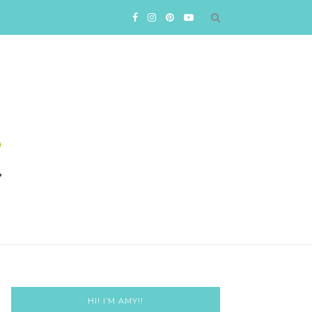
HI! I’M AMY!!