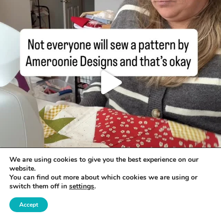
We are using cookies to give you the best experience on our
website.
You can find out more about which cookies we are using or
switch them off in
settings
.
Accept