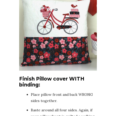
Finish Pillow cover WITH
binding:
Place pillow front and back WRONG
sides together.
Baste around all four sides. Again, if