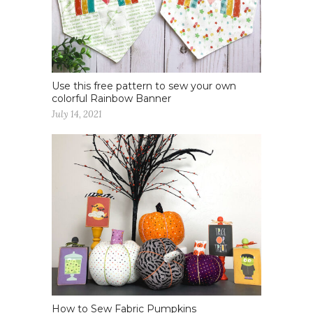
Use this free pattern to sew your own
colorful Rainbow Banner
July 14, 2021
How to Sew Fabric Pumpkins