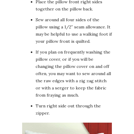
Place the pillow front right sides
together on the pillow back.
Sew around all four sides of the
pillow using a 1/2″ seam allowance. It
may be helpful to use a walking foot if
your pillow front is quilted.
If you plan on frequently washing the
pillow cover, or if you will be
changing the pillow cover on and off
often, you may want to sew around all
the raw edges with a zig zag stitch
or with a serger to keep the fabric
from fraying as much.
Turn right side out through the
zipper.