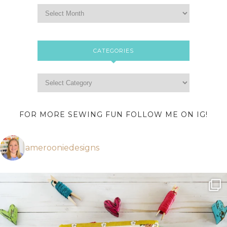
CATEGORIES
FOR MORE SEWING FUN FOLLOW ME ON IG!
amerooniedesigns