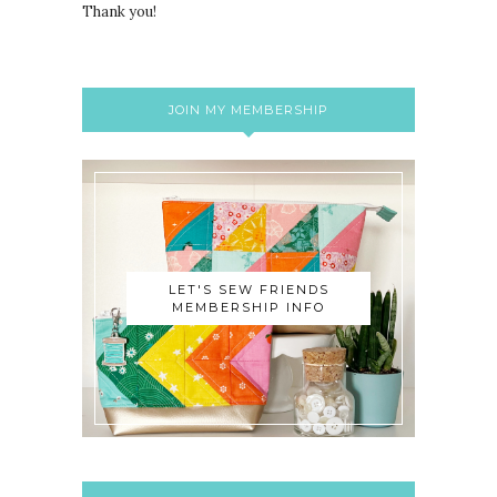
Thank you!
JOIN MY MEMBERSHIP
LET'S SEW FRIENDS
MEMBERSHIP INFO