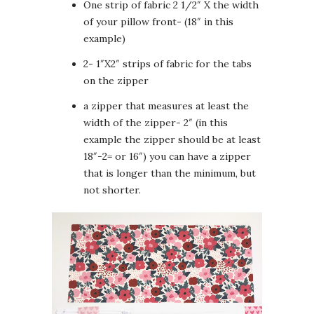
One strip of fabric 2 1/2″ X the width
of your pillow front- (18″ in this
example)
2- 1″X2″ strips of fabric for the tabs
on the zipper
a zipper that measures at least the
width of the zipper- 2″ (in this
example the zipper should be at least
18″-2= or 16″) you can have a zipper
that is longer than the minimum, but
not shorter.