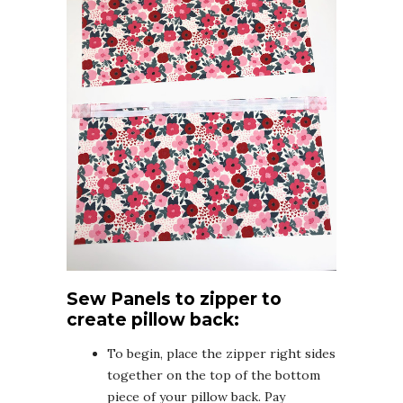
Sew Panels to zipper to
create pillow back:
To begin, place the zipper right sides
together on the top of the bottom
piece of your pillow back. Pay