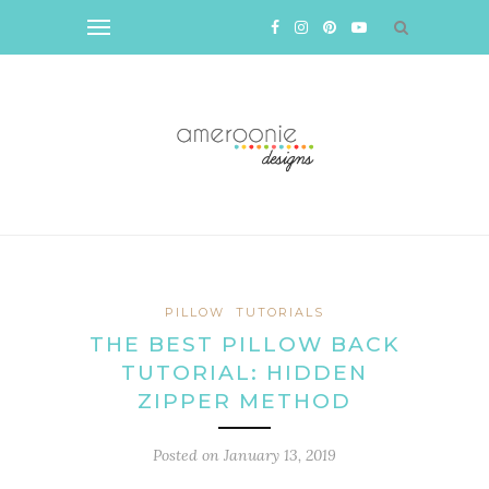
PILLOW
TUTORIALS
THE BEST PILLOW BACK
TUTORIAL: HIDDEN
ZIPPER METHOD
Posted on
January 13, 2019