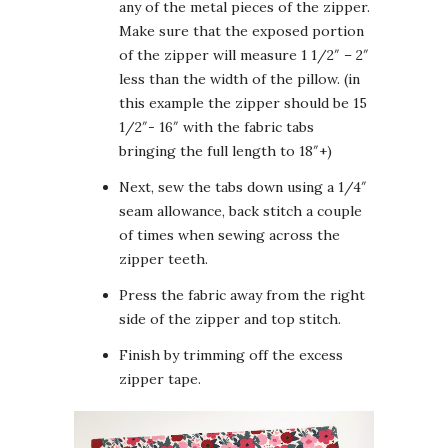
any of the metal pieces of the zipper.
Make sure that the exposed portion
of the zipper will measure 1 1/2″ – 2″
less than the width of the pillow. (in
this example the zipper should be 15
1/2″- 16″ with the fabric tabs
bringing the full length to 18″+)
Next, sew the tabs down using a 1/4″
seam allowance, back stitch a couple
of times when sewing across the
zipper teeth.
Press the fabric away from the right
side of the zipper and top stitch.
Finish by trimming off the excess
zipper tape.