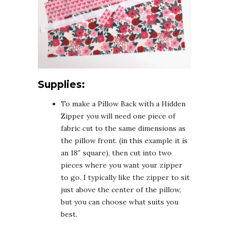
Supplies:
To make a Pillow Back with a Hidden
Zipper you will need one piece of
fabric cut to the same dimensions as
the pillow front. (in this example it is
an 18″ square), then cut into two
pieces where you want your zipper
to go. I typically like the zipper to sit
just above the center of the pillow,
but you can choose what suits you
best.