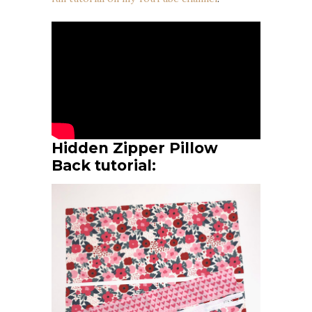
Hidden Zipper Pillow
Back tutorial: