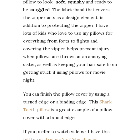
pillow to look-
soft, squishy
and ready to
be
snuggled
. The fabric band that covers
the zipper acts as a design element, in
addition to protecting the zipper. I have
lots of kids who love to use my pillows for
everything from forts to fights and
covering the zipper helps prevent injury
when pillows are thrown at an annoying
sister, as well as keeping your hair safe from
getting stuck if using pillows for movie
night.
You can finish the pillow cover by using a
turned edge or a binding edge. This
Shark
Teeth pillow
is a great example of a pillow
cover with a bound edge.
If you prefer to watch videos- I have this
full tutorial on my YouTube channel
.