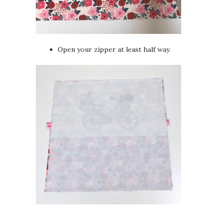
Open your zipper at least half way.