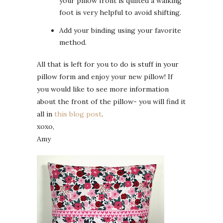
your pillow front is quilted a walking
foot is very helpful to avoid shifting.
Add your binding using your favorite
method.
All that is left for you to do is stuff in your
pillow form and enjoy your new pillow! If
you would like to see more information
about the front of the pillow- you will find it
all in
this blog post
.
xoxo,
Amy