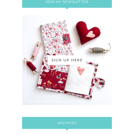
JOIN MY NEWSLETTER
SIGN UP HERE
ARCHIVES