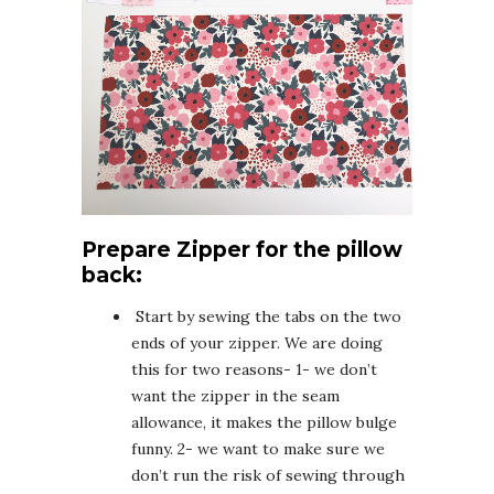
Prepare Zipper for the pillow
back:
Start by sewing the tabs on the two
ends of your zipper. We are doing
this for two reasons- 1- we don’t
want the zipper in the seam
allowance, it makes the pillow bulge
funny. 2- we want to make sure we
don’t run the risk of sewing through