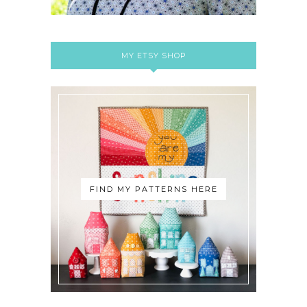
MY ETSY SHOP
FIND MY PATTERNS HERE