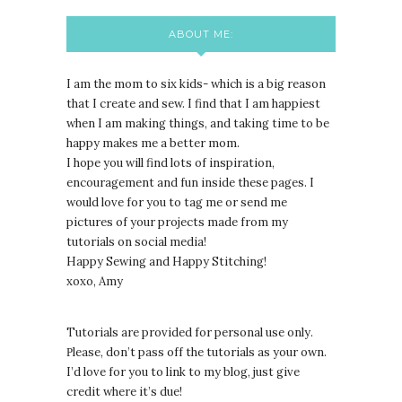
ABOUT ME:
I am the mom to six kids- which is a big reason
that I create and sew. I find that I am happiest
when I am making things, and taking time to be
happy makes me a better mom.
I hope you will find lots of inspiration,
encouragement and fun inside these pages. I
would love for you to tag me or send me
pictures of your projects made from my
tutorials on social media!
Happy Sewing and Happy Stitching!
xoxo, Amy
Tutorials are provided for personal use only.
lease, don’t pass off the tutorials as your own.
P
I’d love for you to link to my blog, just give
credit where it’s due!