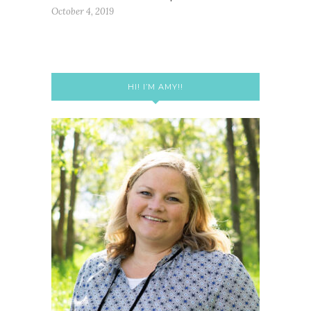
October 4, 2019
HI! I’M AMY!!