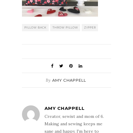
PILLOW BACK
THROW PILLOW
ZIPPER
By
AMY CHAPPELL
AMY CHAPPELL
Creator, sewist and mom of 6.
Making and sewing keeps me
sane and happy. I'm here to