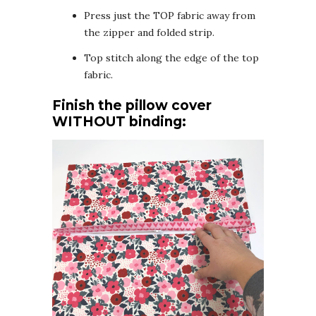
Press just the TOP fabric away from
the zipper and folded strip.
Top stitch along the edge of the top
fabric.
Finish the pillow cover
WITHOUT binding: