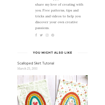
share my love of creating with
you. Free patterns, tips and
tricks and videos to help you
discover your own creative
passions.
YOU MIGHT ALSO LIKE
Scalloped Skirt Tutorial
March 25, 2011