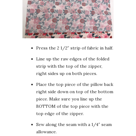
Press the 2 1/2″ strip of fabric in half.
Line up the raw edges of the folded
strip with the top of the zipper,
right sides up on both pieces.
Place the top piece of the pillow back
right side down on top of the bottom
piece. Make sure you line up the
BOTTOM of the top piece with the
top edge of the zipper.
Sew along the seam with a 1/4″ seam
allowance.