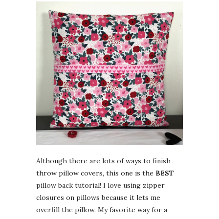
Although there are lots of ways to finish
throw pillow covers, this one is the
BEST
pillow back tutorial! I love using zipper
closures on pillows because it lets me
overfill the pillow. My favorite way for a