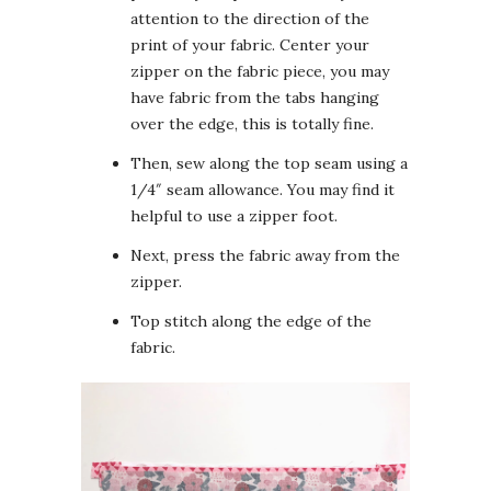
attention to the direction of the
print of your fabric. Center your
zipper on the fabric piece, you may
have fabric from the tabs hanging
over the edge, this is totally fine.
Then, sew along the top seam using a
1/4″ seam allowance. You may find it
helpful to use a zipper foot.
Next, press the fabric away from the
zipper.
Top stitch along the edge of the
fabric.