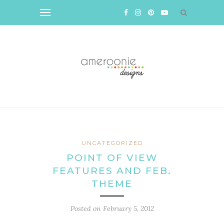
UNCATEGORIZED
POINT OF VIEW
FEATURES AND FEB.
THEME
Posted on
February 5, 2012