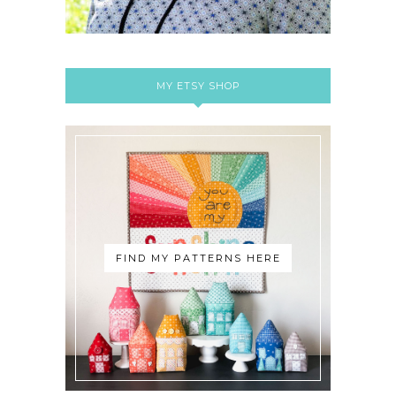
MY ETSY SHOP
FIND MY PATTERNS HERE