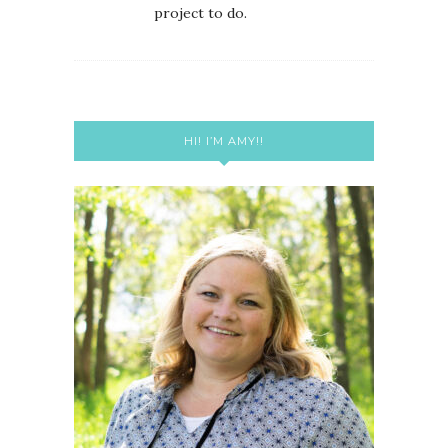
project to do.
HI! I’M AMY!!