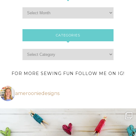
CATEGORIES
FOR MORE SEWING FUN FOLLOW ME ON IG!
amerooniedesigns