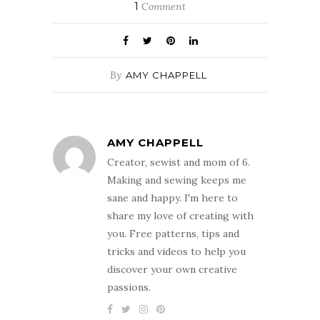
1
Comment
By
AMY CHAPPELL
AMY CHAPPELL
Creator, sewist and mom of 6.
Making and sewing keeps me
sane and happy. I'm here to
share my love of creating with
you. Free patterns, tips and
tricks and videos to help you
discover your own creative
passions.