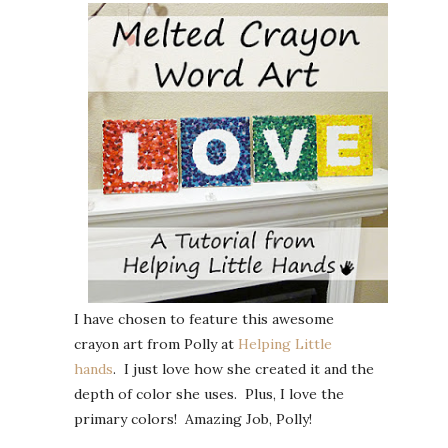
I have chosen to feature this awesome
crayon art from Polly at
Helping Little
hands
. I just love how she created it and the
depth of color she uses. Plus, I love the
primary colors! Amazing Job, Polly!