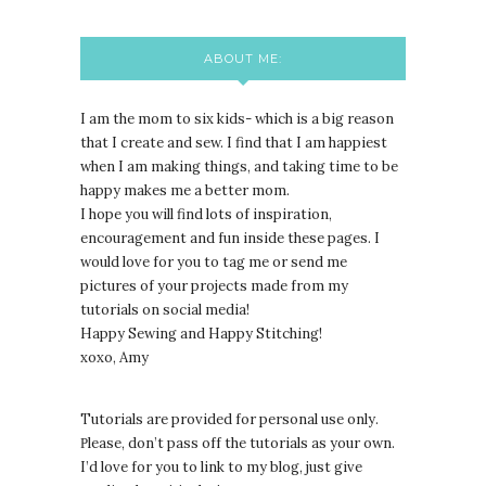
ABOUT ME:
I am the mom to six kids- which is a big reason
that I create and sew. I find that I am happiest
when I am making things, and taking time to be
happy makes me a better mom.
I hope you will find lots of inspiration,
encouragement and fun inside these pages. I
would love for you to tag me or send me
pictures of your projects made from my
tutorials on social media!
Happy Sewing and Happy Stitching!
xoxo, Amy
Tutorials are provided for personal use only.
lease, don’t pass off the tutorials as your own.
P
I’d love for you to link to my blog, just give