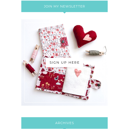
JOIN MY NEWSLETTER
SIGN UP HERE
ARCHIVES