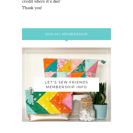
credit where it’s due!
Thank you!
JOIN MY MEMBERSHIP
LET'S SEW FRIENDS
MEMBERSHIP INFO