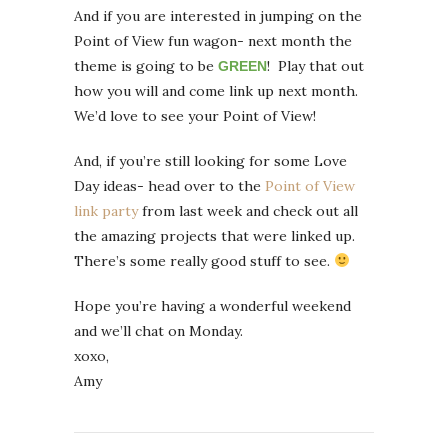
And if you are interested in jumping on the
Point of View fun wagon- next month the
theme is going to be
! Play that out
GREEN
how you will and come link up next month.
We’d love to see your Point of View!
And, if you’re still looking for some Love
Day ideas- head over to the
Point of View
link party
from last week and check out all
the amazing projects that were linked up.
There’s some really good stuff to see.
Hope you’re having a wonderful weekend
and we’ll chat on Monday.
xoxo,
Amy