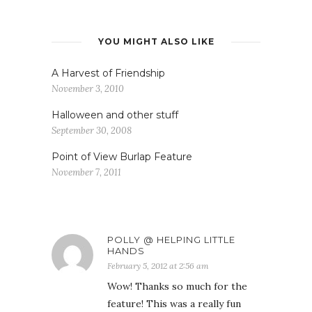
YOU MIGHT ALSO LIKE
A Harvest of Friendship
November 3, 2010
Halloween and other stuff
September 30, 2008
Point of View Burlap Feature
November 7, 2011
POLLY @ HELPING LITTLE
HANDS
February 5, 2012 at 2:56 am
Wow! Thanks so much for the
feature! This was a really fun