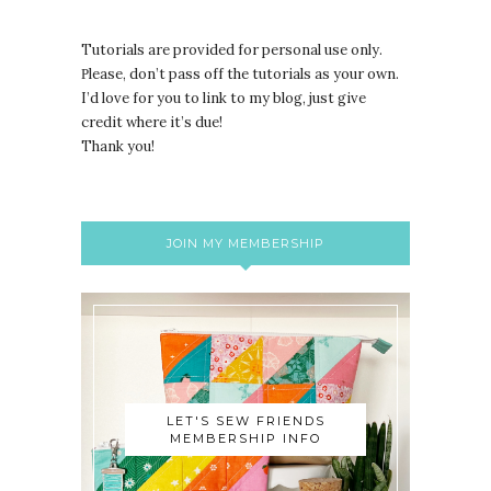
Tutorials are provided for personal use only.
lease, don’t pass off the tutorials as your own.
P
I’d love for you to link to my blog, just give
credit where it’s due!
Thank you!
JOIN MY MEMBERSHIP
LET'S SEW FRIENDS
MEMBERSHIP INFO