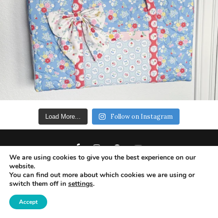
Follow on Instagram
Load More...
We are using cookies to give you the best experience on our
website.
You can find out more about which cookies we are using or
switch them off in
settings
.
Copyright 2019 - Ameroonie Designs. All Rights
Reserved.
Accept
DISCLAIMERS
PRIVACY POLICY