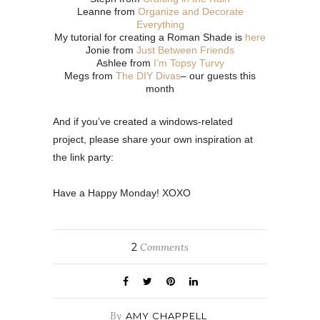
Leanne from
Organize and Decorate
Everything
My tutorial for creating a Roman Shade is
here
Jonie from
Just Between Friends
Ashlee from
I’m Topsy Turvy
Megs from
The DIY Divas
– our guests this
month
And if you’ve created a windows-related
project, please share your own inspiration at
the link party:
Have a Happy Monday! XOXO
2
Comments
By
AMY CHAPPELL