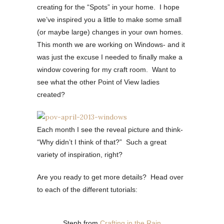
creating for the “Spots” in your home. I hope
we’ve inspired you a little to make some small
(or maybe large) changes in your own homes.
This month we are working on Windows- and it
was just the excuse I needed to finally make a
window covering for my craft room. Want to
see what the other Point of View ladies
created?
Each month I see the reveal picture and think-
“Why didn’t I think of that?” Such a great
variety of inspiration, right?
Are you ready to get more details? Head over
to each of the different tutorials:
Steph from
Crafting in the Rain