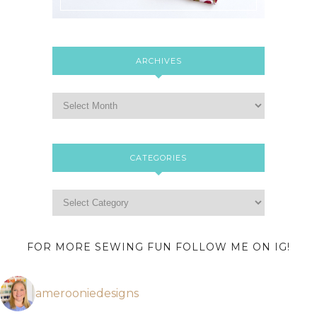
ARCHIVES
CATEGORIES
FOR MORE SEWING FUN FOLLOW ME ON IG!
amerooniedesigns