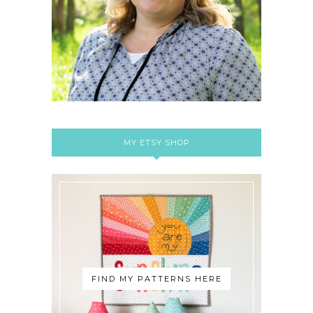
MY ETSY SHOP
FIND MY PATTERNS HERE