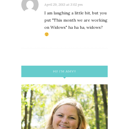
April 29, 2013 at 3:02 pm
I am laughing a little bit, but you
put "This month we are working
on Widows" ha ha ha, widows?
HI! I’M AMY!!