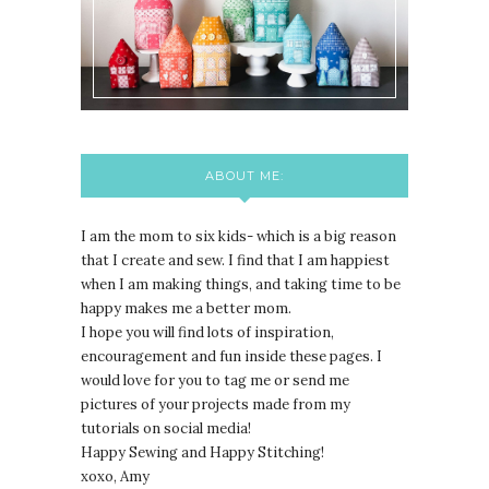
ABOUT ME:
I am the mom to six kids- which is a big reason
that I create and sew. I find that I am happiest
when I am making things, and taking time to be
happy makes me a better mom.
I hope you will find lots of inspiration,
encouragement and fun inside these pages. I
would love for you to tag me or send me
pictures of your projects made from my
tutorials on social media!
Happy Sewing and Happy Stitching!
xoxo, Amy