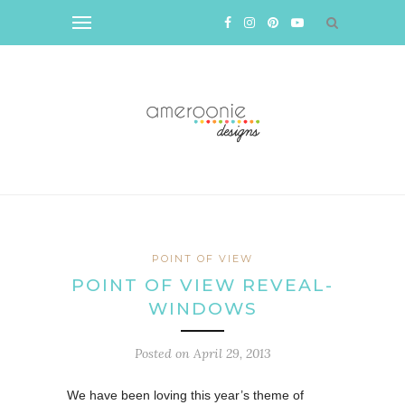
POINT OF VIEW
POINT OF VIEW REVEAL-
WINDOWS
Posted on
April 29, 2013
We have been loving this year’s theme of