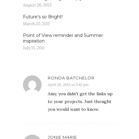
August 26, 2013
Future’s so Bright!
March 23, 2011
Point of View reminder and Summer
inspiration
July 15, 2011
RONDA BATCHELOR
April 29, 2013 at 2:42 pm
Amy, you didn't get the links up
to your projects. Just thought
you would want to know.
JONIE MARIE