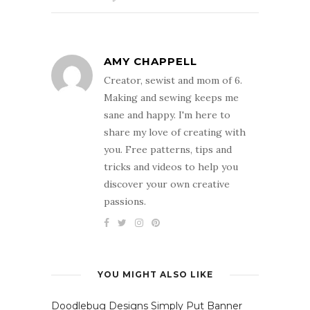
AMY CHAPPELL
Creator, sewist and mom of 6.
Making and sewing keeps me
sane and happy. I'm here to
share my love of creating with
you. Free patterns, tips and
tricks and videos to help you
discover your own creative
passions.
YOU MIGHT ALSO LIKE
Doodlebug Designs Simply Put Banner