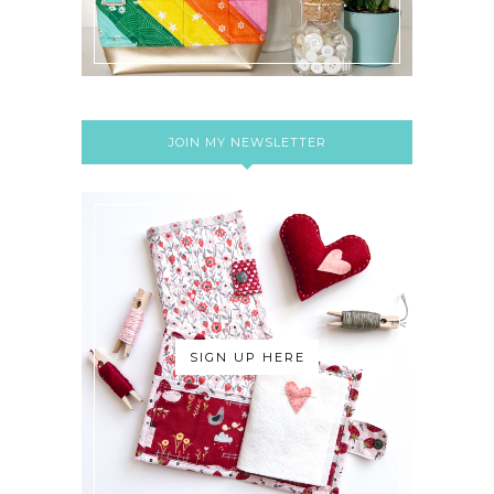
JOIN MY NEWSLETTER
SIGN UP HERE