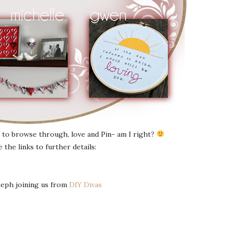
to browse through, love and Pin- am I right?
he links to further details:
teph joining us from
DIY Divas