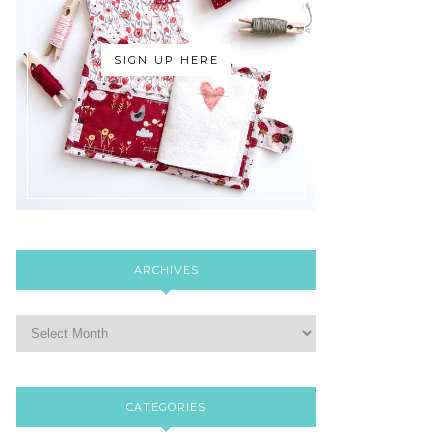
SIGN UP HERE
ARCHIVES
CATEGORIES