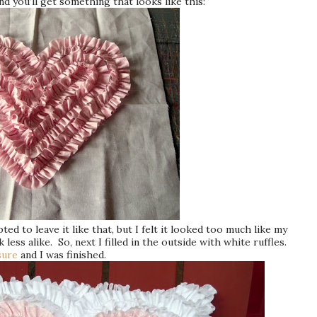
nd you’ll get something that looks like this:
ed to leave it like that, but I felt it looked too much like my
less alike. So, next I filled in the outside with white ruffles.
sure
and I was finished.