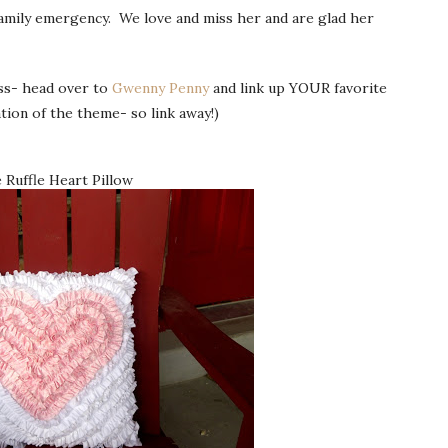
family emergency. We love and miss her and are glad her
ess- head over to
Gwenny Penny
and link up YOUR favorite
tion of the theme- so link away!)
 Ruffle Heart Pillow