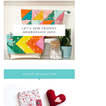
LET'S SEW FRIENDS
MEMBERSHIP INFO
JOIN MY NEWSLETTER