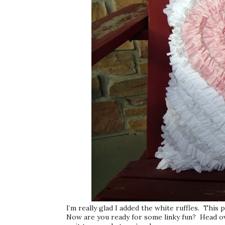
I’m really glad I added the white ruffles. This p
Now are you ready for some linky fun? Head o