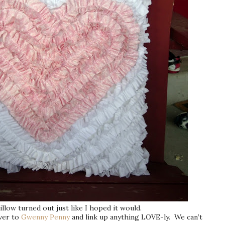
illow turned out just like I hoped it would.
ver to
Gwenny Penny
and link up anything LOVE-ly. We can’t