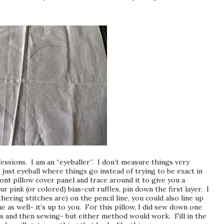
essions. I am an “eyeballer”. I don’t measure things very
I just eyeball where things go instead of trying to be exact in
nt pillow cover panel and trace around it to give you a
r pink (or colored) bias-cut ruffles, pin down the first layer. I
hering stitches are) on the pencil line, you could also line up
ne as well- it’s up to you. For this pillow, I did sew down one
fles and then sewing- but either method would work. Fill in the