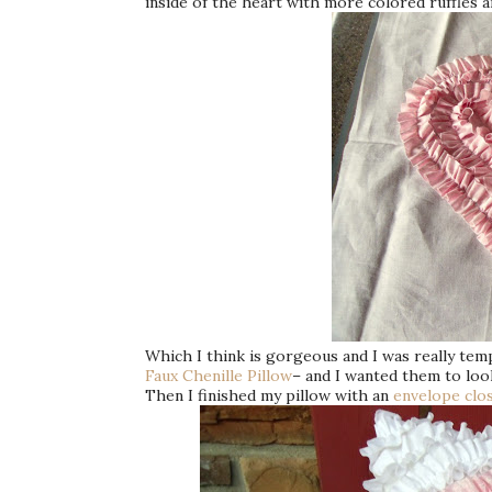
inside of the heart with more colored ruffles a
Which I think is gorgeous and I was really tempt
Faux Chenille Pillow
– and I wanted them to look 
Then I finished my pillow with an
envelope clo