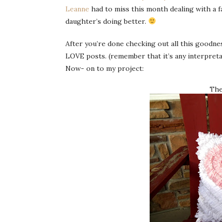
Leanne
had to miss this month dealing with a 
daughter’s doing better.
After you’re done checking out all this goodn
LOVE posts. (remember that it’s any interpreta
Now- on to my project:
The