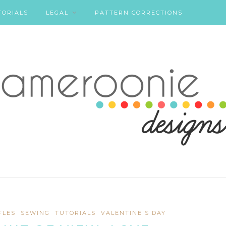
TORIALS
LEGAL
PATTERN CORRECTIONS
FLES
SEWING
TUTORIALS
VALENTINE'S DAY