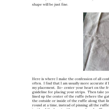
shape will be just fine.
Here is where I make the confession of all conf
often. I find that I am usually more accurate if 
my placement. So- center your heart on the fro
guideline for placing your strips. Then take you
lined up the center of the ruffle (where the gat
the outside or inside of the ruffle along that li
round at a time, instead of pinning all the ruf