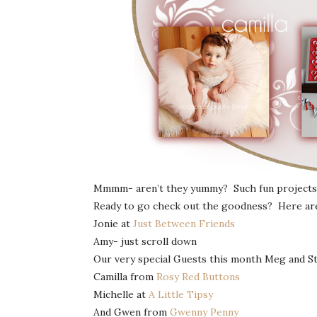
Mmmm- aren’t they yummy? Such fun projects 
Ready to go check out the goodness? Here are t
Jonie at
Just Between Friends
Amy- just scroll down
Our very special Guests this month Meg and S
Camilla from
Rosy Red Buttons
Michelle at
A Little Tipsy
And Gwen from
Gwenny Penny