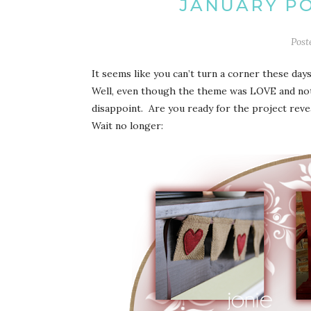
JANUARY PO
Post
It seems like you can’t turn a corner these d
Well, even though the theme was LOVE and not V
disappoint. Are you ready for the project reve
Wait no longer: