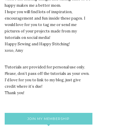
happy makes me a better mom.
I hope you will find lots of inspiration,
encouragement and fun inside these pages. I
would love for you to tag me or send me
pictures of your projects made from my
tutorials on social media!
Happy Sewing and Happy Stitching!
xoxo, Amy
Tutorials are provided for personal use only.
lease, don’t pass off the tutorials as your own.
P
I’d love for you to link to my blog, just give
credit where it’s due!
Thank you!
JOIN MY MEMBERSHIP