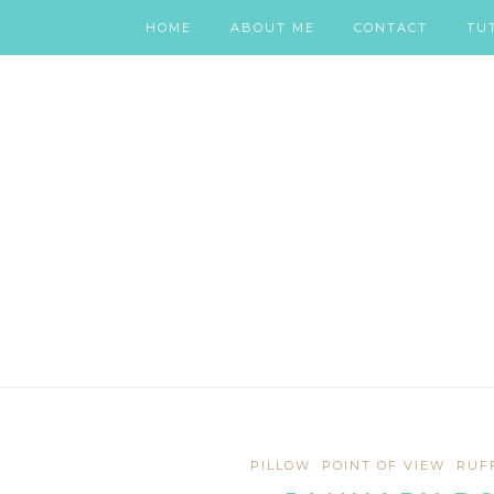
HOME
ABOUT ME
CONTACT
TU
PILLOW
POINT OF VIEW
RUF