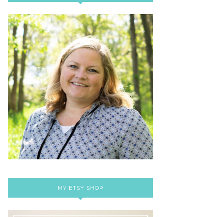
MY ETSY SHOP