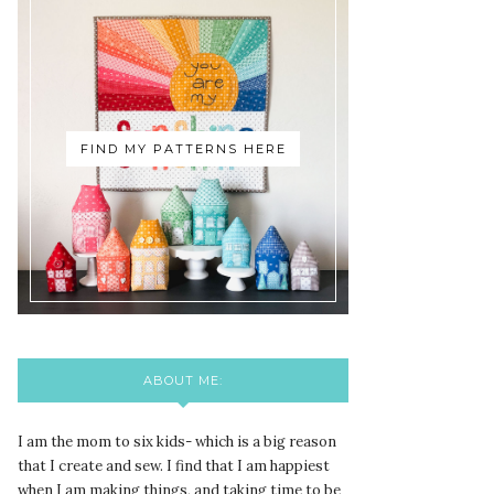
FIND MY PATTERNS HERE
ABOUT ME:
I am the mom to six kids- which is a big reason
that I create and sew. I find that I am happiest
when I am making things, and taking time to be