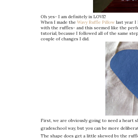
Oh yes- I am definitely in LOVE!
When I made the
Wavy Ruffle Pillow
last year I
with the ruffles- and this seemed like the perf
tutorial, because I followed all of the same st
couple of changes I did.
First, we are obviously going to need a heart sh
gradeschool way, but you can be more deliberate
The shape does get a little skewed by the ruffl