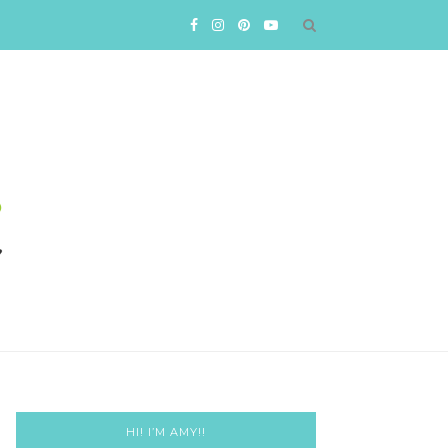
HI! I’M AMY!!