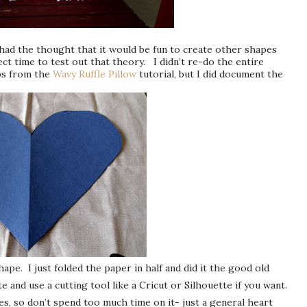
 had the thought that it would be fun to create other shapes
ect time to test out that theory. I didn’t re-do the entire
eps from the
Wavy Ruffle Pillow
tutorial, but I did document the
ape. I just folded the paper in half and did it the good old
 and use a cutting tool like a Cricut or Silhouette if you want.
es, so don’t spend too much time on it- just a general heart