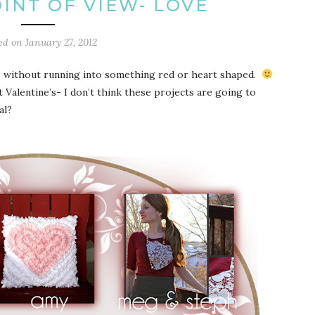
INT OF VIEW- LOVE
ed on
January 27, 2012
ays without running into something red or heart shaped.
alentine’s- I don’t think these projects are going to
al?