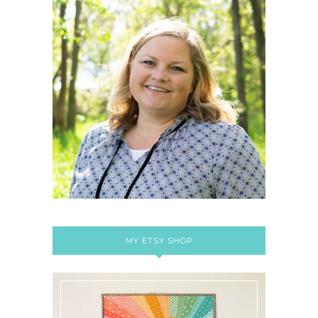
MY ETSY SHOP