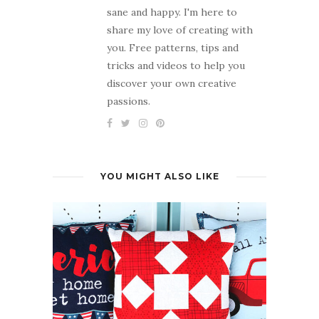
sane and happy. I'm here to
share my love of creating with
you. Free patterns, tips and
tricks and videos to help you
discover your own creative
passions.
YOU MIGHT ALSO LIKE