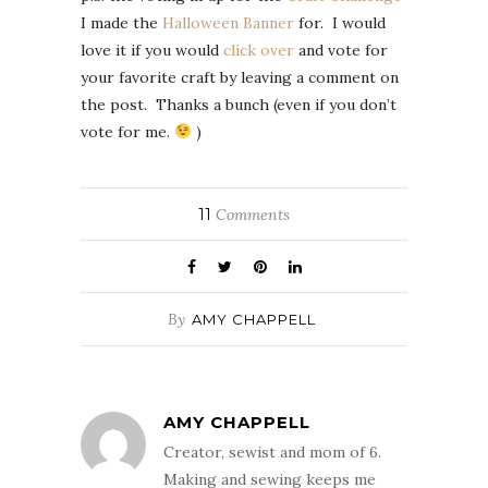
I made the
Halloween Banner
for. I would
love it if you would
click over
and vote for
your favorite craft by leaving a comment on
the post. Thanks a bunch (even if you don’t
vote for me.
)
11
Comments
By
AMY CHAPPELL
AMY CHAPPELL
Creator, sewist and mom of 6.
Making and sewing keeps me