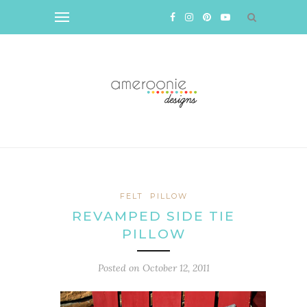
FELT
PILLOW
REVAMPED SIDE TIE
PILLOW
Posted on
October 12, 2011