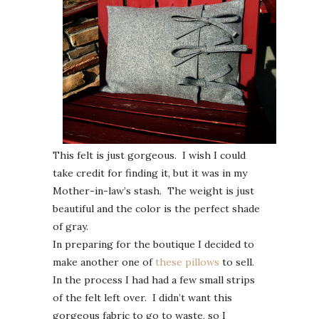
This felt is just gorgeous. I wish I could
take credit for finding it, but it was in my
Mother-in-law’s stash. The weight is just
beautiful and the color is the perfect shade
of gray.
In preparing for the boutique I decided to
make another one of
these pillows
to sell.
In the process I had had a few small strips
of the felt left over. I didn’t want this
gorgeous fabric to go to waste, so I