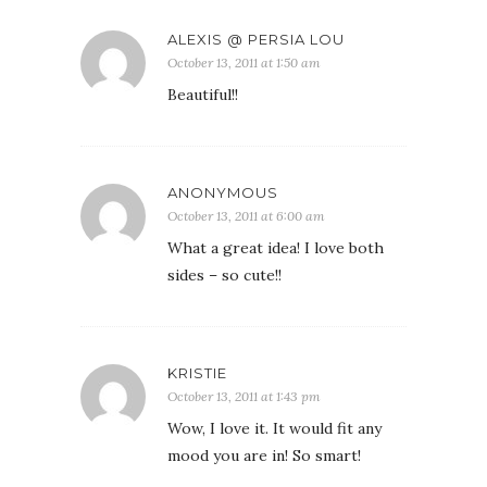
ALEXIS @ PERSIA LOU
October 13, 2011 at 1:50 am
Beautiful!!
ANONYMOUS
October 13, 2011 at 6:00 am
What a great idea! I love both
sides – so cute!!
KRISTIE
October 13, 2011 at 1:43 pm
Wow, I love it. It would fit any
mood you are in! So smart!