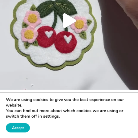
We are using cookies to give you the best experience on our
website.
You can find out more about which cookies we are using or
switch them off in
settings
.
Accept