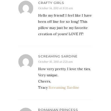
CRAFTY GIRLS
October 14, 2011 at 8:31 am
Hello my friend! I feel like I have
been off line for so long! This
pillow may just be my favorite
creation of yours! LOVE IT!
SCREAMING SARDINE
October 16, 2011 at 2:21 am
How very pretty. I love the ties.
Very unique.
Cheers,
Tracy
Screaming Sardine
ROMANIAN PRINCESS