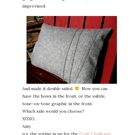
improvised:
And made it double sided.
Now you can
have the bows in the front, or the subtle,
tone-on-tone graphic in the front.
Which side would you choose?
XOXO,
Amy
p.s. the voting in up for the
Craft Challenge