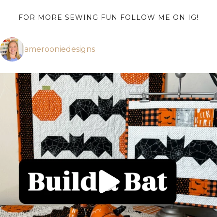
FOR MORE SEWING FUN FOLLOW ME ON IG!
amerooniedesigns