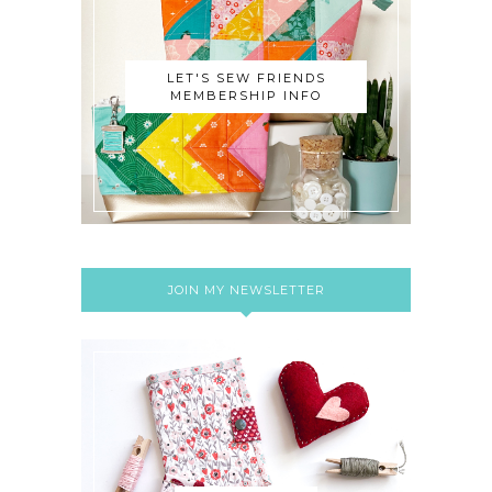
LET'S SEW FRIENDS
MEMBERSHIP INFO
JOIN MY NEWSLETTER