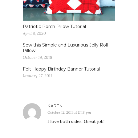
Patriotic Porch Pillow Tutorial
April 8, 2020
Sew this Simple and Luxurious Jelly Roll
Pillow
October 19, 2018
Felt Happy Birthday Banner Tutorial
January 27, 2011
KAREN
October 12, 2011 at 11:18 pm
I love both sides. Great job!