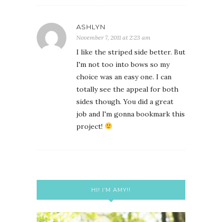
ASHLYN
November 7, 2011 at 2:23 am
I like the striped side better. But
I'm not too into bows so my
choice was an easy one. I can
totally see the appeal for both
sides though. You did a great
job and I'm gonna bookmark this
project!
HI! I’M AMY!!