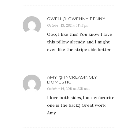
GWEN @ GWENNY PENNY
October 13, 2011 at 1:47 pm
Ooo, I like this! You know I love
this pillow already, and I might
even like the stripe side better.
AMY @ INCREASINGLY
DOMESTIC
October 14, 2011 at 2:51 am
I love both sides, but my favorite
one is the back:) Great work
Amy!