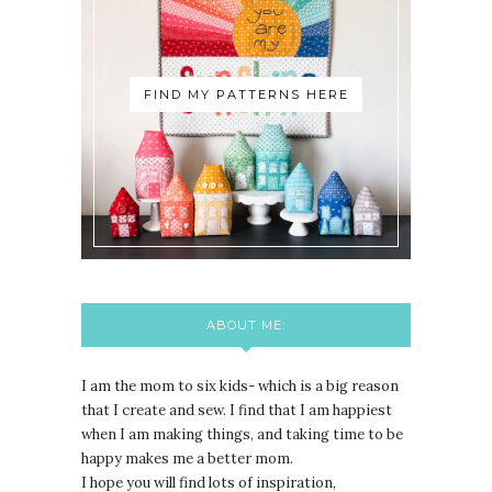
FIND MY PATTERNS HERE
ABOUT ME:
I am the mom to six kids- which is a big reason
that I create and sew. I find that I am happiest
when I am making things, and taking time to be
happy makes me a better mom.
I hope you will find lots of inspiration,