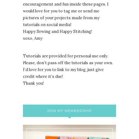
encouragement and fun inside these pages. I
would love for you to tag me or send me
pictures of your projects made from my
tutorials on social media!
Happy Sewing and Happy Stitching!
xoxo, Amy
Tutorials are provided for personal use only.
lease, don’t pass off the tutorials as your own.
P
I’d love for you to link to my blog, just give
credit where it’s due!
Thank you!
JOIN MY MEMBERSHIP