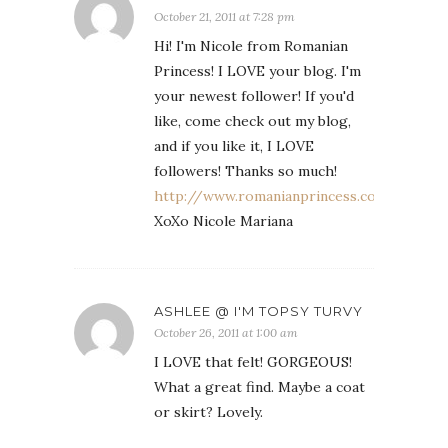
October 21, 2011 at 7:28 pm
Hi! I'm Nicole from Romanian
Princess! I LOVE your blog. I'm
your newest follower! If you'd
like, come check out my blog,
and if you like it, I LOVE
followers! Thanks so much!
http://www.romanianprincess.com
XoXo Nicole Mariana
ASHLEE @ I'M TOPSY TURVY
October 26, 2011 at 1:00 am
I LOVE that felt! GORGEOUS!
What a great find. Maybe a coat
or skirt? Lovely.