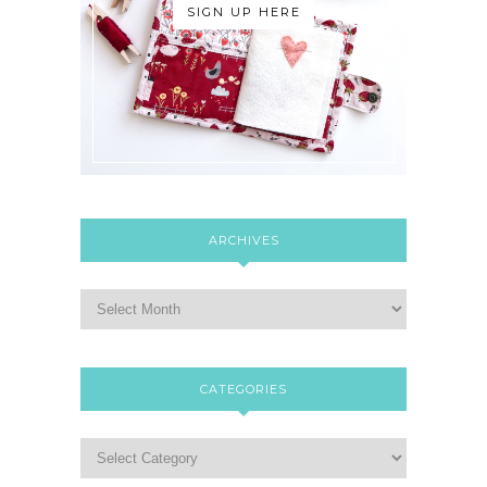
SIGN UP HERE
ARCHIVES
CATEGORIES