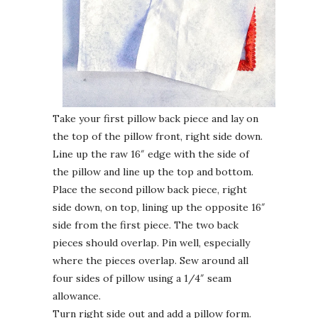
Take your first pillow back piece and lay on
the top of the pillow front, right side down.
Line up the raw 16″ edge with the side of
the pillow and line up the top and bottom.
Place the second pillow back piece, right
side down, on top, lining up the opposite 16″
side from the first piece. The two back
pieces should overlap. Pin well, especially
where the pieces overlap. Sew around all
four sides of pillow using a 1/4″ seam
allowance.
Turn right side out and add a pillow form.