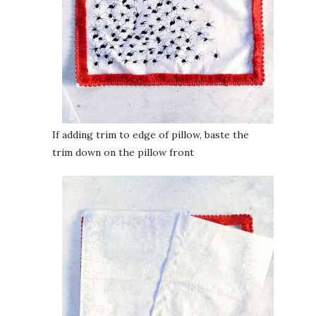
If adding trim to edge of pillow, baste the
trim down on the pillow front