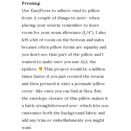
Pressing
:
Use EasyPress to adhere vinyl to pillow
front. A couple of things to note- when
placing your swarm, remember to leave
room for your seam allowance (1/4″). I also
left a bit of room on the bottom and sides
because often pillow forms are squishy and
you don’t see that part of the pillow and I
wanted to make sure you saw ALL the
spiders.
This project would be a million
times faster if you just created the swarm
and then pressed it onto a premade pillow
cover- like ones you can find at Ikea. But,
the envelope closure of this pillow makes it
a fairly straightforward sew- which lets you
customize both the background fabric and
add any trim or embellishments you might
want.