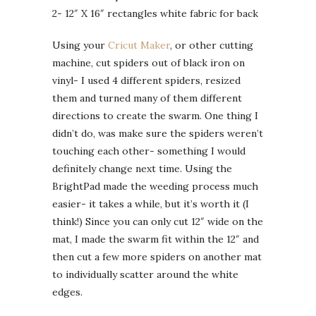
2- 12″ X 16″ rectangles white fabric for back
Using your
Cricut Maker
, or other cutting
machine, cut spiders out of black iron on
vinyl- I used 4 different spiders, resized
them and turned many of them different
directions to create the swarm. One thing I
didn’t do, was make sure the spiders weren’t
touching each other- something I would
definitely change next time. Using the
BrightPad made the weeding process much
easier- it takes a while, but it’s worth it (I
think!) Since you can only cut 12″ wide on the
mat, I made the swarm fit within the 12″ and
then cut a few more spiders on another mat
to individually scatter around the white
edges.