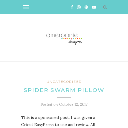
UNCATEGORIZED
SPIDER SWARM PILLOW
Posted on
October 12, 2017
This is a sponsored post. I was given a
Cricut EasyPress to use and review. All