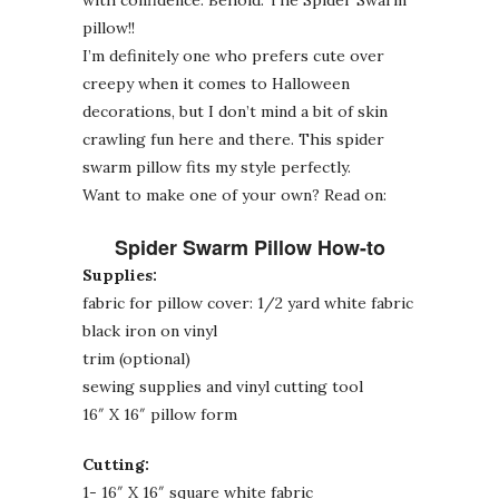
pillow!!
I’m definitely one who prefers cute over
creepy when it comes to Halloween
decorations, but I don’t mind a bit of skin
crawling fun here and there. This spider
swarm pillow fits my style perfectly.
Want to make one of your own? Read on:
Spider Swarm Pillow How-to
Supplies:
fabric for pillow cover: 1/2 yard white fabric
black iron on vinyl
trim (optional)
sewing supplies and vinyl cutting tool
16″ X 16″ pillow form
Cutting:
1- 16″ X 16″ square white fabric