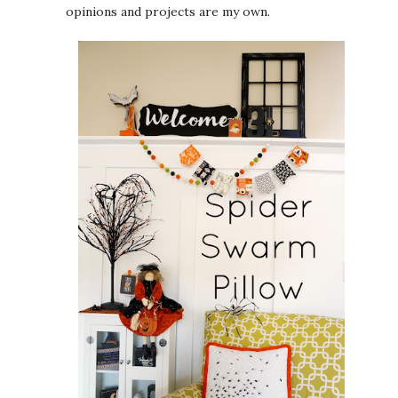
opinions and projects are my own.