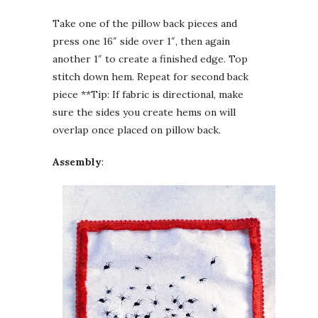
Take one of the pillow back pieces and
press one 16″ side over 1″, then again
another 1″ to create a finished edge. Top
stitch down hem. Repeat for second back
piece **Tip: If fabric is directional, make
sure the sides you create hems on will
overlap once placed on pillow back.
Assembly
: