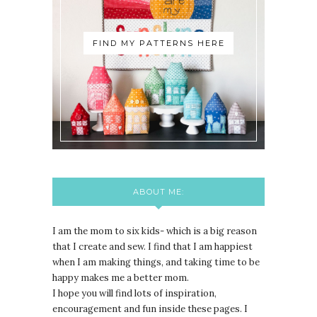
FIND MY PATTERNS HERE
ABOUT ME:
I am the mom to six kids- which is a big reason
that I create and sew. I find that I am happiest
when I am making things, and taking time to be
happy makes me a better mom.
I hope you will find lots of inspiration,
encouragement and fun inside these pages. I