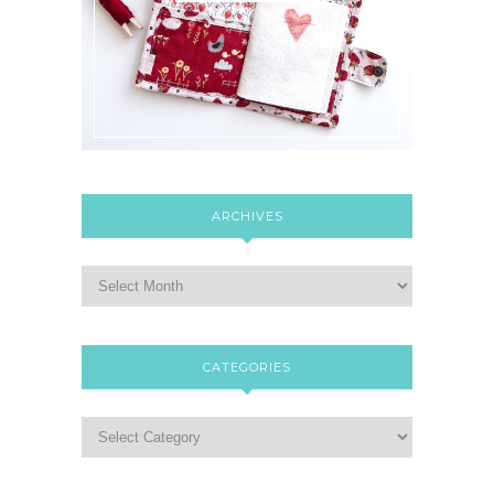
ARCHIVES
CATEGORIES