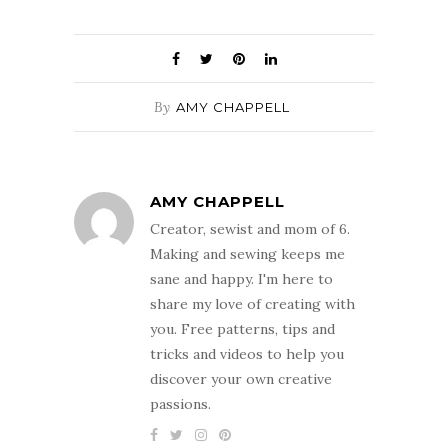
By
AMY CHAPPELL
AMY CHAPPELL
Creator, sewist and mom of 6.
Making and sewing keeps me
sane and happy. I'm here to
share my love of creating with
you. Free patterns, tips and
tricks and videos to help you
discover your own creative
passions.