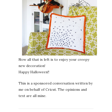
Now all that is left is to enjoy your creepy
new decoration!
Happy Halloween!!
This is a sponsored conversation written by
me on behalf of Cricut. The opinions and
text are all mine.