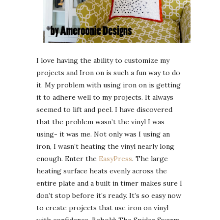
I love having the ability to customize my
projects and Iron on is such a fun way to do
it. My problem with using iron on is getting
it to adhere well to my projects. It always
seemed to lift and peel. I have discovered
that the problem wasn’t the vinyl I was
using- it was me. Not only was I using an
iron, I wasn’t heating the vinyl nearly long
enough. Enter the
EasyPress
. The large
heating surface heats evenly across the
entire plate and a built in timer makes sure I
don’t stop before it’s ready. It’s so easy now
to create projects that use iron on vinyl
with confidence. Behold: The Spider Swarm