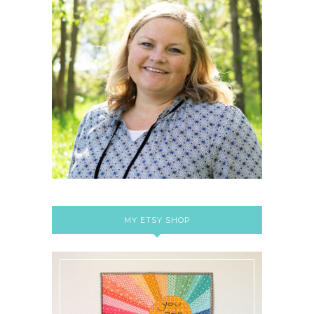
MY ETSY SHOP