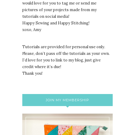
would love for you to tag me or send me
pictures of your projects made from my
tutorials on social media!
Happy Sewing and Happy Stitching!
xoxo, Amy
Tutorials are provided for personal use only.
lease, don’t pass off the tutorials as your own.
P
I’d love for you to link to my blog, just give
credit where it’s due!
Thank you!
JOIN MY MEMBERSHIP