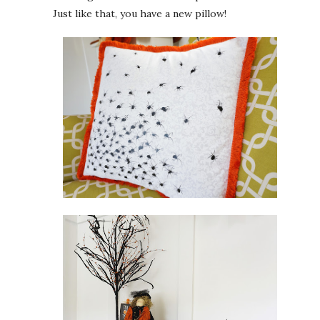
Just like that, you have a new pillow!