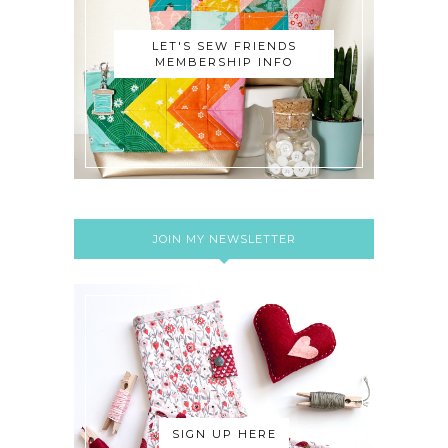
LET'S SEW FRIENDS
MEMBERSHIP INFO
JOIN MY NEWSLETTER
SIGN UP HERE