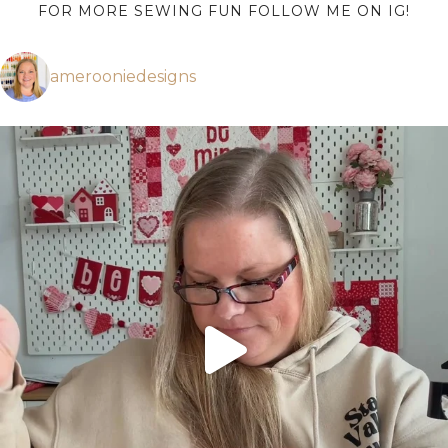
FOR MORE SEWING FUN FOLLOW ME ON IG!
amerooniedesigns