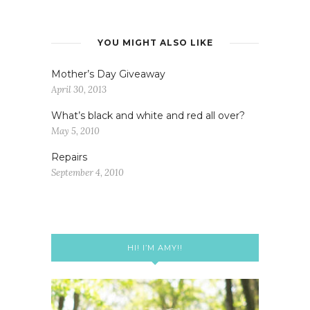
YOU MIGHT ALSO LIKE
Mother’s Day Giveaway
April 30, 2013
What’s black and white and red all over?
May 5, 2010
Repairs
September 4, 2010
HI! I’M AMY!!