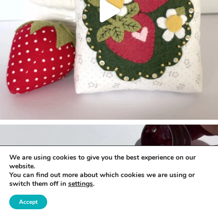
We are using cookies to give you the best experience on our
website.
You can find out more about which cookies we are using or
switch them off in
settings
.
Accept