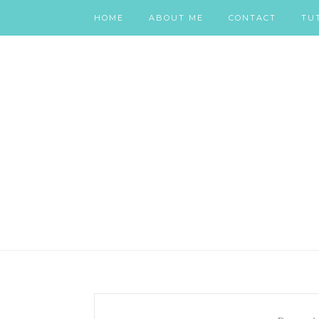
HOME
ABOUT ME
CONTACT
TU