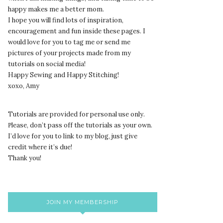
happy makes me a better mom.
I hope you will find lots of inspiration,
encouragement and fun inside these pages. I
would love for you to tag me or send me
pictures of your projects made from my
tutorials on social media!
Happy Sewing and Happy Stitching!
xoxo, Amy
Tutorials are provided for personal use only.
lease, don’t pass off the tutorials as your own.
P
I’d love for you to link to my blog, just give
credit where it’s due!
Thank you!
JOIN MY MEMBERSHIP