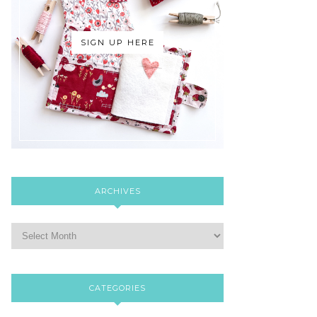
SIGN UP HERE
ARCHIVES
CATEGORIES