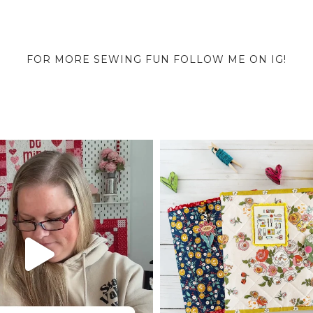
FOR MORE SEWING FUN FOLLOW ME ON IG!