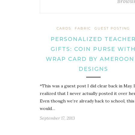
Browsi
CARDS
FABRIC
GUEST POSTING
PERSONALIZED TEACHE
GIFTS: COIN PURSE WIT
WRAP CARD BY AMEROON
DESIGNS
*This was a guest post I did clear back in May. I
realized that I never actually posted it over he
Even though we’re already back to school, this
would…
September 17, 2013