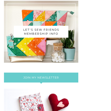
LET'S SEW FRIENDS
MEMBERSHIP INFO
JOIN MY NEWSLETTER