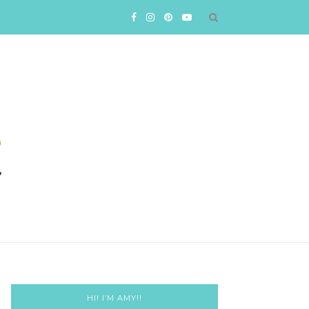
HI! I’M AMY!!