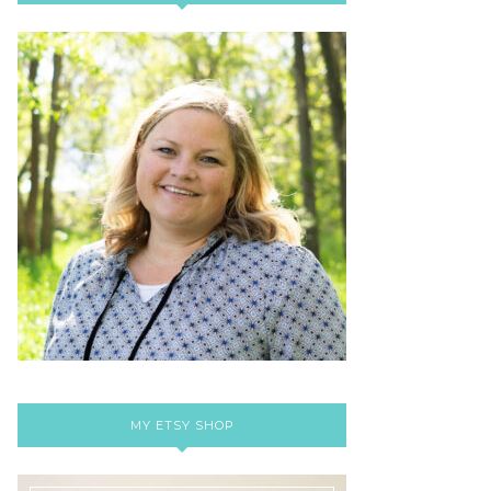
MY ETSY SHOP