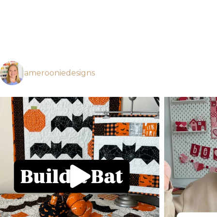
amerooniedesigns