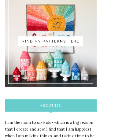
FIND MY PATTERNS HERE
ABOUT ME:
I am the mom to six kids- which is a big reason
that I create and sew. I find that I am happiest
when I am making things, and taking time to be