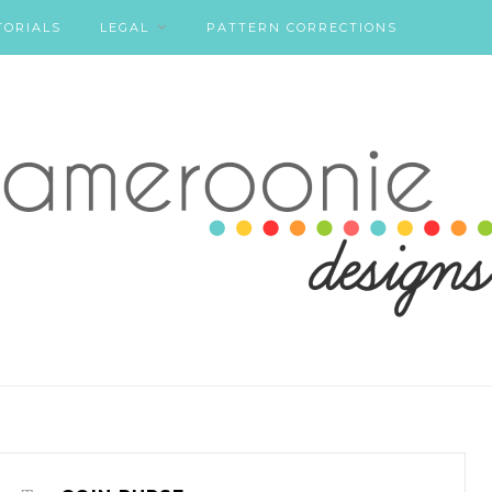
TORIALS
LEGAL
PATTERN CORRECTIONS