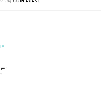
ng Tag
COIN PURSE
R
H
IE
 just
re.