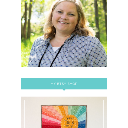
MY ETSY SHOP