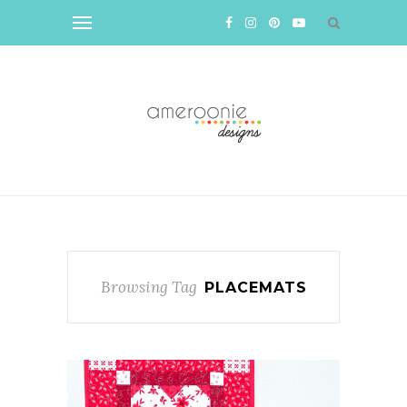
Browsing Tag
PLACEMATS