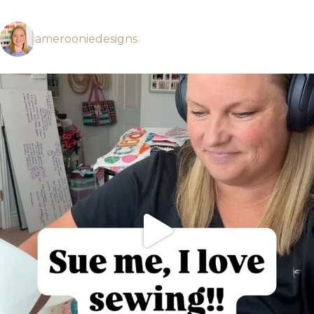
amerooniedesigns