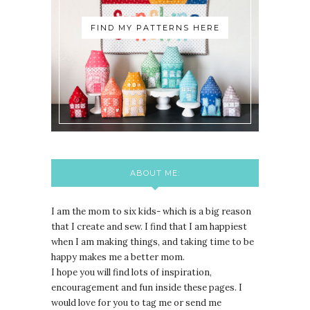
FIND MY PATTERNS HERE
ABOUT ME:
I am the mom to six kids- which is a big reason
that I create and sew. I find that I am happiest
when I am making things, and taking time to be
happy makes me a better mom.
I hope you will find lots of inspiration,
encouragement and fun inside these pages. I
would love for you to tag me or send me