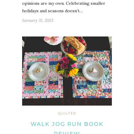
opinions are my own. Celebrating smaller
holidays and seasons doesn’t…
January 31, 2023
QUILTED
WALK JOG RUN BOOK
REVIEW