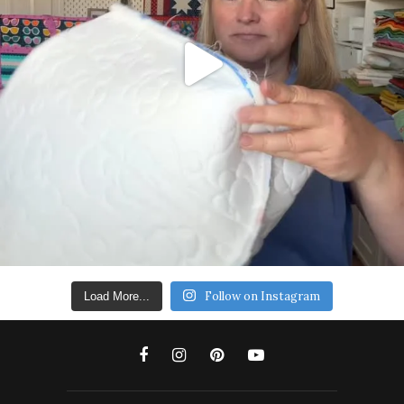
Follow on Instagram
Load More...