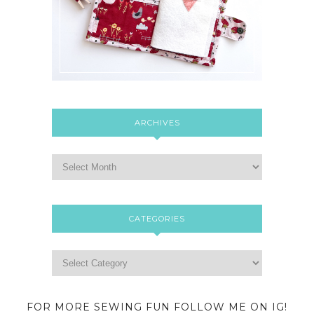
ARCHIVES
CATEGORIES
FOR MORE SEWING FUN FOLLOW ME ON IG!