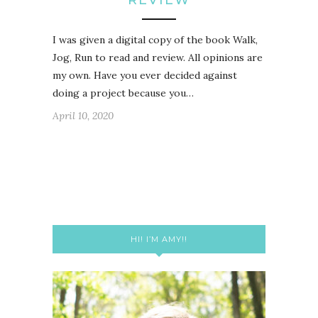
I was given a digital copy of the book Walk,
Jog, Run to read and review. All opinions are
my own. Have you ever decided against
doing a project because you…
April 10, 2020
HI! I’M AMY!!