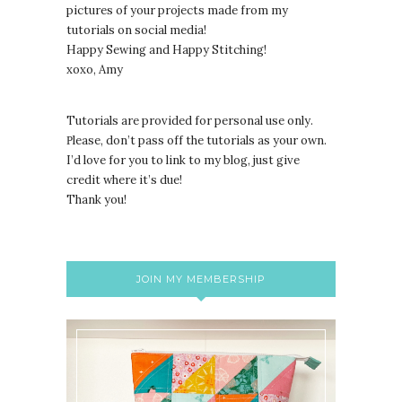
pictures of your projects made from my
tutorials on social media!
Happy Sewing and Happy Stitching!
xoxo, Amy
Tutorials are provided for personal use only.
lease, don’t pass off the tutorials as your own.
P
I’d love for you to link to my blog, just give
credit where it’s due!
Thank you!
JOIN MY MEMBERSHIP