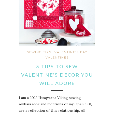
SEWING TIPS
VALENTINE'S DAY
VALENTINES
3 TIPS TO SEW
VALENTINE’S DECOR YOU
WILL ADORE
I am a 2022 Husqvarna Viking sewing
Ambassador and mentions of my Opal 690Q
are a reflection of this relationship. All