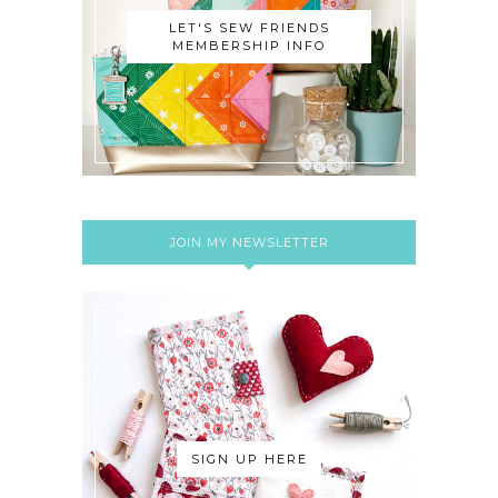
LET'S SEW FRIENDS
MEMBERSHIP INFO
JOIN MY NEWSLETTER
SIGN UP HERE