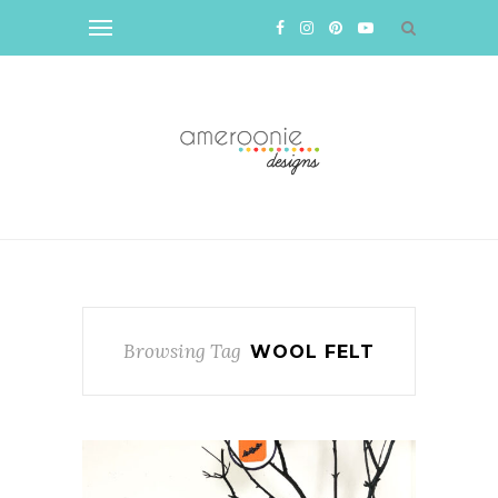
Browsing Tag
WOOL FELT