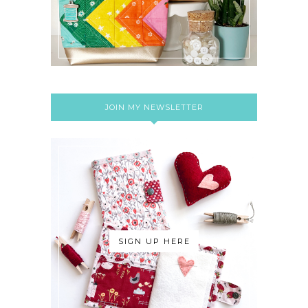
JOIN MY NEWSLETTER
SIGN UP HERE