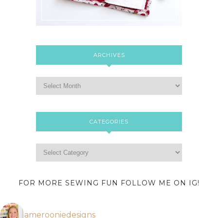
ARCHIVES
CATEGORIES
FOR MORE SEWING FUN FOLLOW ME ON IG!
amerooniedesigns