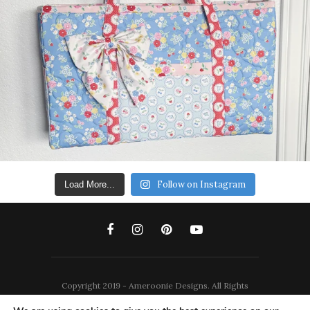
Follow on Instagram
Load More...
Copyright 2019 - Ameroonie Designs. All Rights
Reserved.