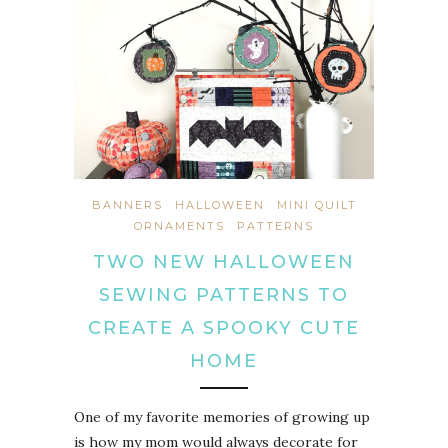
BANNERS
HALLOWEEN
MINI QUILT
ORNAMENTS
PATTERNS
TWO NEW HALLOWEEN
SEWING PATTERNS TO
CREATE A SPOOKY CUTE
HOME
One of my favorite memories of growing up
is how my mom would always decorate for