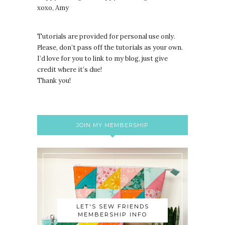
xoxo, Amy
Tutorials are provided for personal use only.
lease, don’t pass off the tutorials as your own.
P
I’d love for you to link to my blog, just give
credit where it’s due!
Thank you!
JOIN MY MEMBERSHIP
LET'S SEW FRIENDS
MEMBERSHIP INFO