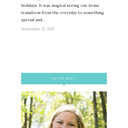
holidays. It was magical seeing our home
transform from the everyday to something
special and…
September 21, 2021
HI! I’M AMY!!