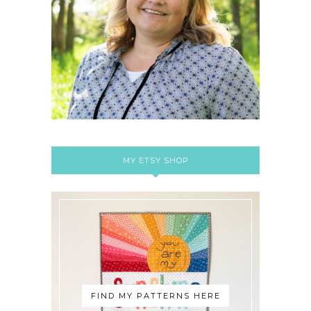
MY ETSY SHOP
FIND MY PATTERNS HERE