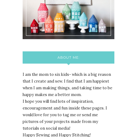
ABOUT ME:
I am the mom to six kids- which is a big reason
that I create and sew. I find that I am happiest
when I am making things, and taking time to be
happy makes me a better mom.
I hope you will find lots of inspiration,
encouragement and fun inside these pages. I
would love for you to tag me or send me
pictures of your projects made from my
tutorials on social media!
Happy Sewing and Happy Stitching!