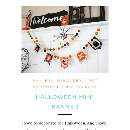
BANNERS
EMBROIDERY
FELT
HALLOWEEN
UNCATEGORIZED
HALLOWEEN MINI
BANNER
I love to decorate for Halloween. And I love