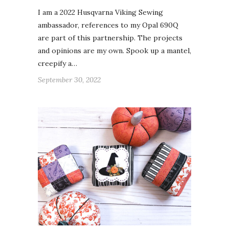
I am a 2022 Husqvarna Viking Sewing
ambassador, references to my Opal 690Q
are part of this partnership. The projects
and opinions are my own. Spook up a mantel,
creepify a…
September 30, 2022