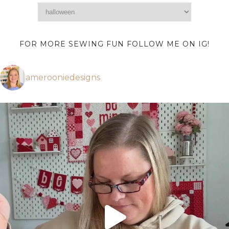
FOR MORE SEWING FUN FOLLOW ME ON IG!
amerooniedesigns