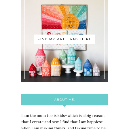
FIND MY PATTERNS HERE
ABOUT ME:
I am the mom to six kids- which is a big reason
that I create and sew. I find that I am happiest
when I am making things, and taking time to be