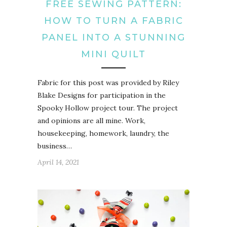
FREE SEWING PATTERN:
HOW TO TURN A FABRIC
PANEL INTO A STUNNING
MINI QUILT
Fabric for this post was provided by Riley
Blake Designs for participation in the
Spooky Hollow project tour. The project
and opinions are all mine. Work,
housekeeping, homework, laundry, the
business…
April 14, 2021