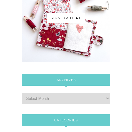
SIGN UP HERE
ARCHIVES
CATEGORIES