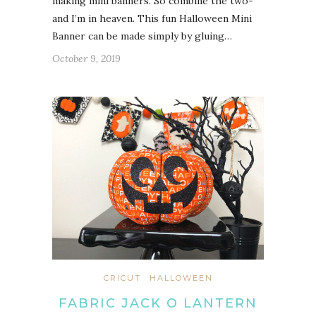
making mini banners. So combine the two-
and I’m in heaven. This fun Halloween Mini
Banner can be made simply by gluing…
October 9, 2019
CRICUT
HALLOWEEN
FABRIC JACK O LANTERN