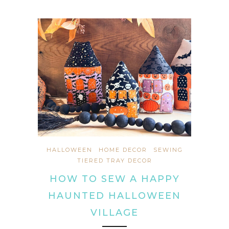
HALLOWEEN
HOME DECOR
SEWING
TIERED TRAY DECOR
HOW TO SEW A HAPPY
HAUNTED HALLOWEEN
VILLAGE