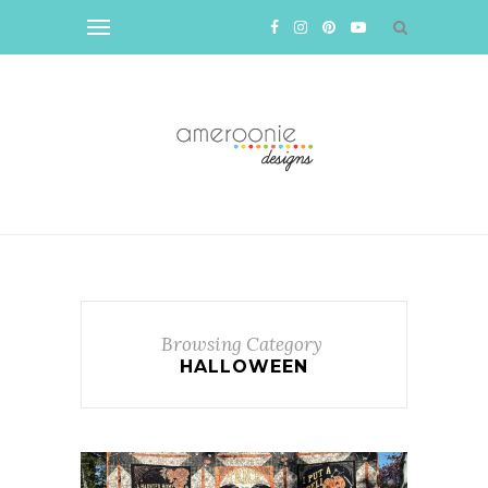
Browsing Category
HALLOWEEN