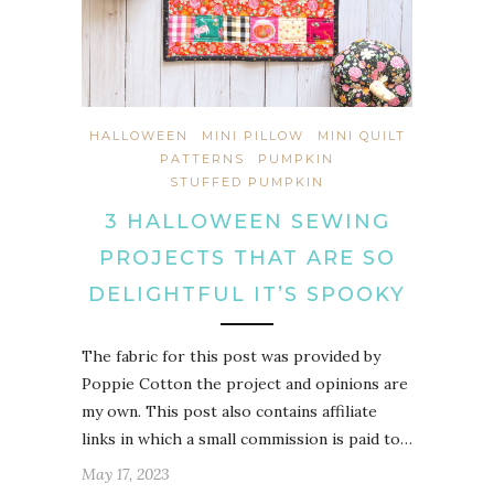
HALLOWEEN
MINI PILLOW
MINI QUILT
PATTERNS
PUMPKIN
STUFFED PUMPKIN
3 HALLOWEEN SEWING
PROJECTS THAT ARE SO
DELIGHTFUL IT’S SPOOKY
The fabric for this post was provided by
Poppie Cotton the project and opinions are
my own. This post also contains affiliate
links in which a small commission is paid to…
May 17, 2023