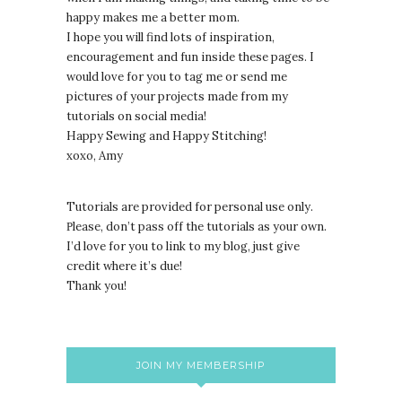
happy makes me a better mom.
I hope you will find lots of inspiration,
encouragement and fun inside these pages. I
would love for you to tag me or send me
pictures of your projects made from my
tutorials on social media!
Happy Sewing and Happy Stitching!
xoxo, Amy
Tutorials are provided for personal use only.
lease, don’t pass off the tutorials as your own.
P
I’d love for you to link to my blog, just give
credit where it’s due!
Thank you!
JOIN MY MEMBERSHIP