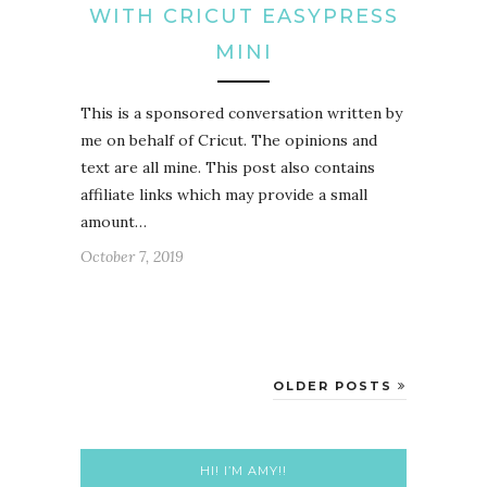
WITH CRICUT EASYPRESS
MINI
This is a sponsored conversation written by
me on behalf of Cricut. The opinions and
text are all mine. This post also contains
affiliate links which may provide a small
amount…
October 7, 2019
OLDER POSTS
HI! I’M AMY!!