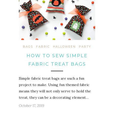
BAGS
FABRIC
HALLOWEEN
PARTY
HOW TO SEW SIMPLE
FABRIC TREAT BAGS
Simple fabric treat bags are such a fun
project to make. Using fun themed fabric
means they will not only serve to hold the
treat, they can be a decorating element…
October 17, 2019