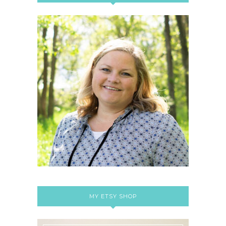
MY ETSY SHOP