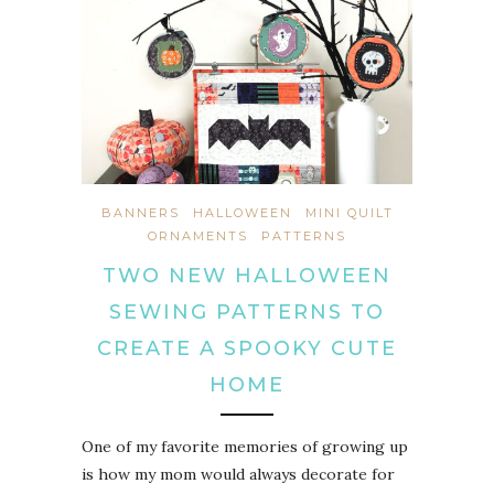
BANNERS
HALLOWEEN
MINI QUILT
ORNAMENTS
PATTERNS
TWO NEW HALLOWEEN
SEWING PATTERNS TO
CREATE A SPOOKY CUTE
HOME
One of my favorite memories of growing up
is how my mom would always decorate for