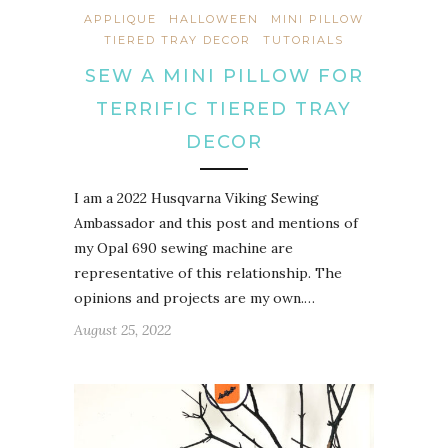
APPLIQUE
HALLOWEEN
MINI PILLOW
TIERED TRAY DECOR
TUTORIALS
SEW A MINI PILLOW FOR
TERRIFIC TIERED TRAY
DECOR
I am a 2022 Husqvarna Viking Sewing
Ambassador and this post and mentions of
my Opal 690 sewing machine are
representative of this relationship. The
opinions and projects are my own.…
August 25, 2022