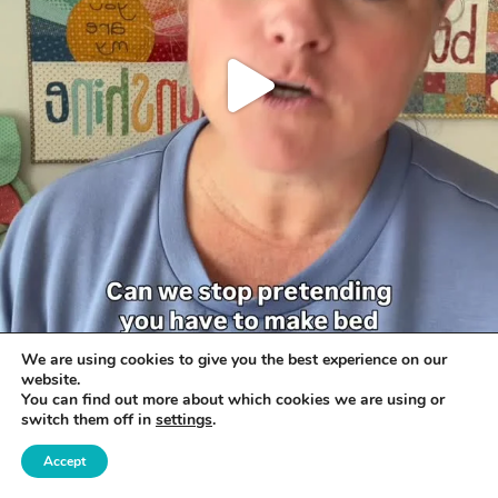
We are using cookies to give you the best experience on our
website.
You can find out more about which cookies we are using or
switch them off in
settings
.
Accept