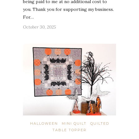
being paid to me at no additional cost to
you. Thank you for supporting my business.
For…
October 30, 2025
HALLOWEEN
MINI QUILT
QUILTED
TABLE TOPPER