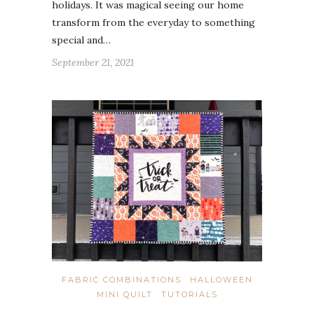
holidays. It was magical seeing our home
transform from the everyday to something
special and…
September 21, 2021
FABRIC COMBINATIONS
HALLOWEEN
MINI QUILT
TUTORIALS