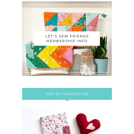
LET'S SEW FRIENDS
MEMBERSHIP INFO
JOIN MY NEWSLETTER