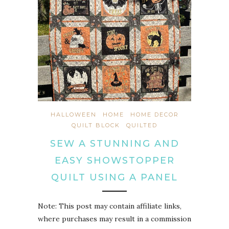
HALLOWEEN
HOME
HOME DECOR
QUILT BLOCK
QUILTED
SEW A STUNNING AND
EASY SHOWSTOPPER
QUILT USING A PANEL
Note: This post may contain affiliate links,
where purchases may result in a commission