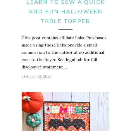
LEARN TO SEW A QUICK
AND FUN HALLOWEEN
TABLE TOPPER
This post contains affiliate links. Purchases
made using these links provide a small
commission to the author at no additional
cost to the buyer. See legal tab for full
disclosure statement.…
October 12, 2023