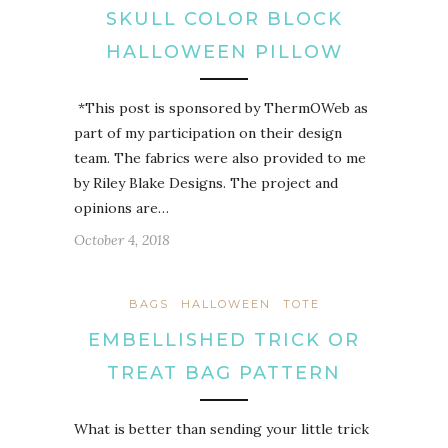
SKULL COLOR BLOCK
HALLOWEEN PILLOW
*This post is sponsored by ThermOWeb as
part of my participation on their design
team. The fabrics were also provided to me
by Riley Blake Designs. The project and
opinions are…
October 4, 2018
BAGS
HALLOWEEN
TOTE
EMBELLISHED TRICK OR
TREAT BAG PATTERN
What is better than sending your little trick