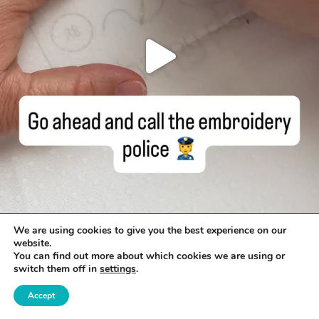
We are using cookies to give you the best experience on our
website.
You can find out more about which cookies we are using or
switch them off in
settings
.
Accept