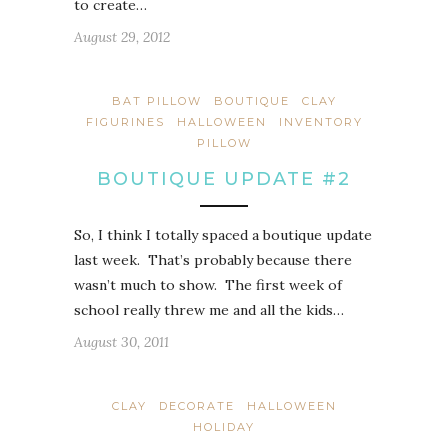
to create…
August 29, 2012
BAT PILLOW
BOUTIQUE
CLAY
FIGURINES
HALLOWEEN
INVENTORY
PILLOW
BOUTIQUE UPDATE #2
So, I think I totally spaced a boutique update
last week. That’s probably because there
wasn’t much to show. The first week of
school really threw me and all the kids…
August 30, 2011
CLAY
DECORATE
HALLOWEEN
HOLIDAY