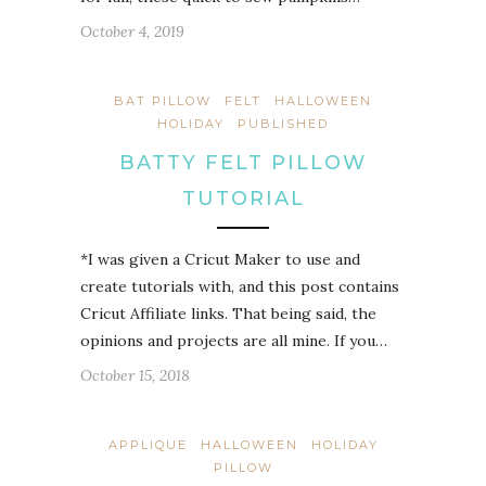
October 4, 2019
BAT PILLOW
FELT
HALLOWEEN
HOLIDAY
PUBLISHED
BATTY FELT PILLOW
TUTORIAL
*I was given a Cricut Maker to use and
create tutorials with, and this post contains
Cricut Affiliate links. That being said, the
opinions and projects are all mine. If you…
October 15, 2018
APPLIQUE
HALLOWEEN
HOLIDAY
PILLOW