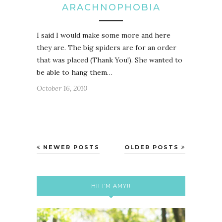
ARACHNOPHOBIA
I said I would make some more and here
they are. The big spiders are for an order
that was placed (Thank You!). She wanted to
be able to hang them…
October 16, 2010
NEWER POSTS
OLDER POSTS
HI! I’M AMY!!