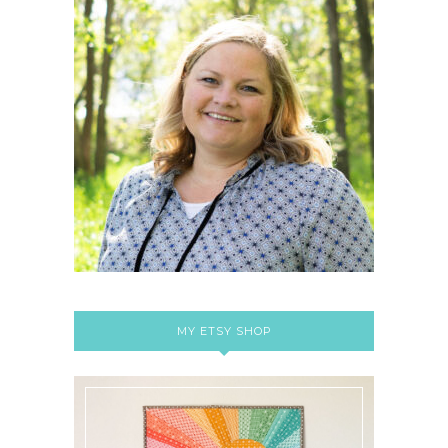
MY ETSY SHOP