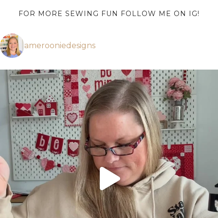
FOR MORE SEWING FUN FOLLOW ME ON IG!
amerooniedesigns