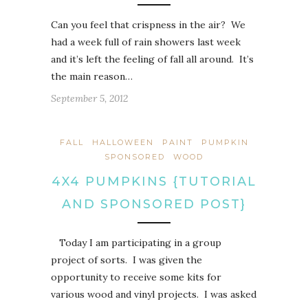
Can you feel that crispness in the air? We
had a week full of rain showers last week
and it’s left the feeling of fall all around. It’s
the main reason…
September 5, 2012
FALL
HALLOWEEN
PAINT
PUMPKIN
SPONSORED
WOOD
4X4 PUMPKINS {TUTORIAL
AND SPONSORED POST}
Today I am participating in a group
project of sorts. I was given the
opportunity to receive some kits for
various wood and vinyl projects. I was asked