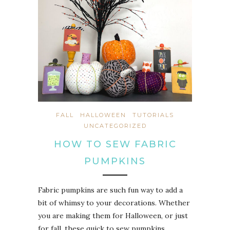
FALL
HALLOWEEN
TUTORIALS
UNCATEGORIZED
HOW TO SEW FABRIC
PUMPKINS
Fabric pumpkins are such fun way to add a
bit of whimsy to your decorations. Whether
you are making them for Halloween, or just
for fall, these quick to sew pumpkins…