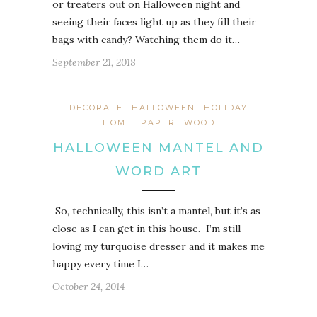
or treaters out on Halloween night and
seeing their faces light up as they fill their
bags with candy? Watching them do it…
September 21, 2018
DECORATE
HALLOWEEN
HOLIDAY
HOME
PAPER
WOOD
HALLOWEEN MANTEL AND
WORD ART
So, technically, this isn’t a mantel, but it’s as
close as I can get in this house. I’m still
loving my turquoise dresser and it makes me
happy every time I…
October 24, 2014