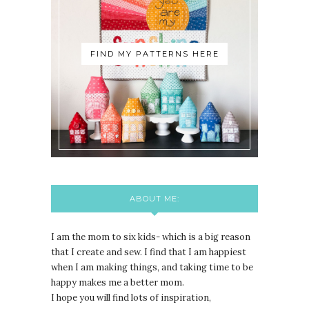
FIND MY PATTERNS HERE
ABOUT ME:
I am the mom to six kids- which is a big reason
that I create and sew. I find that I am happiest
when I am making things, and taking time to be
happy makes me a better mom.
I hope you will find lots of inspiration,