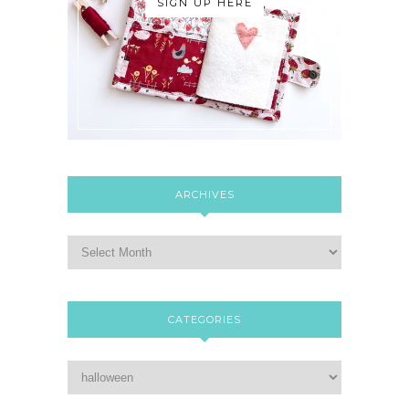
SIGN UP HERE
ARCHIVES
CATEGORIES