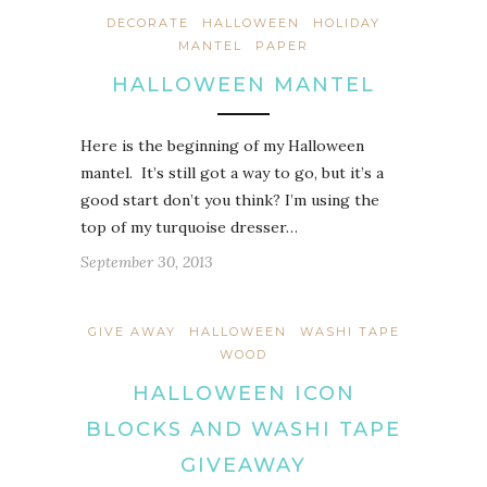
DECORATE
HALLOWEEN
HOLIDAY
MANTEL
PAPER
HALLOWEEN MANTEL
Here is the beginning of my Halloween
mantel. It’s still got a way to go, but it’s a
good start don’t you think? I’m using the
top of my turquoise dresser…
September 30, 2013
GIVE AWAY
HALLOWEEN
WASHI TAPE
WOOD
HALLOWEEN ICON
BLOCKS AND WASHI TAPE
GIVEAWAY