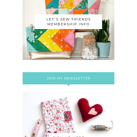
LET'S SEW FRIENDS
MEMBERSHIP INFO
JOIN MY NEWSLETTER