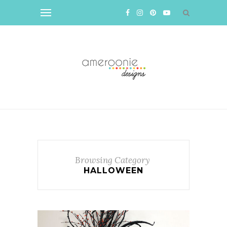
Browsing Category
HALLOWEEN