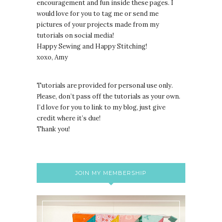
encouragement and fun inside these pages. I
would love for you to tag me or send me
pictures of your projects made from my
tutorials on social media!
Happy Sewing and Happy Stitching!
xoxo, Amy
Tutorials are provided for personal use only.
lease, don’t pass off the tutorials as your own.
P
I’d love for you to link to my blog, just give
credit where it’s due!
Thank you!
JOIN MY MEMBERSHIP