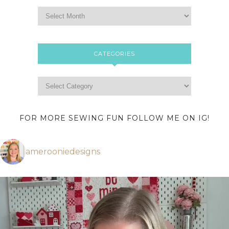
CATEGORIES
FOR MORE SEWING FUN FOLLOW ME ON IG!
amerooniedesigns