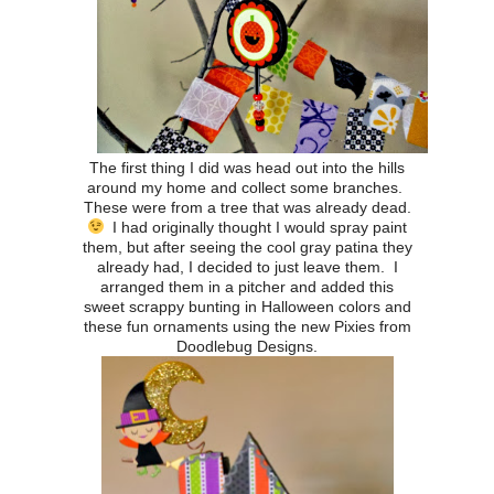
The first thing I did was head out into the hills
around my home and collect some branches.
These were from a tree that was already dead.
I had originally thought I would spray paint
them, but after seeing the cool gray patina they
already had, I decided to just leave them. I
arranged them in a pitcher and added this
sweet scrappy bunting in Halloween colors and
these fun ornaments using the new Pixies from
Doodlebug Designs.