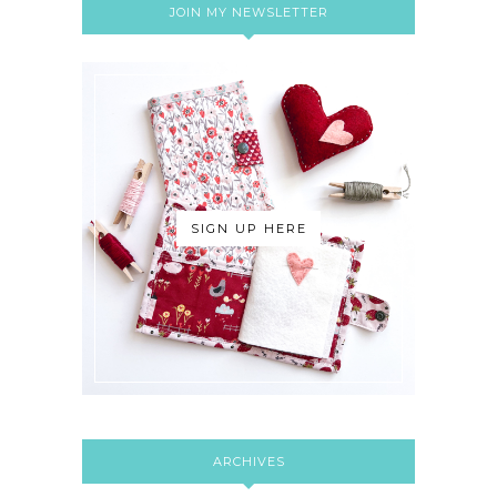
JOIN MY NEWSLETTER
SIGN UP HERE
ARCHIVES