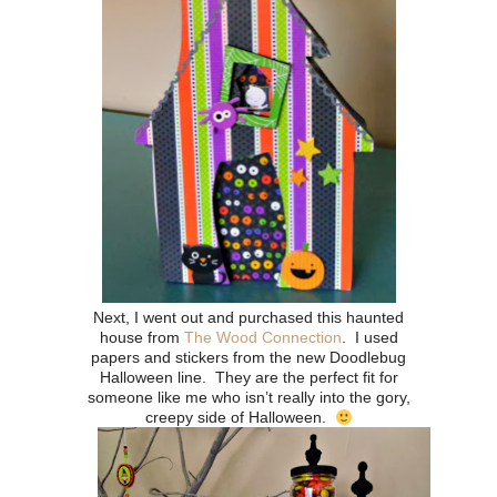
Next, I went out and purchased this haunted
house from
The Wood Connection
.
I used
papers and stickers from the new Doodlebug
Halloween line. They are the perfect fit for
someone like me who isn’t really into the gory,
creepy side of Halloween.