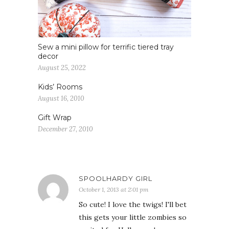
Sew a mini pillow for terrific tiered tray
decor
August 25, 2022
Kids’ Rooms
August 16, 2010
Gift Wrap
December 27, 2010
SPOOLHARDY GIRL
October 1, 2013 at 2:01 pm
So cute! I love the twigs! I'll bet
this gets your little zombies so