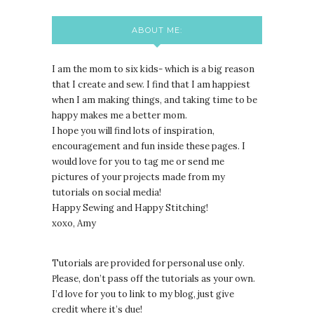
ABOUT ME:
I am the mom to six kids- which is a big reason
that I create and sew. I find that I am happiest
when I am making things, and taking time to be
happy makes me a better mom.
I hope you will find lots of inspiration,
encouragement and fun inside these pages. I
would love for you to tag me or send me
pictures of your projects made from my
tutorials on social media!
Happy Sewing and Happy Stitching!
xoxo, Amy
Tutorials are provided for personal use only.
lease, don’t pass off the tutorials as your own.
P
I’d love for you to link to my blog, just give
credit where it’s due!