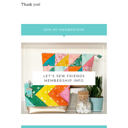
Thank you!
JOIN MY MEMBERSHIP
LET'S SEW FRIENDS
MEMBERSHIP INFO