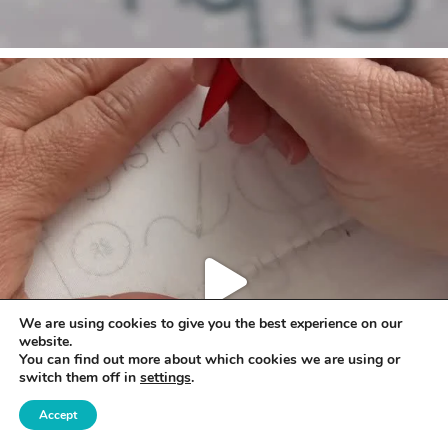
We are using cookies to give you the best experience on our
website.
You can find out more about which cookies we are using or
switch them off in
settings
.
Accept