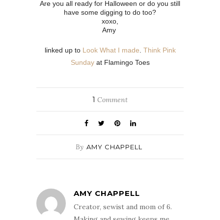
Are you all ready for Halloween or do you still
have some digging to do too?
xoxo,
Amy
linked up to
Look What I made
.
Think Pink
Sunday
at Flamingo Toes
1
Comment
By
AMY CHAPPELL
AMY CHAPPELL
Creator, sewist and mom of 6.
Making and sewing keeps me