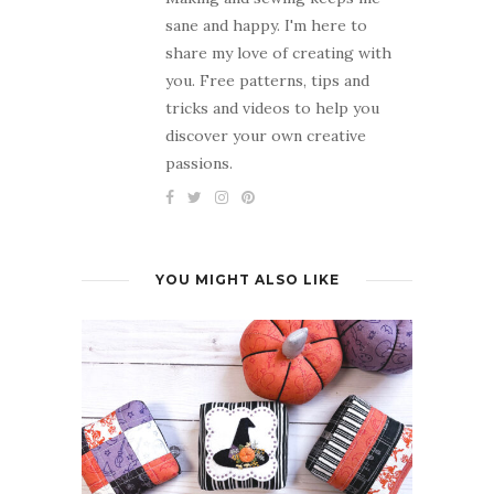
sane and happy. I'm here to
share my love of creating with
you. Free patterns, tips and
tricks and videos to help you
discover your own creative
passions.
YOU MIGHT ALSO LIKE