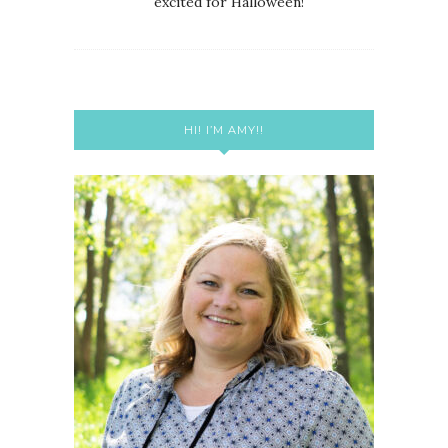
excited for Halloween!
HI! I’M AMY!!