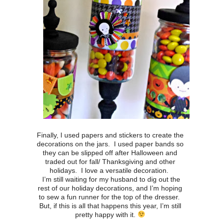
Finally, I used papers and stickers to create the
decorations on the jars. I used paper bands so
they can be slipped off after Halloween and
traded out for fall/ Thanksgiving and other
holidays. I love a versatile decoration.
I’m still waiting for my husband to dig out the
rest of our holiday decorations, and I’m hoping
to sew a fun runner for the top of the dresser.
But, if this is all that happens this year, I’m still
pretty happy with it.