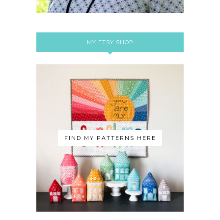
MY ETSY SHOP
FIND MY PATTERNS HERE