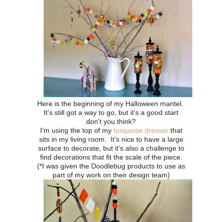
Here is the beginning of my Halloween mantel.
It’s still got a way to go, but it’s a good start
don’t you think?
I’m using the top of my
turquoise dresser
that
sits in my living room. It’s nice to have a large
surface to decorate, but it’s also a challenge to
find decorations that fit the scale of the piece.
(*I was given the Doodlebug products to use as
part of my work on their design team)