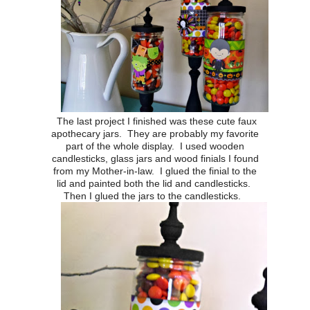
The last project I finished was these cute faux
apothecary jars. They are probably my favorite
part of the whole display. I used wooden
candlesticks, glass jars and wood finials I found
from my Mother-in-law. I glued the finial to the
lid and painted both the lid and candlesticks.
Then I glued the jars to the candlesticks.