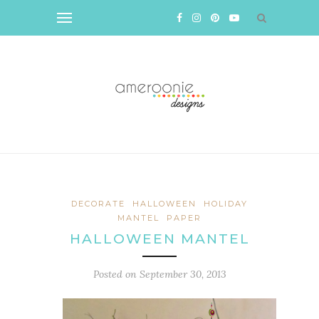
DECORATE
HALLOWEEN
HOLIDAY
MANTEL
PAPER
HALLOWEEN MANTEL
Posted on
September 30, 2013