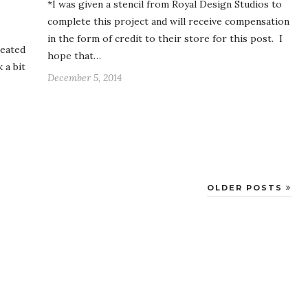
*I was given a stencil from Royal Design Studios to
complete this project and will receive compensation
in the form of credit to their store for this post. I
reated
hope that…
 a bit
December 5, 2014
OLDER POSTS