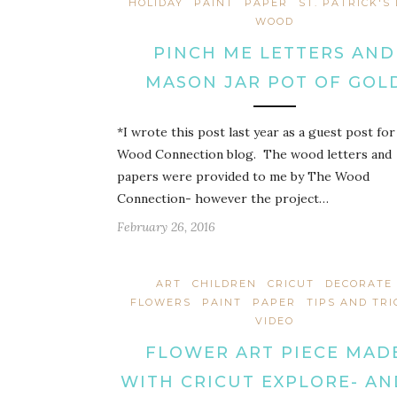
HOLIDAY
PAINT
PAPER
ST. PATRICK'S
WOOD
PINCH ME LETTERS AND
MASON JAR POT OF GOL
*I wrote this post last year as a guest post fo
Wood Connection blog. The wood letters and
papers were provided to me by The Wood
Connection- however the project…
February 26, 2016
ART
CHILDREN
CRICUT
DECORATE
FLOWERS
PAINT
PAPER
TIPS AND TRI
VIDEO
FLOWER ART PIECE MAD
WITH CRICUT EXPLORE- AN