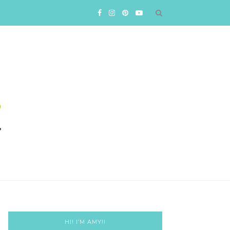
HI! I’M AMY!!