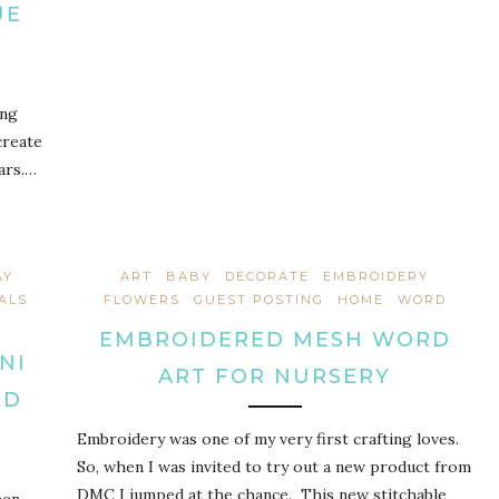
UE
ing
create
ars.…
AY
ART
BABY
DECORATE
EMBROIDERY
ALS
FLOWERS
GUEST POSTING
HOME
WORD
EMBROIDERED MESH WORD
NI
ART FOR NURSERY
ND
Embroidery was one of my very first crafting loves.
So, when I was invited to try out a new product from
DMC I jumped at the chance. This new stitchable