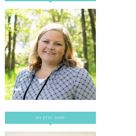
MY ETSY SHOP