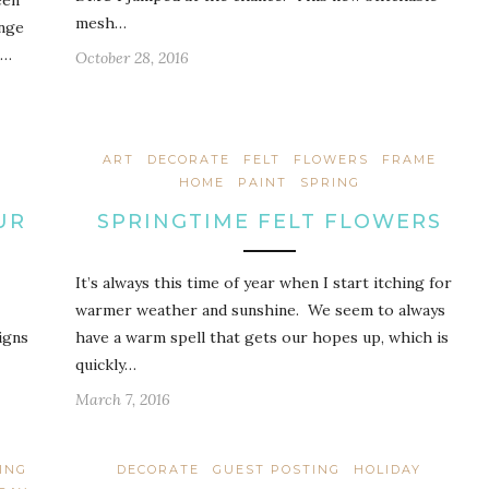
een
mesh…
ange
 …
October 28, 2016
ART
DECORATE
FELT
FLOWERS
FRAME
HOME
PAINT
SPRING
UR
SPRINGTIME FELT FLOWERS
It’s always this time of year when I start itching for
warmer weather and sunshine. We seem to always
igns
have a warm spell that gets our hopes up, which is
quickly…
March 7, 2016
ING
DECORATE
GUEST POSTING
HOLIDAY