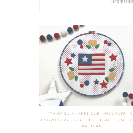
Browsing
4TH OF JULY
APPLIQUE
DECORATE
D
EMBROIDERY HOOP
FELT
FLAG
HOME D
PATTERN