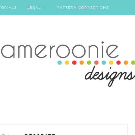
TORIALS
LEGAL
PATTERN CORRECTIONS