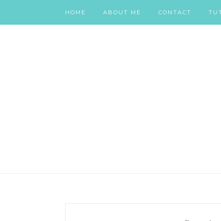
HOME
ABOUT ME
CONTACT
TU