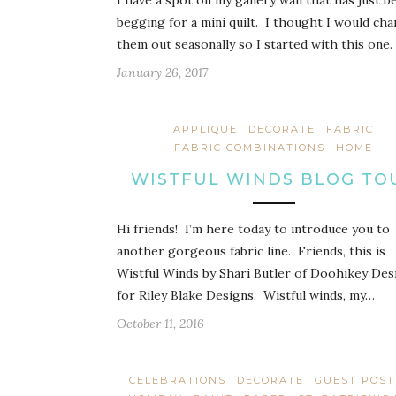
I have a spot on my gallery wall that has just b
begging for a mini quilt. I thought I would ch
them out seasonally so I started with this one.
January 26, 2017
APPLIQUE
DECORATE
FABRIC
FABRIC COMBINATIONS
HOME
WISTFUL WINDS BLOG TO
Hi friends! I’m here today to introduce you to
another gorgeous fabric line. Friends, this is
Wistful Winds by Shari Butler of Doohikey Des
for Riley Blake Designs. Wistful winds, my…
October 11, 2016
CELEBRATIONS
DECORATE
GUEST POST