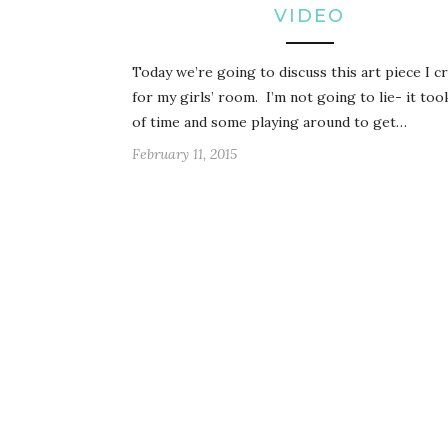
VIDEO
Today we’re going to discuss this art piece I c
for my girls’ room. I’m not going to lie- it took
of time and some playing around to get…
February 11, 2015