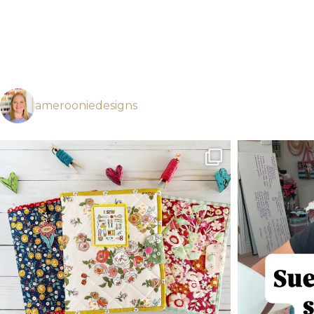
amerooniedesigns