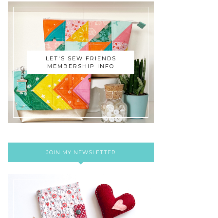
LET'S SEW FRIENDS
MEMBERSHIP INFO
JOIN MY NEWSLETTER