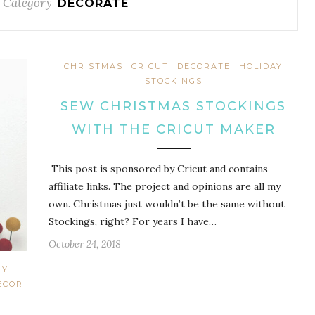
 Category
DECORATE
CHRISTMAS
CRICUT
DECORATE
HOLIDAY
STOCKINGS
SEW CHRISTMAS STOCKINGS
WITH THE CRICUT MAKER
This post is sponsored by Cricut and contains
affiliate links. The project and opinions are all my
own. Christmas just wouldn’t be the same without
Stockings, right? For years I have…
October 24, 2018
IY
ECOR