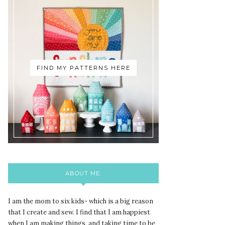
FIND MY PATTERNS HERE
ABOUT ME:
I am the mom to six kids- which is a big reason
that I create and sew. I find that I am happiest
when I am making things, and taking time to be