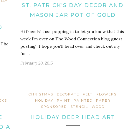
 DAY
ST. PATRICK’S DAY DECOR AND
MASON JAR POT OF GOLD
D
Hi friends! Just popping in to let you know that this
week I’m over on The Wood Connection blog guest
r The
posting. I hope you’ll head over and check out my
fun…
February 20, 2015
CHRISTMAS
DECORATE
FELT
FLOWERS
CKS
HOLIDAY
PAINT
PAINTED
PAPER
SPONSORED
STENCIL
WOOD
E
HOLIDAY DEER HEAD ART
D A