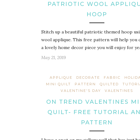
PATRIOTIC WOOL APPLIQ
HOOP
Stitch up a beautiful patriotic themed hoop us
wool applique. This free pattern will help you 
a lovely home decor piece you will enjoy for ye
May 21, 2019
APPLIQUE
DECORATE
FABRIC
HOLID
MINI QUILT
PATTERN
QUILTED
TUTORI
VALENTINE'S DAY
VALENTINES
ON TREND VALENTINES MI
QUILT- FREE TUTORIAL A
PATTERN