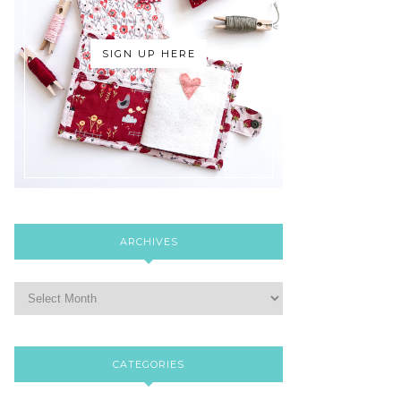
SIGN UP HERE
ARCHIVES
CATEGORIES