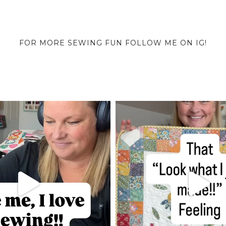
FOR MORE SEWING FUN FOLLOW ME ON IG!