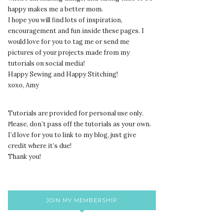
happy makes me a better mom.
I hope you will find lots of inspiration,
encouragement and fun inside these pages. I
would love for you to tag me or send me
pictures of your projects made from my
tutorials on social media!
Happy Sewing and Happy Stitching!
xoxo, Amy
Tutorials are provided for personal use only.
lease, don’t pass off the tutorials as your own.
P
I’d love for you to link to my blog, just give
credit where it’s due!
Thank you!
JOIN MY MEMBERSHIP