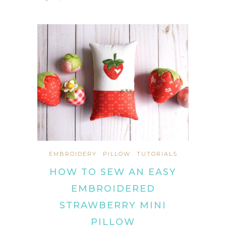
EMBROIDERY
PILLOW
TUTORIALS
HOW TO SEW AN EASY
EMBROIDERED
STRAWBERRY MINI
PILLOW