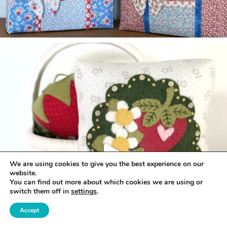
We are using cookies to give you the best experience on our
website.
You can find out more about which cookies we are using or
switch them off in
settings
.
Accept