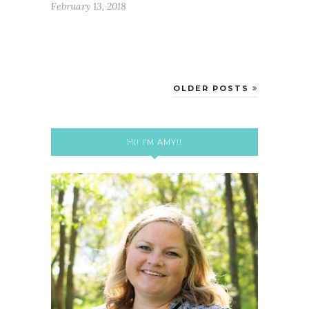
February 13, 2018
OLDER POSTS
HI! I’M AMY!!