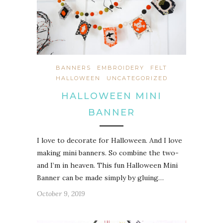
BANNERS
EMBROIDERY
FELT
HALLOWEEN
UNCATEGORIZED
HALLOWEEN MINI
BANNER
I love to decorate for Halloween. And I love
making mini banners. So combine the two-
and I’m in heaven. This fun Halloween Mini
Banner can be made simply by gluing…
October 9, 2019