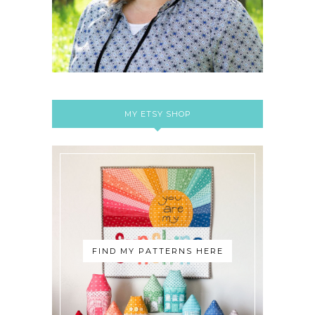
MY ETSY SHOP
FIND MY PATTERNS HERE