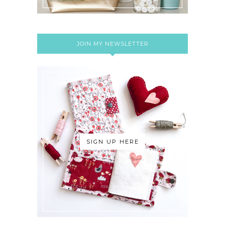
JOIN MY NEWSLETTER
SIGN UP HERE