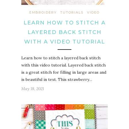
EMBROIDERY
TUTORIALS
VIDEO
LEARN HOW TO STITCH A
LAYERED BACK STITCH
WITH A VIDEO TUTORIAL
Learn how to stitch a layered back stitch
with this video tutorial. Layered back stitch
is a great stitch for filling in large areas and
is beautiful in text. This strawberry…
May 18, 2021