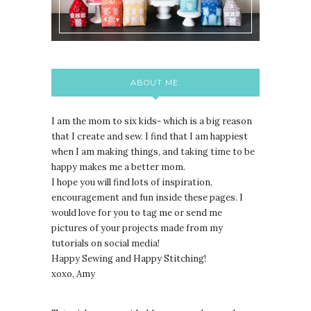
ABOUT ME:
I am the mom to six kids- which is a big reason
that I create and sew. I find that I am happiest
when I am making things, and taking time to be
happy makes me a better mom.
I hope you will find lots of inspiration,
encouragement and fun inside these pages. I
would love for you to tag me or send me
pictures of your projects made from my
tutorials on social media!
Happy Sewing and Happy Stitching!
xoxo, Amy