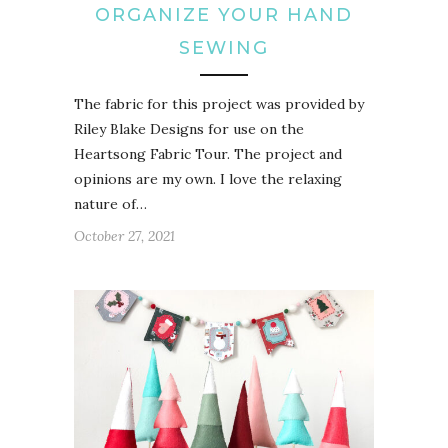
ORGANIZE YOUR HAND
SEWING
The fabric for this project was provided by
Riley Blake Designs for use on the
Heartsong Fabric Tour. The project and
opinions are my own. I love the relaxing
nature of…
October 27, 2021