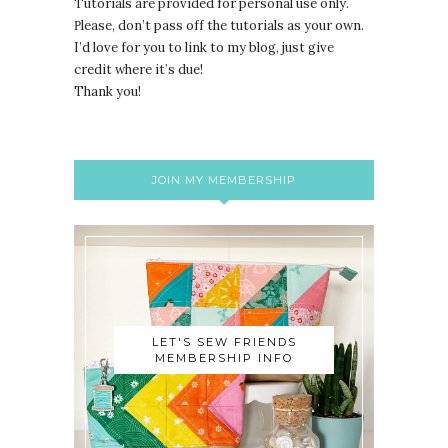
Tutorials are provided for personal use only.
lease, don’t pass off the tutorials as your own.
P
I’d love for you to link to my blog, just give
credit where it’s due!
Thank you!
JOIN MY MEMBERSHIP
LET'S SEW FRIENDS
MEMBERSHIP INFO