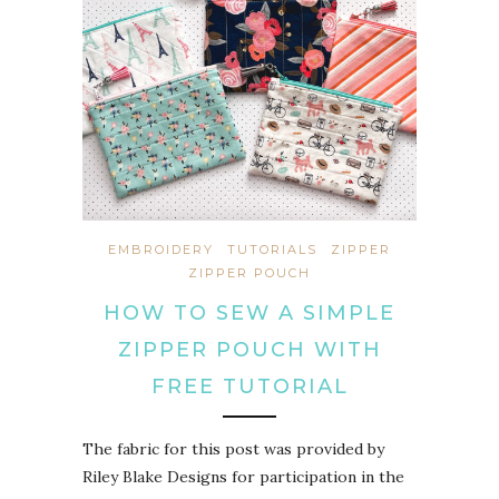
EMBROIDERY
TUTORIALS
ZIPPER
ZIPPER POUCH
HOW TO SEW A SIMPLE
ZIPPER POUCH WITH
FREE TUTORIAL
The fabric for this post was provided by
Riley Blake Designs for participation in the