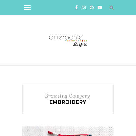
Browsing Category
EMBROIDERY