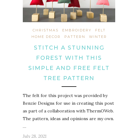
CHRISTMAS
EMBROIDERY
FELT
HOME DECOR
PATTERN
WINTER
STITCH A STUNNING
FOREST WITH THIS
SIMPLE AND FREE FELT
TREE PATTERN
The felt for this project was provided by
Benzie Designs for use in creating this post
as part of a collaboration with ThermOWeb.
The pattern, ideas and opinions are my own.
…
July 28, 2021