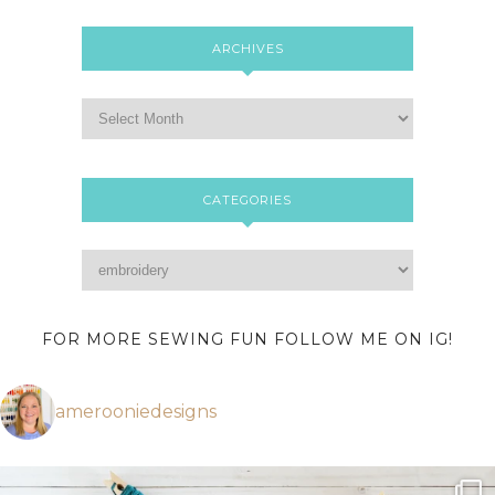
ARCHIVES
CATEGORIES
FOR MORE SEWING FUN FOLLOW ME ON IG!
amerooniedesigns