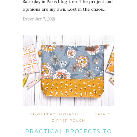
Saturday in Paris blog tour. The project and
opinions are my own. Lost in the chaos…
December 7, 2021
EMBROIDERY
ORGANIZE
TUTORIALS
ZIPPER POUCH
PRACTICAL PROJECTS TO