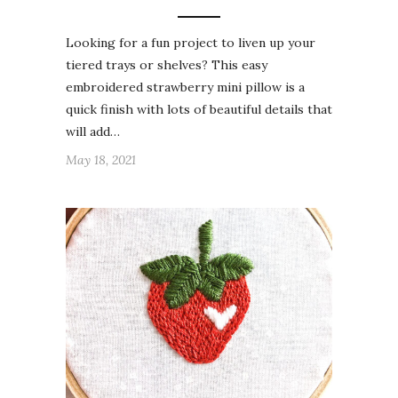
Looking for a fun project to liven up your
tiered trays or shelves? This easy
embroidered strawberry mini pillow is a
quick finish with lots of beautiful details that
will add…
May 18, 2021