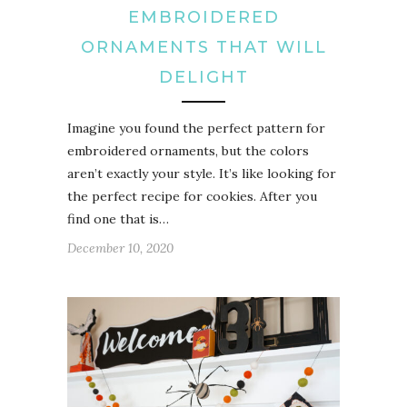
EMBROIDERED
ORNAMENTS THAT WILL
DELIGHT
Imagine you found the perfect pattern for
embroidered ornaments, but the colors
aren’t exactly your style. It’s like looking for
the perfect recipe for cookies. After you
find one that is…
December 10, 2020