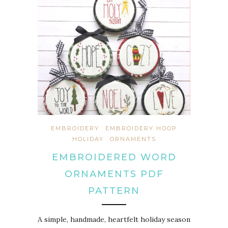
EMBROIDERY
EMBROIDERY HOOP
HOLIDAY
ORNAMENTS
EMBROIDERED WORD
ORNAMENTS PDF
PATTERN
A simple, handmade, heartfelt holiday season