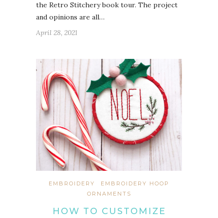
the Retro Stitchery book tour. The project
and opinions are all…
April 28, 2021
EMBROIDERY
EMBROIDERY HOOP
ORNAMENTS
HOW TO CUSTOMIZE