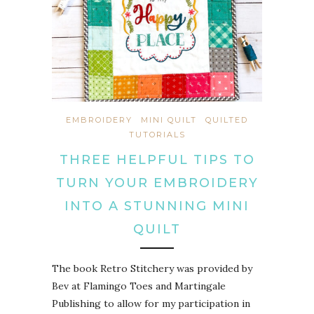
EMBROIDERY
MINI QUILT
QUILTED
TUTORIALS
THREE HELPFUL TIPS TO
TURN YOUR EMBROIDERY
INTO A STUNNING MINI
QUILT
The book Retro Stitchery was provided by
Bev at Flamingo Toes and Martingale
Publishing to allow for my participation in