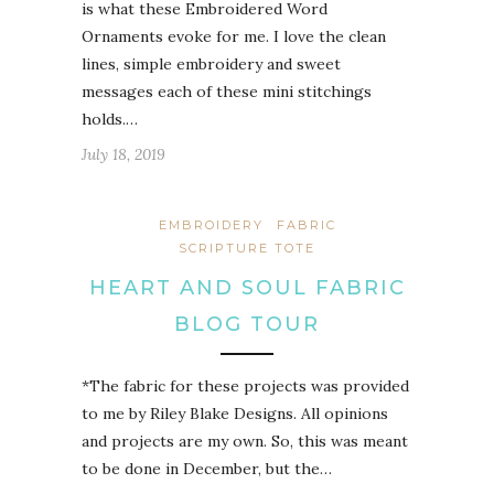
is what these Embroidered Word
Ornaments evoke for me. I love the clean
lines, simple embroidery and sweet
messages each of these mini stitchings
holds.…
July 18, 2019
EMBROIDERY
FABRIC
SCRIPTURE TOTE
HEART AND SOUL FABRIC
BLOG TOUR
*The fabric for these projects was provided
to me by Riley Blake Designs. All opinions
and projects are my own. So, this was meant
to be done in December, but the…