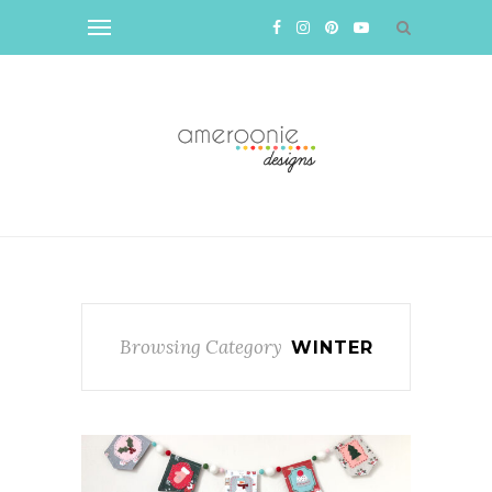
Browsing Category
WINTER