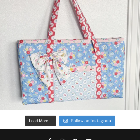
Follow on Instagram
Load More...