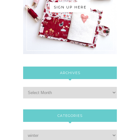
SIGN UP HERE
ARCHIVES
CATEGORIES