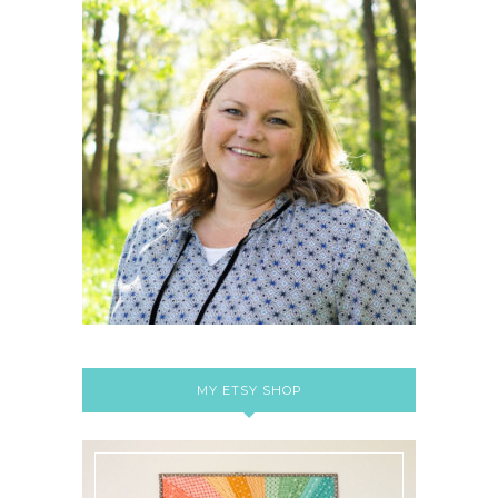
MY ETSY SHOP