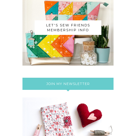
LET'S SEW FRIENDS
MEMBERSHIP INFO
JOIN MY NEWSLETTER