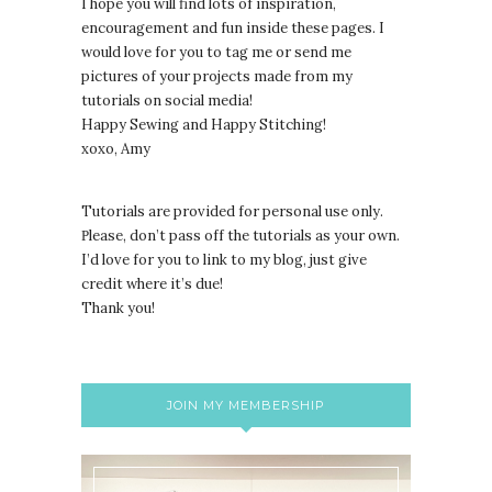
I hope you will find lots of inspiration,
encouragement and fun inside these pages. I
would love for you to tag me or send me
pictures of your projects made from my
tutorials on social media!
Happy Sewing and Happy Stitching!
xoxo, Amy
Tutorials are provided for personal use only.
lease, don’t pass off the tutorials as your own.
P
I’d love for you to link to my blog, just give
credit where it’s due!
Thank you!
JOIN MY MEMBERSHIP