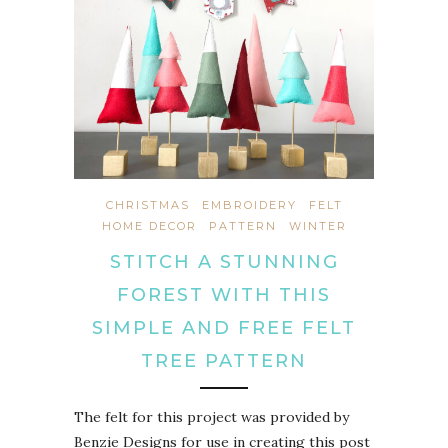
CHRISTMAS
EMBROIDERY
FELT
HOME DECOR
PATTERN
WINTER
STITCH A STUNNING
FOREST WITH THIS
SIMPLE AND FREE FELT
TREE PATTERN
The felt for this project was provided by
Benzie Designs for use in creating this post