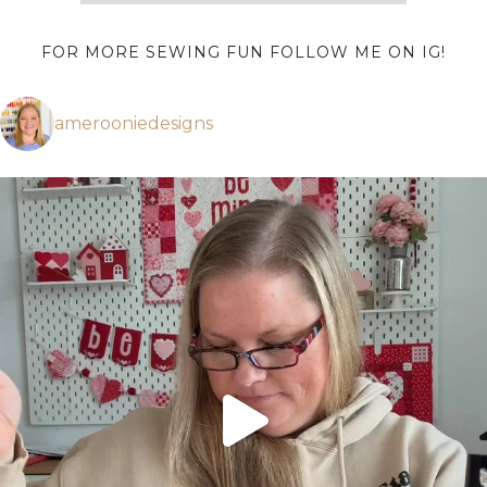
FOR MORE SEWING FUN FOLLOW ME ON IG!
amerooniedesigns