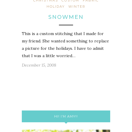
CHRISTMAS
CUSTOM
FABRIC
HOLIDAY
WINTER
SNOWMEN
This is a custom stitching that I made for
my friend. She wanted something to replace
a picture for the holidays. I have to admit
that I was a little worried…
December 15, 2008
HI! I’M AMY!!