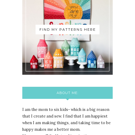
FIND MY PATTERNS HERE
ABOUT ME:
I am the mom to six kids- which is a big reason
that I create and sew. I find that I am happiest
when I am making things, and taking time to be
happy makes me a better mom.