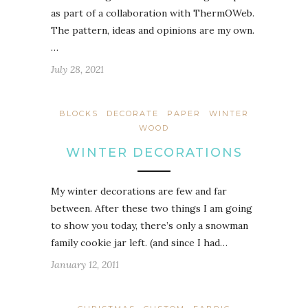
as part of a collaboration with ThermOWeb.
The pattern, ideas and opinions are my own.
…
July 28, 2021
BLOCKS
DECORATE
PAPER
WINTER
WOOD
WINTER DECORATIONS
My winter decorations are few and far
between. After these two things I am going
to show you today, there’s only a snowman
family cookie jar left. (and since I had…
January 12, 2011