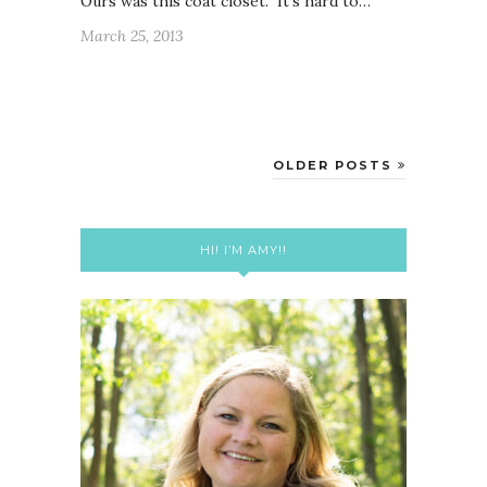
Ours was this coat closet. It’s hard to…
March 25, 2013
OLDER POSTS
HI! I’M AMY!!