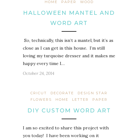
HOME
PAPER
WOOD
HALLOWEEN MANTEL AND
WORD ART
So, technically, this isn’t a mantel, but it’s as
close as I can get in this house. I’m still
loving my turquoise dresser and it makes me
happy every time I…
October 24, 2014
CRICUT
DECORATE
DESIGN STAR
FLOWERS
HOME
LETTER
PAPER
DIY CUSTOM WORD ART
I am so excited to share this project with
you today! I have been working on it