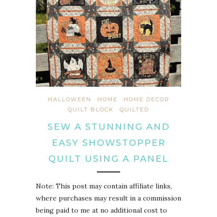
HALLOWEEN
HOME
HOME DECOR
QUILT BLOCK
QUILTED
SEW A STUNNING AND
EASY SHOWSTOPPER
QUILT USING A PANEL
Note: This post may contain affiliate links,
where purchases may result in a commission
being paid to me at no additional cost to