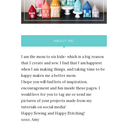
ABOUT ME:
I am the mom to six kids- which is a big reason
that I create and sew. I find that I am happiest
when I am making things, and taking time to be
happy makes me a better mom.
I hope you will find lots of inspiration,
encouragement and fun inside these pages. I
would love for you to tag me or send me
pictures of your projects made from my
tutorials on social media!
Happy Sewing and Happy Stitching!
xoxo, Amy