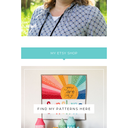
MY ETSY SHOP
FIND MY PATTERNS HERE