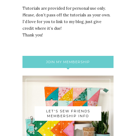
Tutorials are provided for personal use only.
lease, don’t pass off the tutorials as your own.
P
I’d love for you to link to my blog, just give
credit where it’s due!
Thank you!
JOIN MY MEMBERSHIP
LET'S SEW FRIENDS
MEMBERSHIP INFO