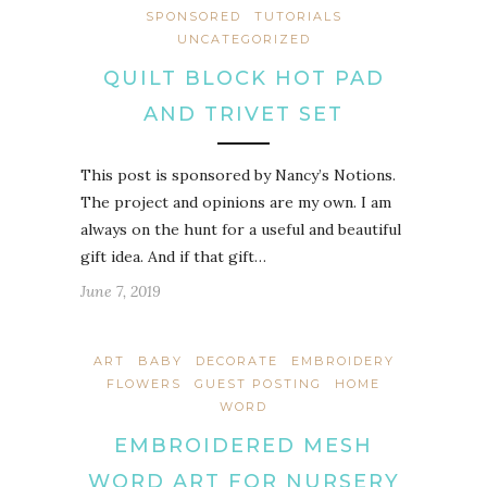
SPONSORED
TUTORIALS
UNCATEGORIZED
QUILT BLOCK HOT PAD
AND TRIVET SET
This post is sponsored by Nancy’s Notions.
The project and opinions are my own. I am
always on the hunt for a useful and beautiful
gift idea. And if that gift…
June 7, 2019
ART
BABY
DECORATE
EMBROIDERY
FLOWERS
GUEST POSTING
HOME
WORD
EMBROIDERED MESH
WORD ART FOR NURSERY