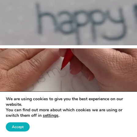
We are using cookies to give you the best experience on our
website.
You can find out more about which cookies we are using or
switch them off in
settings
.
Accept