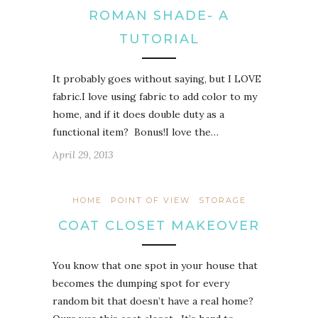
ROMAN SHADE- A
TUTORIAL
It probably goes without saying, but I LOVE
fabric.I love using fabric to add color to my
home, and if it does double duty as a
functional item? Bonus!I love the…
April 29, 2013
HOME
POINT OF VIEW
STORAGE
COAT CLOSET MAKEOVER
You know that one spot in your house that
becomes the dumping spot for every
random bit that doesn’t have a real home?