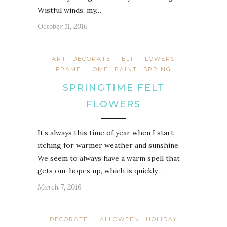
Wistful winds, my…
October 11, 2016
ART
DECORATE
FELT
FLOWERS
FRAME
HOME
PAINT
SPRING
SPRINGTIME FELT
FLOWERS
It’s always this time of year when I start
itching for warmer weather and sunshine.
We seem to always have a warm spell that
gets our hopes up, which is quickly…
March 7, 2016
DECORATE
HALLOWEEN
HOLIDAY