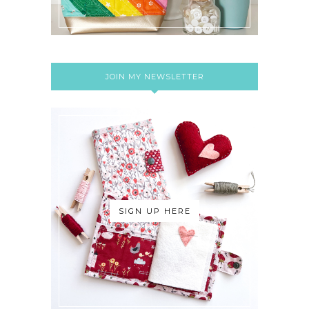
JOIN MY NEWSLETTER
SIGN UP HERE