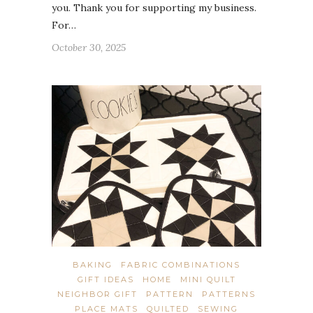
you. Thank you for supporting my business.
For…
October 30, 2025
BAKING
FABRIC COMBINATIONS
GIFT IDEAS
HOME
MINI QUILT
NEIGHBOR GIFT
PATTERN
PATTERNS
PLACE MATS
QUILTED
SEWING