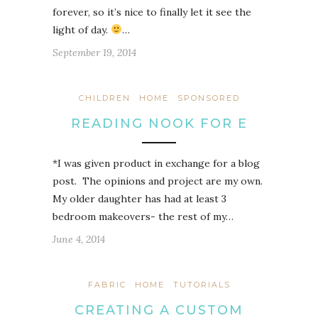
forever, so it’s nice to finally let it see the
light of day.
…
September 19, 2014
CHILDREN
HOME
SPONSORED
READING NOOK FOR E
*I was given product in exchange for a blog
post. The opinions and project are my own.
My older daughter has had at least 3
bedroom makeovers- the rest of my…
June 4, 2014
FABRIC
HOME
TUTORIALS
CREATING A CUSTOM