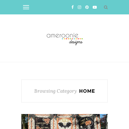
Browsing Category
HOME