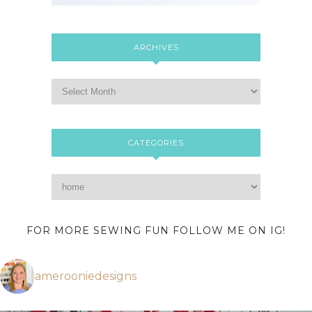
ARCHIVES
CATEGORIES
FOR MORE SEWING FUN FOLLOW ME ON IG!
amerooniedesigns