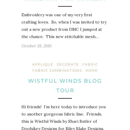
Embroidery was one of my very first
crafting loves. So, when I was invited to try
out a new product from DMC I jumped at
the chance. This new stitchable mesh…
October 28, 2016
APPLIQUE
DECORATE
FABRIC
FABRIC COMBINATIONS
HOME
WISTFUL WINDS BLOG
TOUR
Hi friends! I’m here today to introduce you
to another gorgeous fabric line. Friends,
this is Wistful Winds by Shari Butler of
Doohikey Designs for Riley Blake Designs.