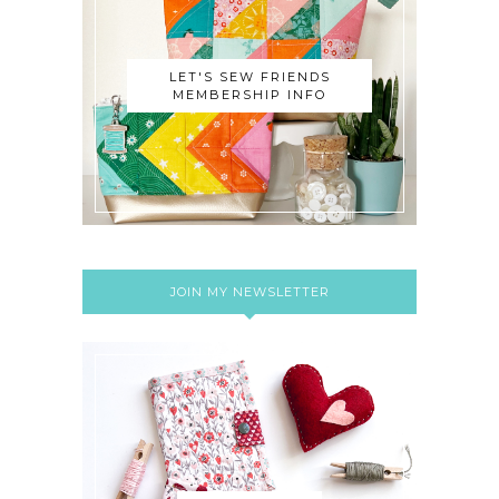
LET'S SEW FRIENDS
MEMBERSHIP INFO
JOIN MY NEWSLETTER