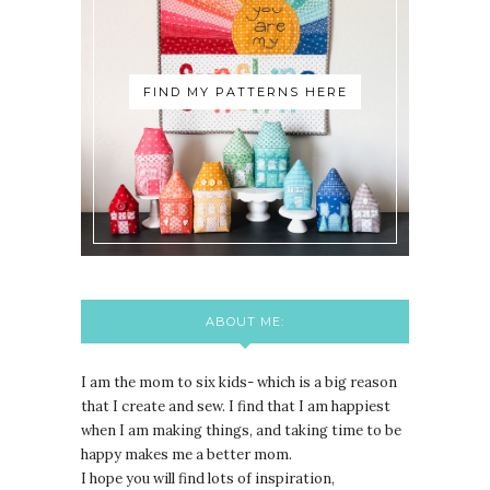
FIND MY PATTERNS HERE
ABOUT ME:
I am the mom to six kids- which is a big reason
that I create and sew. I find that I am happiest
when I am making things, and taking time to be
happy makes me a better mom.
I hope you will find lots of inspiration,