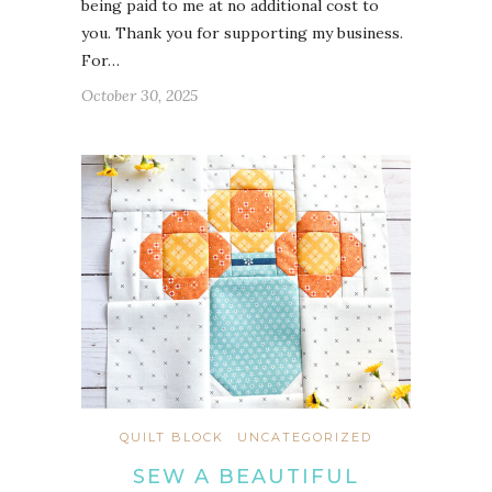
being paid to me at no additional cost to
you. Thank you for supporting my business.
For…
October 30, 2025
QUILT BLOCK
UNCATEGORIZED
SEW A BEAUTIFUL