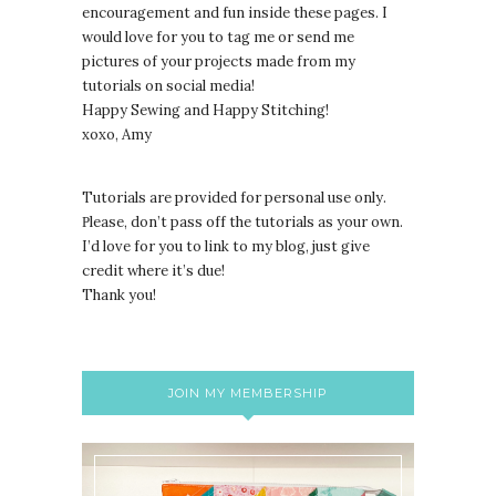
encouragement and fun inside these pages. I
would love for you to tag me or send me
pictures of your projects made from my
tutorials on social media!
Happy Sewing and Happy Stitching!
xoxo, Amy
Tutorials are provided for personal use only.
lease, don’t pass off the tutorials as your own.
P
I’d love for you to link to my blog, just give
credit where it’s due!
Thank you!
JOIN MY MEMBERSHIP