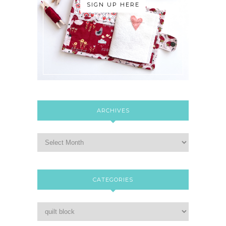
SIGN UP HERE
ARCHIVES
CATEGORIES