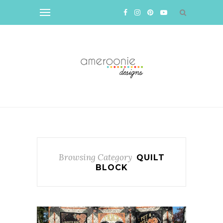
Browsing Category
QUILT
BLOCK