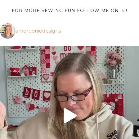
FOR MORE SEWING FUN FOLLOW ME ON IG!
amerooniedesigns