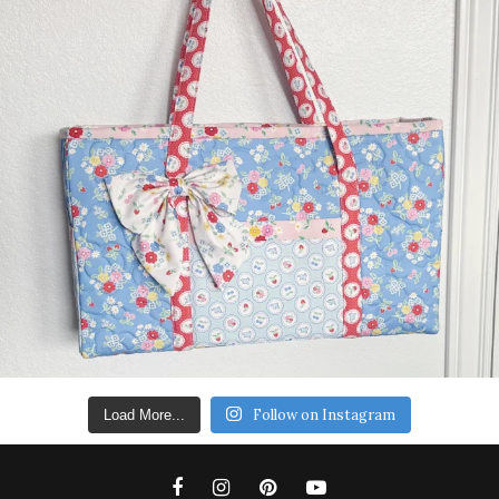
Follow on Instagram
Load More...