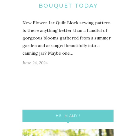
BOUQUET TODAY
New Flower Jar Quilt Block sewing pattern
Is there anything better than a handful of
gorgeous blooms gathered from a summer
garden and arranged beautifully into a
canning jar? Maybe one…
June 24, 2024
HI! I’M AMY!!