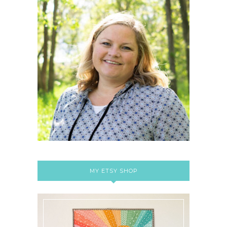
MY ETSY SHOP