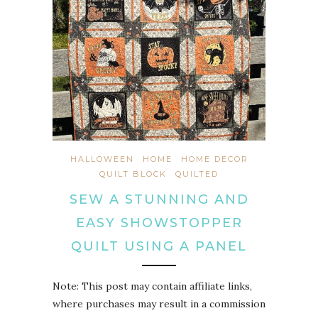
HALLOWEEN
HOME
HOME DECOR
QUILT BLOCK
QUILTED
SEW A STUNNING AND
EASY SHOWSTOPPER
QUILT USING A PANEL
Note: This post may contain affiliate links,
where purchases may result in a commission