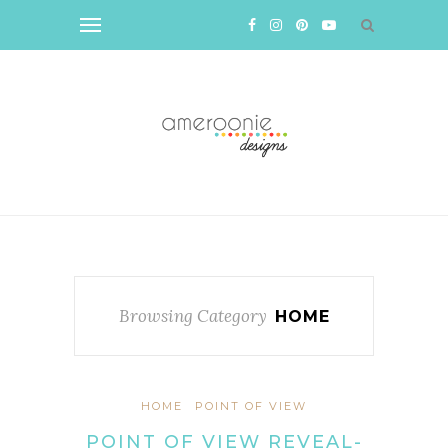
Browsing Category
HOME
HOME
POINT OF VIEW
POINT OF VIEW REVEAL-