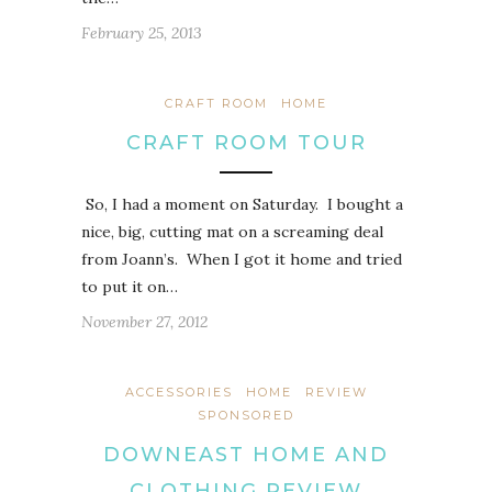
February 25, 2013
CRAFT ROOM
HOME
CRAFT ROOM TOUR
So, I had a moment on Saturday. I bought a
nice, big, cutting mat on a screaming deal
from Joann’s. When I got it home and tried
to put it on…
November 27, 2012
ACCESSORIES
HOME
REVIEW
SPONSORED
DOWNEAST HOME AND
CLOTHING REVIEW