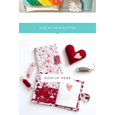
JOIN MY NEWSLETTER
SIGN UP HERE