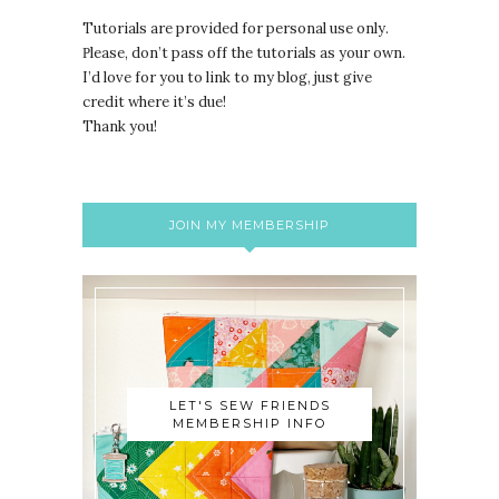
Tutorials are provided for personal use only.
lease, don’t pass off the tutorials as your own.
P
I’d love for you to link to my blog, just give
credit where it’s due!
Thank you!
JOIN MY MEMBERSHIP
LET'S SEW FRIENDS
MEMBERSHIP INFO