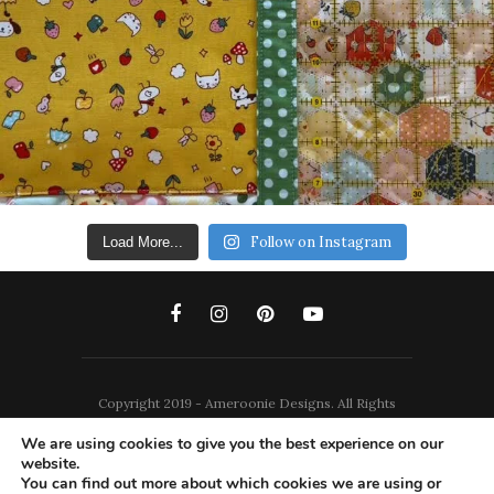
Follow on Instagram
Load More...
Copyright 2019 - Ameroonie Designs. All Rights
Reserved.
We are using cookies to give you the best experience on our
website.
DISCLAIMERS
PRIVACY POLICY
You can find out more about which cookies we are using or