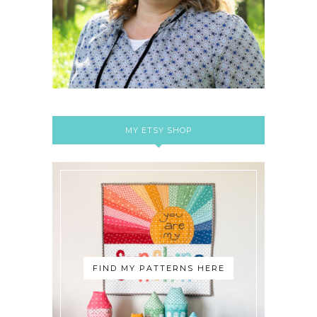
MY ETSY SHOP
FIND MY PATTERNS HERE