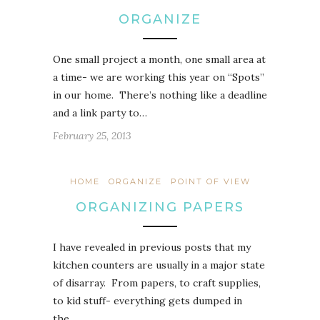
ORGANIZE
One small project a month, one small area at
a time- we are working this year on “Spots”
in our home. There’s nothing like a deadline
and a link party to…
February 25, 2013
HOME
ORGANIZE
POINT OF VIEW
ORGANIZING PAPERS
I have revealed in previous posts that my
kitchen counters are usually in a major state
of disarray. From papers, to craft supplies,
to kid stuff- everything gets dumped in
the…