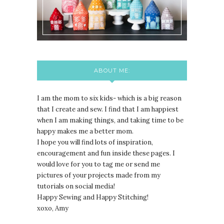
ABOUT ME:
I am the mom to six kids- which is a big reason
that I create and sew. I find that I am happiest
when I am making things, and taking time to be
happy makes me a better mom.
I hope you will find lots of inspiration,
encouragement and fun inside these pages. I
would love for you to tag me or send me
pictures of your projects made from my
tutorials on social media!
Happy Sewing and Happy Stitching!
xoxo, Amy