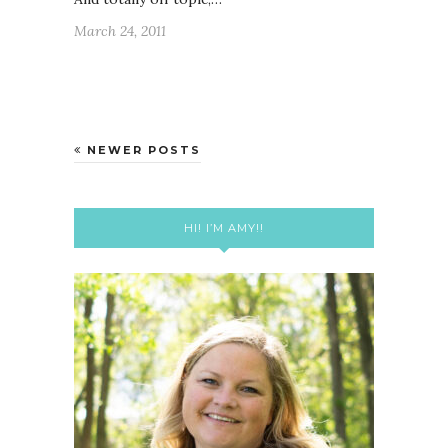
March 24, 2011
NEWER POSTS
HI! I’M AMY!!