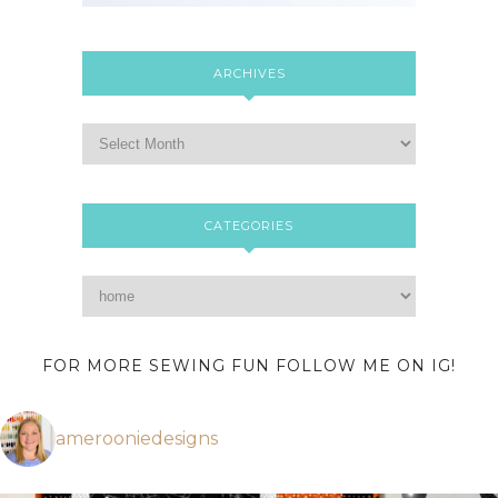
ARCHIVES
CATEGORIES
FOR MORE SEWING FUN FOLLOW ME ON IG!
amerooniedesigns