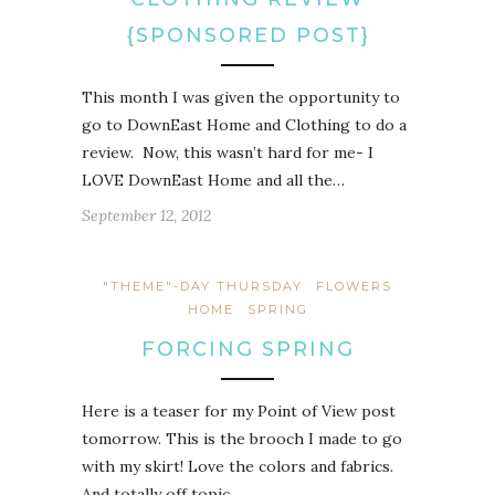
{SPONSORED POST}
This month I was given the opportunity to
go to DownEast Home and Clothing to do a
review. Now, this wasn’t hard for me- I
LOVE DownEast Home and all the…
September 12, 2012
"THEME"-DAY THURSDAY
FLOWERS
HOME
SPRING
FORCING SPRING
Here is a teaser for my Point of View post
tomorrow. This is the brooch I made to go
with my skirt! Love the colors and fabrics.
And totally off topic,…