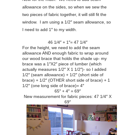
allowance on the sides, so when we sew the
two pieces of fabric together, it will still fit the
window. I am using a 1/2″ seam allowance, so
I need to add 1″ to my width.
46 1/4″ + 1″= 47 1/4″
For the height, we need to add the seam
allowance AND enough fabric to wrap around
our wood brace that holds the shade up- my
brace was a 1″X2″ piece of lumber (which
actually measures 1/2″ X 1 1/2″)- so I added
1/2″ (seam allowance) + 1/2″ (short side of
brace) + 1/2″ (OTHER short side of brace) + 1
1/2″ (one long side of brace)= 4″
65″ + 4″ = 69″
New measurement for fabric pieces: 47 1/4″ X
69″