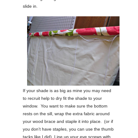
slide in.
If your shade is as big as mine you may need
to recruit help to dry fit the shade to your
window. You want to make sure the bottom
rests on the sill, wrap the extra fabric around
your wood brace and staple it into place. (or if
you don’t have staples, you can use the thumb
tacks like I did) Line up your eye screws with