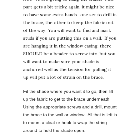
part gets a bit tricky, again, it might be nice
to have some extra hands- one set to drill in
the brace, the other to keep the fabric out
of the way. You will want to find and mark
studs if you are putting this on a wall. If you
are hanging it in the window casing, there
SHOULD be a header to screw into, but you
will want to make sure your shade is
anchored well as the tension for pulling it
up will put a lot of strain on the brace.
Fit the shade where you want it to go, then lift
up the fabric to get to the brace underneath.
Using the appropriate screws and a drill, mount
the brace to the wall or window. All that is left is
to mount a cleat or hook to wrap the string
around to hold the shade open.