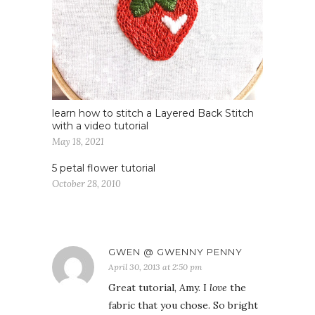
learn how to stitch a Layered Back Stitch
with a video tutorial
May 18, 2021
5 petal flower tutorial
October 28, 2010
GWEN @ GWENNY PENNY
April 30, 2013 at 2:50 pm
Great tutorial, Amy. I
love
the
fabric that you chose. So bright