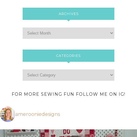
ARCHIVES
CATEGORIES
FOR MORE SEWING FUN FOLLOW ME ON IG!
amerooniedesigns