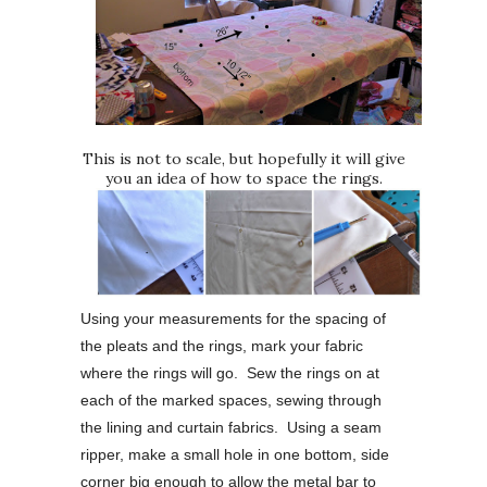
This is not to scale, but hopefully it will give
you an idea of how to space the rings.
Using your measurements for the spacing of
the pleats and the rings, mark your fabric
where the rings will go. Sew the rings on at
each of the marked spaces, sewing through
the lining and curtain fabrics. Using a seam
ripper, make a small hole in one bottom, side
corner big enough to allow the metal bar to