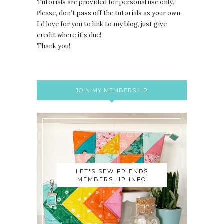
Tutorials are provided for personal use only.
lease, don’t pass off the tutorials as your own.
P
I’d love for you to link to my blog, just give
credit where it’s due!
Thank you!
JOIN MY MEMBERSHIP
LET'S SEW FRIENDS
MEMBERSHIP INFO