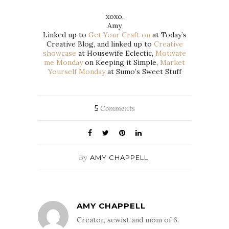
xoxo,
Amy
Linked up to
Get Your Craft on
at Today’s
Creative Blog, and linked up to
Creative
showcase
at Housewife Eclectic,
Motivate
me Monday
on Keeping it Simple,
Market
Yourself Monday
at Sumo’s Sweet Stuff
5
Comments
By
AMY CHAPPELL
AMY CHAPPELL
Creator, sewist and mom of 6.