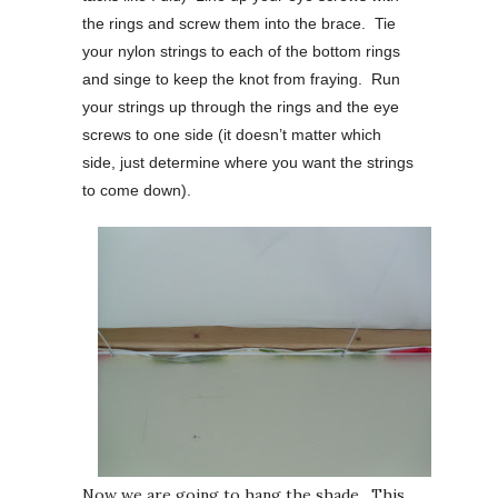
the rings and screw them into the brace. Tie
your nylon strings to each of the bottom rings
and singe to keep the knot from fraying. Run
your strings up through the rings and the eye
screws to one side (it doesn’t matter which
side, just determine where you want the strings
to come down).
Now we are going to hang the shade. This