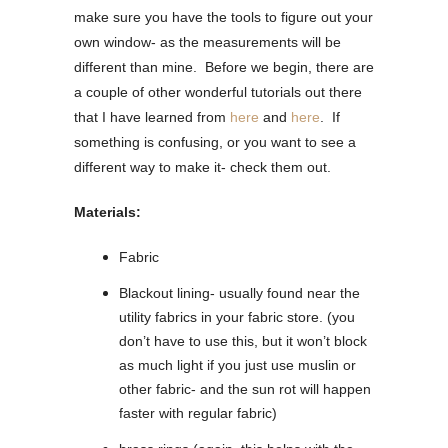
make sure you have the tools to figure out your
own window- as the measurements will be
different than mine. Before we begin, there are
a couple of other wonderful tutorials out there
that I have learned from
here
and
here
. If
something is confusing, or you want to see a
different way to make it- check them out.
Materials:
Fabric
Blackout lining- usually found near the
utility fabrics in your fabric store. (you
don’t have to use this, but it won’t block
as much light if you just use muslin or
other fabric- and the sun rot will happen
faster with regular fabric)