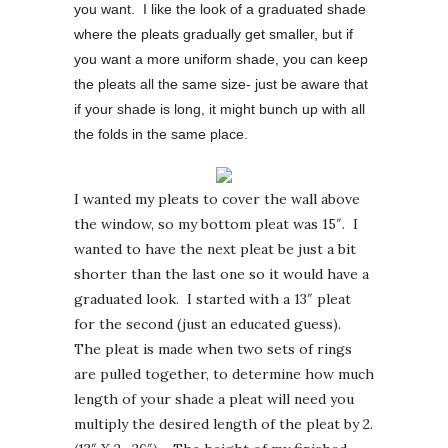
you want. I like the look of a graduated shade
where the pleats gradually get smaller, but if
you want a more uniform shade, you can keep
the pleats all the same size- just be aware that
if your shade is long, it might bunch up with all
the folds in the same place.
I wanted my pleats to cover the wall above
the window, so my bottom pleat was 15″. I
wanted to have the next pleat be just a bit
shorter than the last one so it would have a
graduated look. I started with a 13″ pleat
for the second (just an educated guess).
The pleat is made when two sets of rings
are pulled together, to determine how much
length of your shade a pleat will need you
multiply the desired length of the pleat by 2.