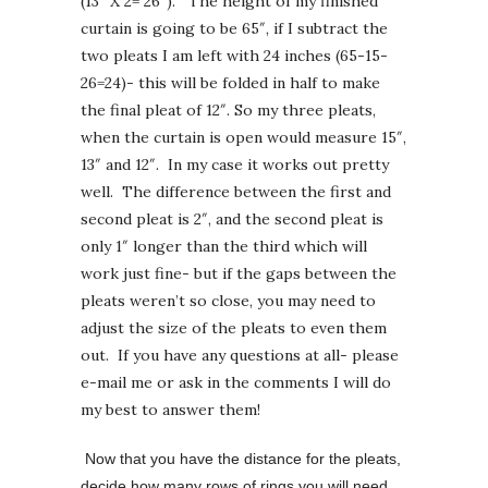
(13″ X 2= 26″). The height of my finished
curtain is going to be 65″, if I subtract the
two pleats I am left with 24 inches (65-15-
26=24)- this will be folded in half to make
the final pleat of 12″. So my three pleats,
when the curtain is open would measure 15″,
13″ and 12″. In my case it works out pretty
well. The difference between the first and
second pleat is 2″, and the second pleat is
only 1″ longer than the third which will
work just fine- but if the gaps between the
pleats weren’t so close, you may need to
adjust the size of the pleats to even them
out. If you have any questions at all- please
e-mail me or ask in the comments I will do
my best to answer them!
Now that you have the distance for the pleats,
decide how many rows of rings you will need.