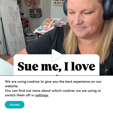
We are using cookies to give you the best experience on our
website.
You can find out more about which cookies we are using or
switch them off in
settings
.
Accept