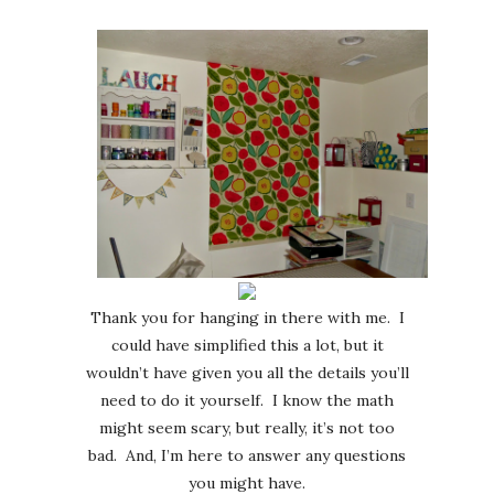
Thank you for hanging in there with me. I
could have simplified this a lot, but it
wouldn’t have given you all the details you’ll
need to do it yourself. I know the math
might seem scary, but really, it’s not too
bad. And, I’m here to answer any questions
you might have.