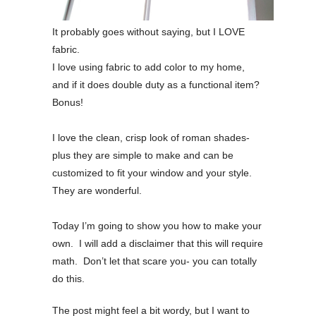
It probably goes without saying, but I LOVE
fabric.
I love using fabric to add color to my home,
and if it does double duty as a functional item?
Bonus!
I love the clean, crisp look of roman shades-
plus they are simple to make and can be
customized to fit your window and your style.
They are wonderful.
Today I’m going to show you how to make your
own. I will add a disclaimer that this will require
math. Don’t let that scare you- you can totally
do this.
The post might feel a bit wordy, but I want to