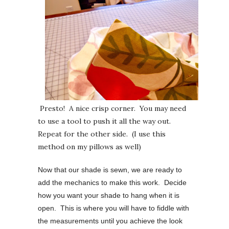
Presto! A nice crisp corner. You may need
to use a tool to push it all the way out.
Repeat for the other side. (I use this
method on my pillows as well)
Now that our shade is sewn, we are ready to
add the mechanics to make this work. Decide
how you want your shade to hang when it is
open. This is where you will have to fiddle with
the measurements until you achieve the look