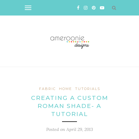
FABRIC
HOME
TUTORIALS
CREATING A CUSTOM
ROMAN SHADE- A
TUTORIAL
Posted on
April 29, 2013