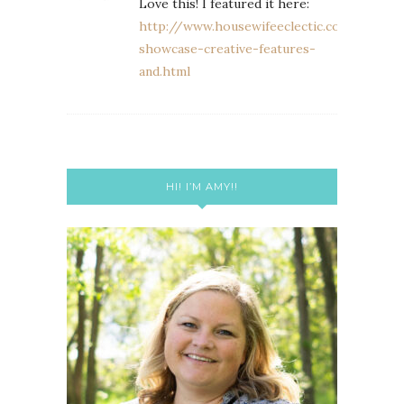
Love this! I featured it here:
http://www.housewifeeclectic.com/2013/0
showcase-creative-features-
and.html
HI! I’M AMY!!