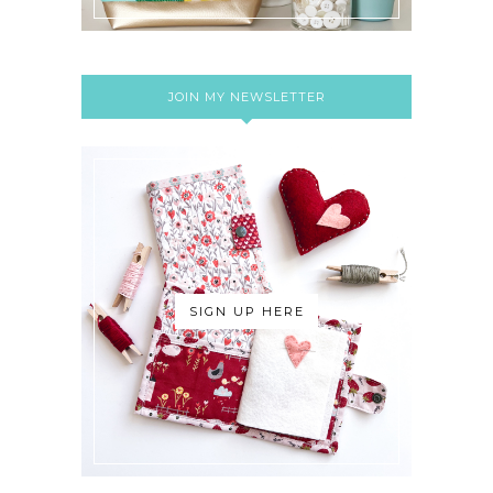
JOIN MY NEWSLETTER
SIGN UP HERE