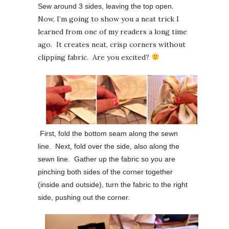
.
Sew around 3 sides, leaving the top open
Now, I’m going to show you a neat trick I
learned from one of my readers a long time
ago. It creates neat, crisp corners without
clipping fabric. Are you excited?
First, fold the bottom seam along the sewn
line. Next, fold over the side, also along the
sewn line. Gather up the fabric so you are
pinching both sides of the corner together
(inside and outside), turn the fabric to the right
side, pushing out the corner.