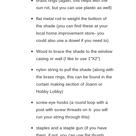
brass rings (again, this helps with the
sun rot, but you can use plastic as well)
flat metal rod to weight the bottom of
the shade (you can find these at your
local home improvement store- you
could also use a dowel if you need to)
Wood to brace the shade to the window
casing or wall (I like to use 1″X2″)
nylon string to pull the shade (along with
the brass rings, this can be found in the
curtain making section of Joann or
Hobby Lobby)
screw eye hooks (a round loop with a
post with screw threads on it- you will
run your string through this)
staples and a staple gun (if you have
them, if not, you can use flat thumb