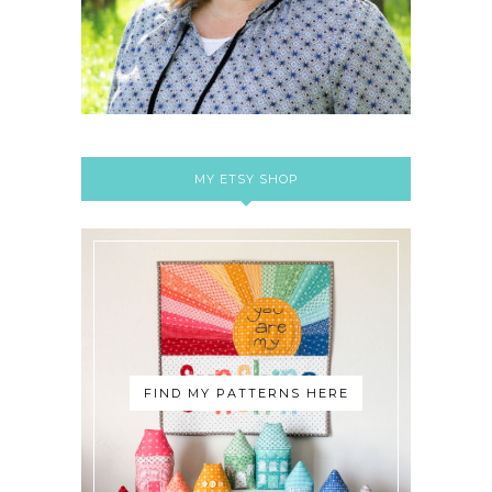
MY ETSY SHOP
FIND MY PATTERNS HERE