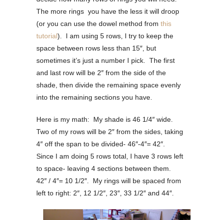
The more rings you have the less it will droop
(or you can use the dowel method from
this
tutorial
). I am using 5 rows, I try to keep the
space between rows less than 15″, but
sometimes it’s just a number I pick. The first
and last row will be 2″ from the side of the
shade, then divide the remaining space evenly
into the remaining sections you have.
Here is my math: My shade is 46 1/4″ wide.
Two of my rows will be 2″ from the sides, taking
4″ off the span to be divided- 46″-4″= 42″.
Since I am doing 5 rows total, I have 3 rows left
to space- leaving 4 sections between them.
42″ / 4″= 10 1/2″. My rings will be spaced from
left to right: 2″, 12 1/2″, 23″, 33 1/2″ and 44″.