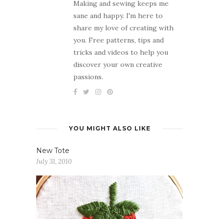
Making and sewing keeps me
sane and happy. I'm here to
share my love of creating with
you. Free patterns, tips and
tricks and videos to help you
discover your own creative
passions.
YOU MIGHT ALSO LIKE
New Tote
July 31, 2010