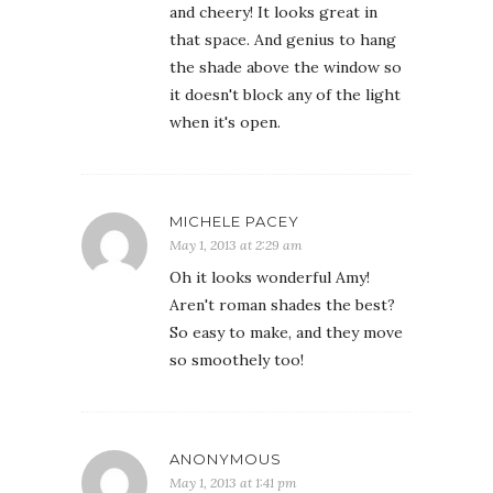
and cheery! It looks great in
that space. And genius to hang
the shade above the window so
it doesn't block any of the light
when it's open.
MICHELE PACEY
May 1, 2013 at 2:29 am
Oh it looks wonderful Amy!
Aren't roman shades the best?
So easy to make, and they move
so smoothely too!
ANONYMOUS
May 1, 2013 at 1:41 pm