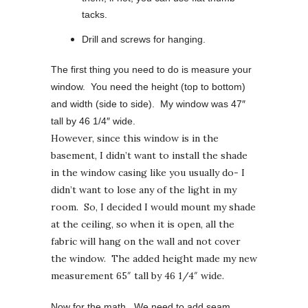
tacks.
Drill and screws for hanging.
The first thing you need to do is measure your
window. You need the height (top to bottom)
and width (side to side). My window was 47″
tall by 46 1/4″ wide.
However, since this window is in the
basement, I didn’t want to install the shade
in the window casing like you usually do- I
didn’t want to lose any of the light in my
room. So, I decided I would mount my shade
at the ceiling, so when it is open, all the
fabric will hang on the wall and not cover
the window. The added height made my new
measurement 65″ tall by 46 1/4″ wide.
Now for the math. We need to add seam