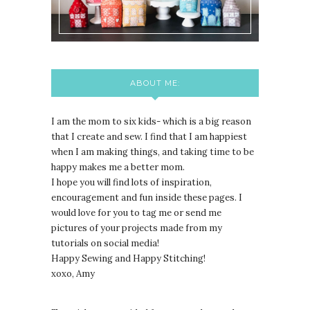
ABOUT ME:
I am the mom to six kids- which is a big reason
that I create and sew. I find that I am happiest
when I am making things, and taking time to be
happy makes me a better mom.
I hope you will find lots of inspiration,
encouragement and fun inside these pages. I
would love for you to tag me or send me
pictures of your projects made from my
tutorials on social media!
Happy Sewing and Happy Stitching!
xoxo, Amy