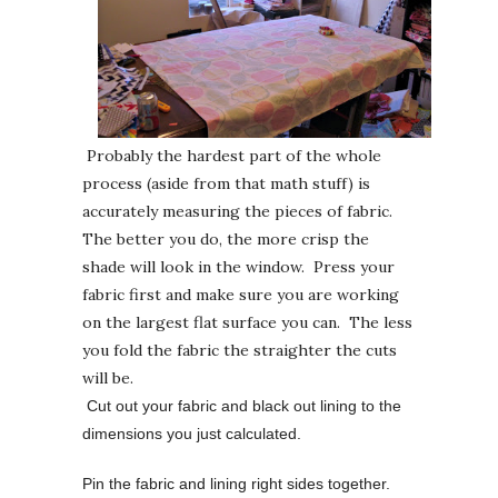
Probably the hardest part of the whole
process (aside from that math stuff) is
accurately measuring the pieces of fabric.
The better you do, the more crisp the
shade will look in the window. Press your
fabric first and make sure you are working
on the largest flat surface you can. The less
you fold the fabric the straighter the cuts
will be.
Cut out your fabric and black out lining to the
dimensions you just calculated.
Pin the fabric and lining right sides together.