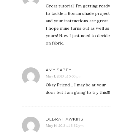
Great tutorial! I'm getting ready
to tackle a Roman shade project
and your instructions are great.
I hope mine turns out as well as
yours! Now I just need to decide
on fabric.
AMY SABEY
May 1, 2013 at 5:05 pm
Okay Friend… I may be at your
door but I am going to try this!!!
DEBRA HAWKINS
May 14, 2013 at 3:32 pm