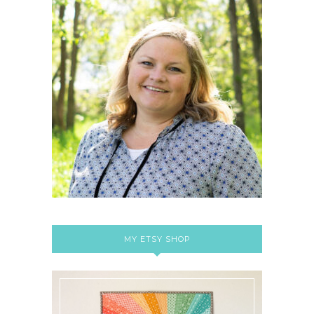
MY ETSY SHOP