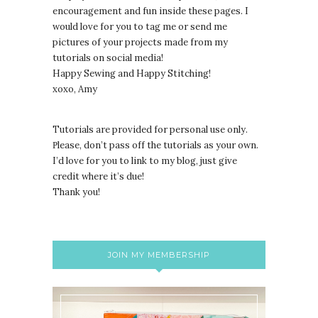
encouragement and fun inside these pages. I
would love for you to tag me or send me
pictures of your projects made from my
tutorials on social media!
Happy Sewing and Happy Stitching!
xoxo, Amy
Tutorials are provided for personal use only.
lease, don’t pass off the tutorials as your own.
P
I’d love for you to link to my blog, just give
credit where it’s due!
Thank you!
JOIN MY MEMBERSHIP