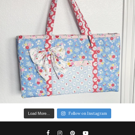
Follow on Instagram
Load More...