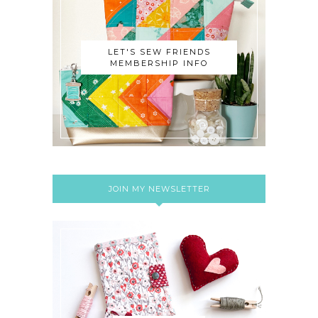
LET'S SEW FRIENDS
MEMBERSHIP INFO
JOIN MY NEWSLETTER