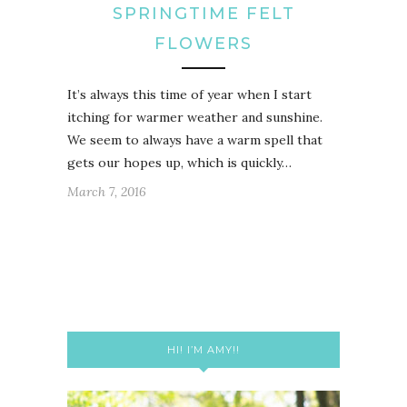
SPRINGTIME FELT
FLOWERS
It’s always this time of year when I start
itching for warmer weather and sunshine.
We seem to always have a warm spell that
gets our hopes up, which is quickly…
March 7, 2016
HI! I’M AMY!!