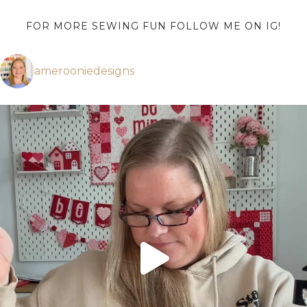
FOR MORE SEWING FUN FOLLOW ME ON IG!
amerooniedesigns