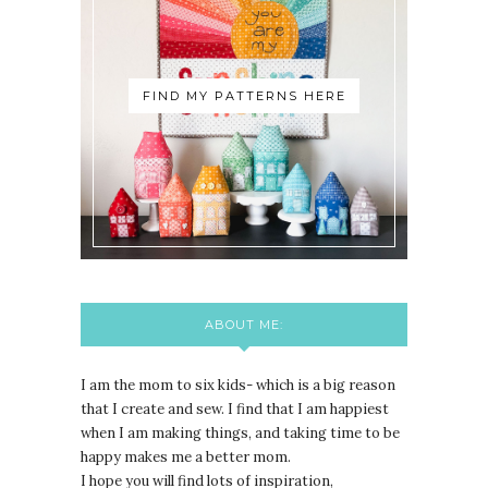
FIND MY PATTERNS HERE
ABOUT ME:
I am the mom to six kids- which is a big reason
that I create and sew. I find that I am happiest
when I am making things, and taking time to be
happy makes me a better mom.
I hope you will find lots of inspiration,