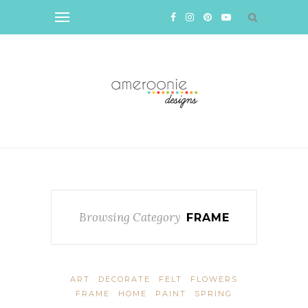
Browsing Category
FRAME
ART
DECORATE
FELT
FLOWERS
FRAME
HOME
PAINT
SPRING