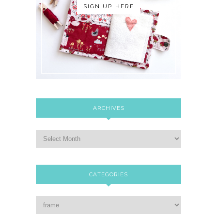
SIGN UP HERE
ARCHIVES
CATEGORIES