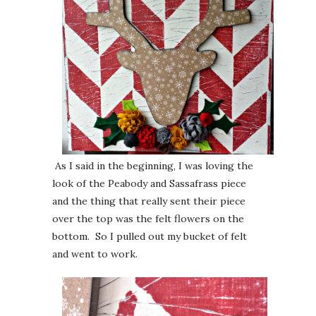
As I said in the beginning, I was loving the
look of the Peabody and Sassafrass piece
and the thing that really sent their piece
over the top was the felt flowers on the
bottom. So I pulled out my bucket of felt
and went to work.