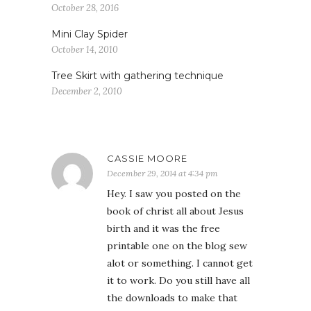
October 28, 2016
Mini Clay Spider
October 14, 2010
Tree Skirt with gathering technique
December 2, 2010
CASSIE MOORE
December 29, 2014 at 4:34 pm
Hey. I saw you posted on the
book of christ all about Jesus
birth and it was the free
printable one on the blog sew
alot or something. I cannot get
it to work. Do you still have all
the downloads to make that