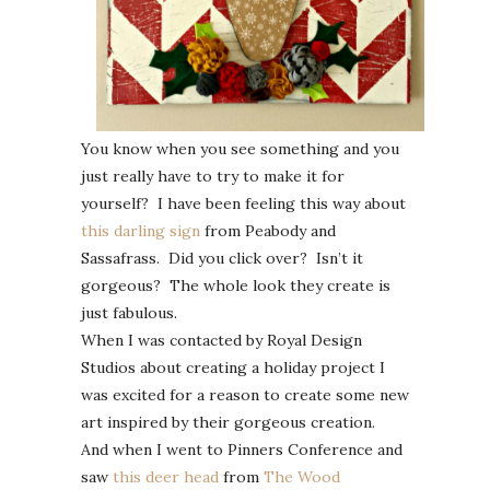
You know when you see something and you
just really have to try to make it for
yourself? I have been feeling this way about
this darling sign
from Peabody and
Sassafrass. Did you click over? Isn’t it
gorgeous? The whole look they create is
just fabulous.
When I was contacted by Royal Design
Studios about creating a holiday project I
was excited for a reason to create some new
art inspired by their gorgeous creation.
And when I went to Pinners Conference and
saw
this deer head
from
The Wood