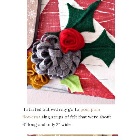
I started out with my go to
pom pom
flowers
using strips of felt that were about
6″ long and only 2″ wide.