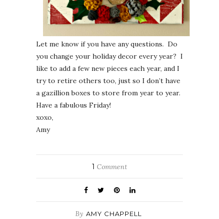
Let me know if you have any questions. Do
you change your holiday decor every year? I
like to add a few new pieces each year, and I
try to retire others too, just so I don’t have
a gazillion boxes to store from year to year.
Have a fabulous Friday!
xoxo,
Amy
1
Comment
By
AMY CHAPPELL