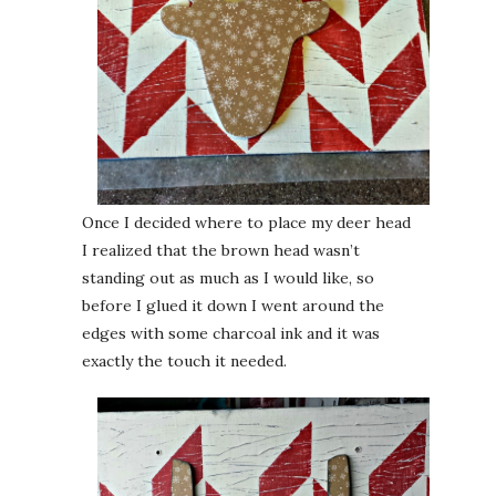
Once I decided where to place my deer head
I realized that the brown head wasn’t
standing out as much as I would like, so
before I glued it down I went around the
edges with some charcoal ink and it was
exactly the touch it needed.