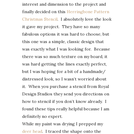
interest and dimension to the project and
finally decided on this
Herringbone Pattern
Christmas Stencil
. I absolutely love the look
it gave my project. They have so many
fabulous options it was hard to choose, but
this one was a simple, classic design that
was exactly what I was looking for. Because
there was so much texture on my board, it
was hard getting the lines exactly perfect,
but I was hoping for a bit of a handmade/
distressed look, so I wasn’t worried about
it. When you purchase a stencil from Royal
Design Studios they send you directions on
how to stencil if you don’t know already. I
found these tips really helpful because I am
definitely no expert.
While my paint was drying I prepped my
deer head
. I traced the shape onto the