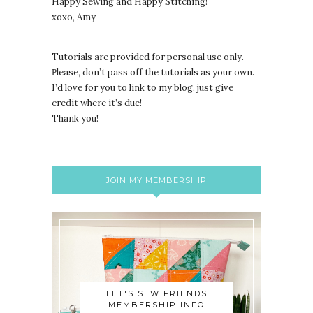
Happy Sewing and Happy Stitching!
xoxo, Amy
Tutorials are provided for personal use only.
lease, don’t pass off the tutorials as your own.
P
I’d love for you to link to my blog, just give
credit where it’s due!
Thank you!
JOIN MY MEMBERSHIP
LET'S SEW FRIENDS
MEMBERSHIP INFO