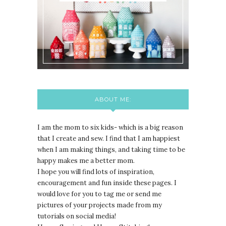
ABOUT ME:
I am the mom to six kids- which is a big reason
that I create and sew. I find that I am happiest
when I am making things, and taking time to be
happy makes me a better mom.
I hope you will find lots of inspiration,
encouragement and fun inside these pages. I
would love for you to tag me or send me
pictures of your projects made from my
tutorials on social media!