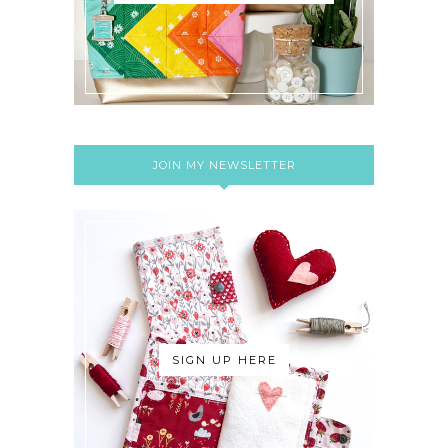
JOIN MY NEWSLETTER
SIGN UP HERE