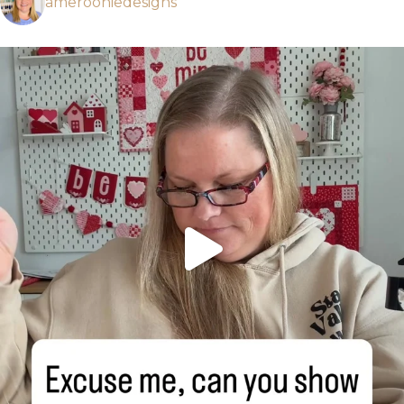
amerooniedesigns