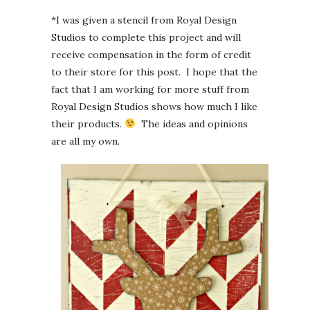
*I was given a stencil from Royal Design
Studios to complete this project and will
receive compensation in the form of credit
to their store for this post. I hope that the
fact that I am working for more stuff from
Royal Design Studios shows how much I like
their products.
The ideas and opinions
are all my own.