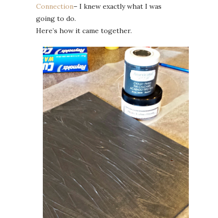
Connection
– I knew exactly what I was
going to do.
Here’s how it came together.