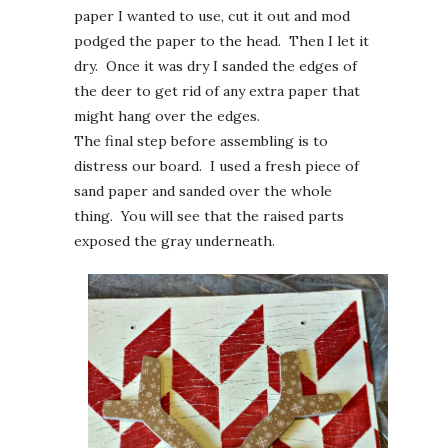
paper I wanted to use, cut it out and mod
podged the paper to the head. Then I let it
dry. Once it was dry I sanded the edges of
the deer to get rid of any extra paper that
might hang over the edges.
The final step before assembling is to
distress our board. I used a fresh piece of
sand paper and sanded over the whole
thing. You will see that the raised parts
exposed the gray underneath.