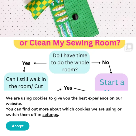
We are using cookies to give you the best experience on our
website.
You can find out more about which cookies we are using or
switch them off in
settings
.
Accept