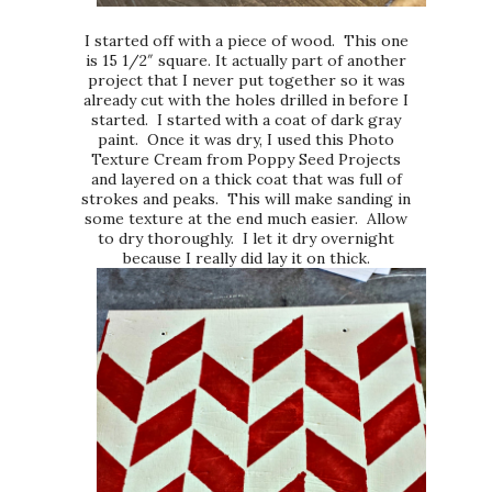
I started off with a piece of wood. This one
is 15 1/2″ square. It actually part of another
project that I never put together so it was
already cut with the holes drilled in before I
started. I started with a coat of dark gray
paint. Once it was dry, I used this Photo
Texture Cream from Poppy Seed Projects
and layered on a thick coat that was full of
strokes and peaks. This will make sanding in
some texture at the end much easier. Allow
to dry thoroughly. I let it dry overnight
because I really did lay it on thick.