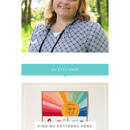
MY ETSY SHOP
FIND MY PATTERNS HERE