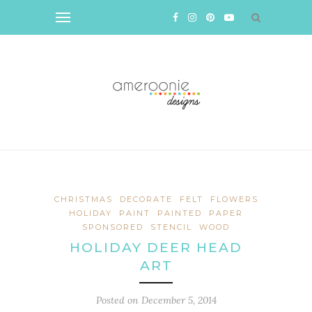
CHRISTMAS
DECORATE
FELT
FLOWERS
HOLIDAY
PAINT
PAINTED
PAPER
SPONSORED
STENCIL
WOOD
HOLIDAY DEER HEAD
ART
Posted on
December 5, 2014