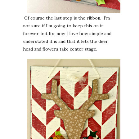
Of course the last step is the ribbon. I’m
not sure if I’m going to keep this on it
forever, but for now I love how simple and
understated it is and that it lets the deer
head and flowers take center stage.