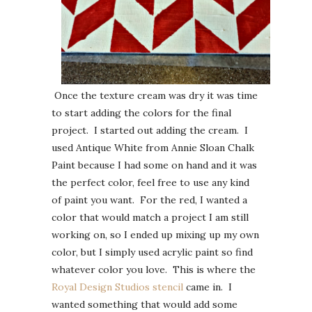
Once the texture cream was dry it was time
to start adding the colors for the final
project. I started out adding the cream. I
used Antique White from Annie Sloan Chalk
Paint because I had some on hand and it was
the perfect color, feel free to use any kind
of paint you want. For the red, I wanted a
color that would match a project I am still
working on, so I ended up mixing up my own
color, but I simply used acrylic paint so find
whatever color you love. This is where the
Royal Design Studios stencil
came in. I
wanted something that would add some