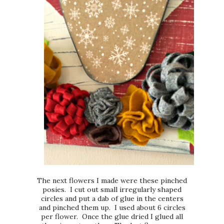
The next flowers I made were these pinched
posies. I cut out small irregularly shaped
circles and put a dab of glue in the centers
and pinched them up. I used about 6 circles
per flower. Once the glue dried I glued all