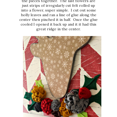
the pieces together. The last flowers are
just strips of irregularly cut felt rolled up
into a flower, super simple. I cut out some
holly leaves and ran a line of glue along the
center then pinched it in half. Once the glue
cooled I opened it back up and it it had this
great ridge in the center.