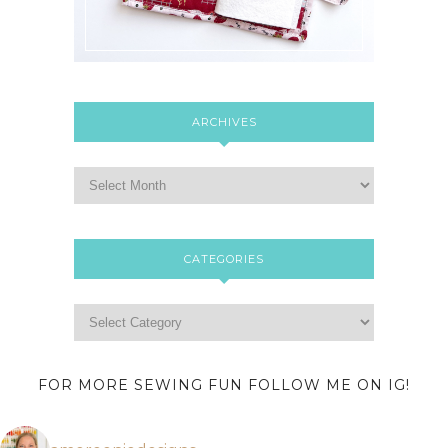
ARCHIVES
CATEGORIES
FOR MORE SEWING FUN FOLLOW ME ON IG!