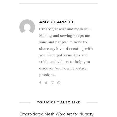
AMY CHAPPELL
Creator, sewist and mom of 6.
Making and sewing keeps me
sane and happy. I'm here to
share my love of creating with
you. Free patterns, tips and
tricks and videos to help you
discover your own creative
passions.
YOU MIGHT ALSO LIKE
Embroidered Mesh Word Art for Nursery