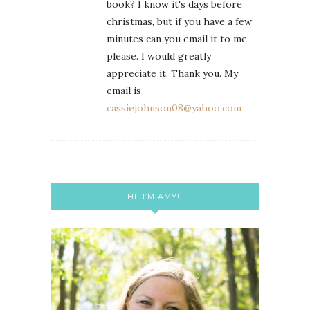
book? I know it's days before
christmas, but if you have a few
minutes can you email it to me
please. I would greatly
appreciate it. Thank you. My
email is
cassiejohnson08@yahoo.com
HI! I’M AMY!!