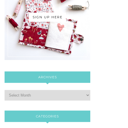
SIGN UP HERE
ARCHIVES
CATEGORIES