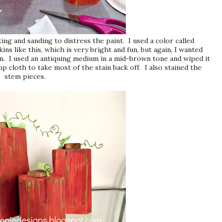
ng and sanding to distress the paint. I used a color called
 like this, which is very bright and fun, but again, I wanted
em. I used an antiquing medium in a mid-brown tone and wiped it
p cloth to take most of the stain back off. I also stained the
stem pieces.