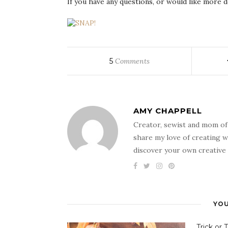
If you have any questions, or would like more de
5
Comments
AMY CHAPPELL
Creator, sewist and mom of
share my love of creating w
discover your own creative 
YOU
Trick or 