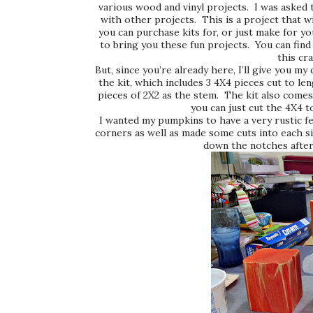
various wood and vinyl projects. I was asked 
with other projects. This is a project that wi
you can purchase kits for, or just make for yo
to bring you these fun projects. You can find 
this cr
But, since you’re already here, I’ll give you my
the kit, which includes 3 4X4 pieces cut to len
pieces of 2X2 as the stem. The kit also comes 
you can just cut the 4X4 
I wanted my pumpkins to have a very rustic fe
corners as well as made some cuts into each s
down the notches after 