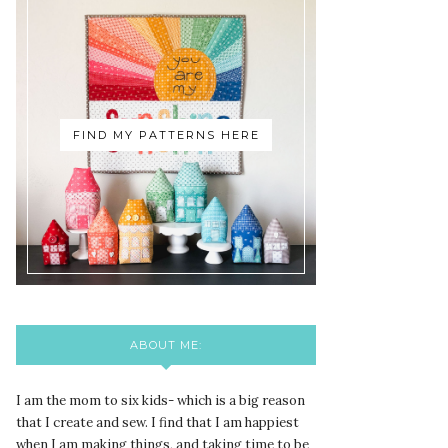
FIND MY PATTERNS HERE
ABOUT ME:
I am the mom to six kids- which is a big reason
that I create and sew. I find that I am happiest
when I am making things, and taking time to be