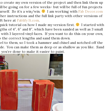
to create my own version of the project and then link them up
ll be going on for a few weeks- but will be full of fun projects
urself. So it’s a win/win.
I am working with
Fab Decor.com
her instructions and the full link party with other versions of
aft here at
Fablify It.com
.
 quick tutorial on how I made my version first.
I started with
gths of 4″, 6″ and 8″, which have been sanded as well as 3 small
with 3 layered vinyl faces. If you want to do this on your own,
to the correct lengths and sand them down.
el to them, so I took a hammer and chisel and notched off the
ide. You can make them as deep or as shallow as you like. Sand
you’re done to make it easier to paint.