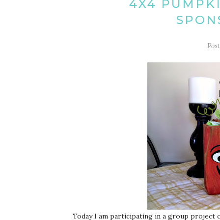
4X4 PUMPKI
SPON
Pos
Today I am participating in a group project o