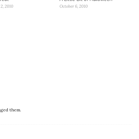
2, 2010
October 6, 2010
aged them.