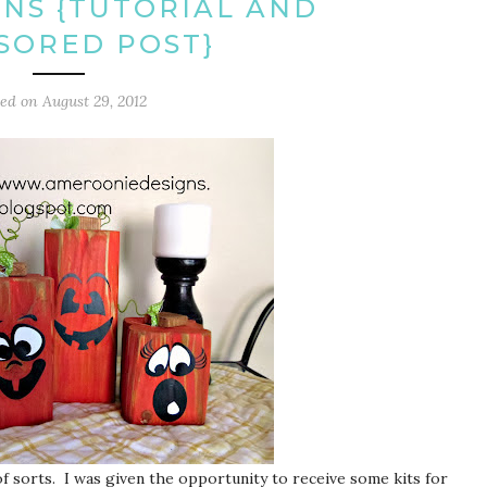
NS {TUTORIAL AND
SORED POST}
ted on
August 29, 2012
f sorts. I was given the opportunity to receive some kits for