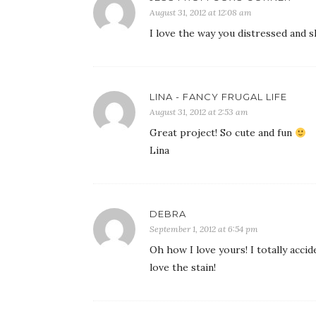
August 31, 2012 at 12:08 am
I love the way you distressed and 
LINA - FANCY FRUGAL LIFE
August 31, 2012 at 2:53 am
Great project! So cute and fun
Lina
DEBRA
September 1, 2012 at 6:54 pm
Oh how I love yours! I totally accid
love the stain!