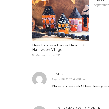
September 
How to Sew a Happy Haunted
Halloween Village
September 30, 2022
LEANNE
August 30, 2012 at 2:10 pm
These are so cute! I love how you 
JESS FROM COXS CORNER