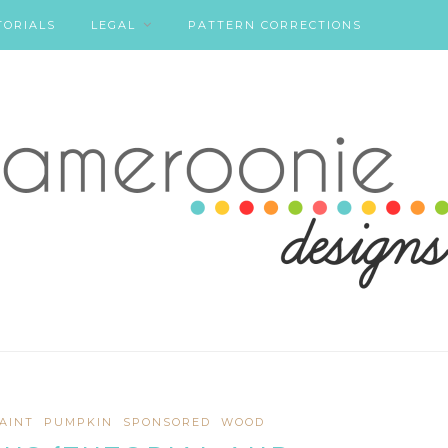
TORIALS
LEGAL
PATTERN CORRECTIONS
AINT
PUMPKIN
SPONSORED
WOOD