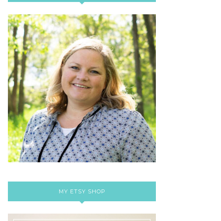
MY ETSY SHOP