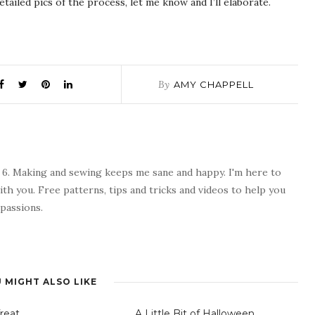
tailed pics of the process, let me know and I’ll elaborate.
By
AMY CHAPPELL
 6. Making and sewing keeps me sane and happy. I'm here to
ith you. Free patterns, tips and tricks and videos to help you
passions.
 MIGHT ALSO LIKE
Treat
A Little Bit of Halloween