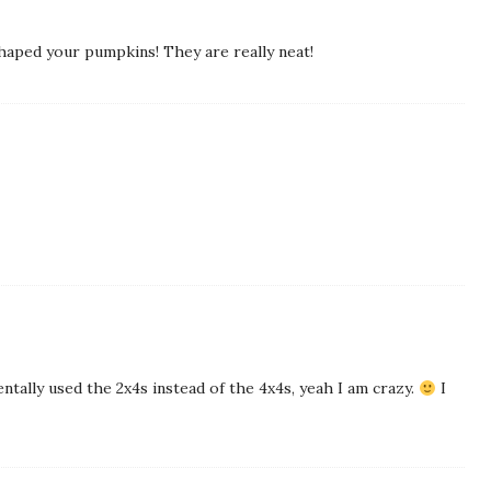
shaped your pumpkins! They are really neat!
entally used the 2x4s instead of the 4x4s, yeah I am crazy.
I