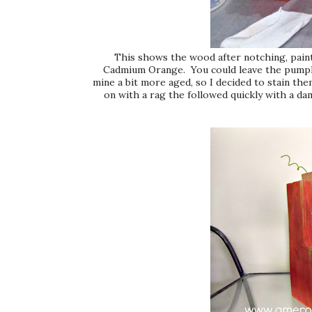
This shows the wood after notching, painti
Cadmium Orange. You could leave the pumpkins
mine a bit more aged, so I decided to stain th
on with a rag the followed quickly with a dam