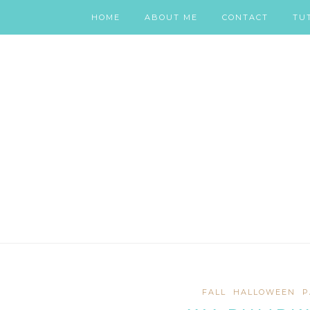
HOME
ABOUT ME
CONTACT
TU
FALL
HALLOWEEN
P