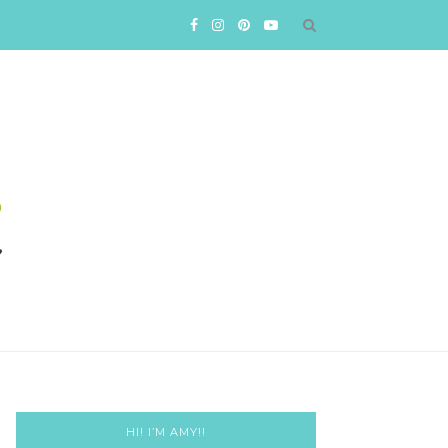
HI! I’M AMY!!