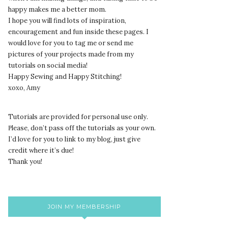
happy makes me a better mom.
I hope you will find lots of inspiration,
encouragement and fun inside these pages. I
would love for you to tag me or send me
pictures of your projects made from my
tutorials on social media!
Happy Sewing and Happy Stitching!
xoxo, Amy
Tutorials are provided for personal use only.
lease, don’t pass off the tutorials as your own.
P
I’d love for you to link to my blog, just give
credit where it’s due!
Thank you!
JOIN MY MEMBERSHIP