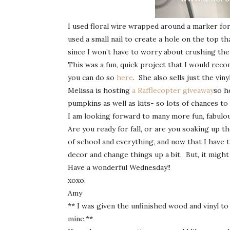
I used floral wire wrapped around a marker for t
used a small nail to create a hole on the top tha
since I won’t have to worry about crushing the
This was a fun, quick project that I would reco
you can do so
here
. She also sells just the vinyl
Melissa is hosting
a Rafflecopter giveaway
so h
pumpkins as well as kits- so lots of chances to 
I am looking forward to many more fun, fabulou
Are you ready for fall, or are you soaking up t
of school and everything, and now that I have t
decor and change things up a bit. But, it might 
Have a wonderful Wednesday!!
xoxo,
Amy
** I was given the unfinished wood and vinyl to
mine.**