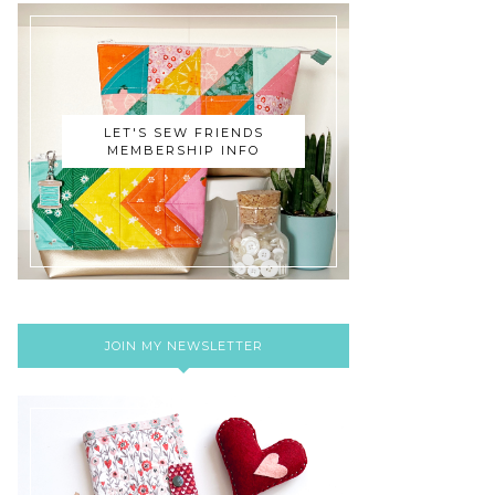
LET'S SEW FRIENDS
MEMBERSHIP INFO
JOIN MY NEWSLETTER