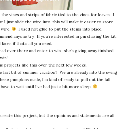
he vines and strips of fabric tied to the vines for leaves. I
t I just slide the wire into, this will make it easier to store
 wire.
I used hot glue to put the stems into place.
mmend anyone try. If you’re interested in purchasing the kit,
 faces if that’s all you need.
ead over there and enter to win- she’s giving away finished
win!!
s projects like this over the next few weeks.
he last bit of summer vacation? We are already into the swing
hese pumpkins made, I’m kind of ready to pull out the fall
have to wait until I’ve had just a bit more sleep.
 create this project, but the opinions and statements are all